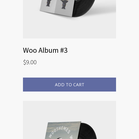
Woo Album #3
$
9.00
ADD TO CART