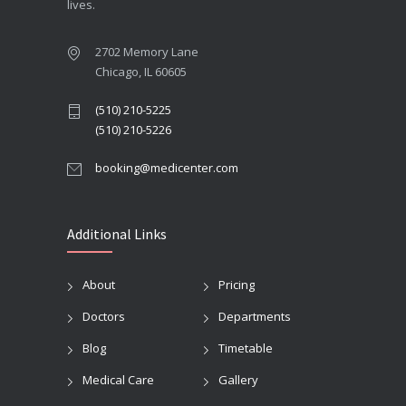
lives.
2702 Memory Lane
Chicago, IL 60605
(510) 210-5225
(510) 210-5226
booking@medicenter.com
Additional Links
About
Pricing
Doctors
Departments
Blog
Timetable
Medical Care
Gallery