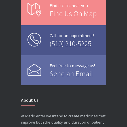
Find a clinic near you
Find Us On Map
Call for an appointment!
(510) 210-5225
Feel free to message us!
Send an Email
About Us
At MediCenter we intend to create medicines that
improve both the quality and duration of patient