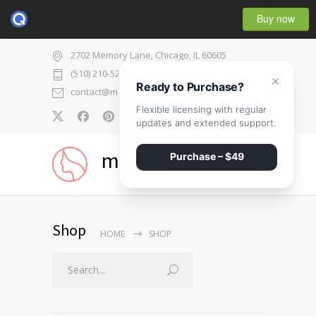
Buy now
2702 Memory Lane, Chicago, IL 60605
(510) 210-5225
×
Ready to Purchase?
contact@medicenter.com
Flexible licensing with regular
0
updates and extended support.
medicenter
Purchase – $49
Shop
HOME
SHOP