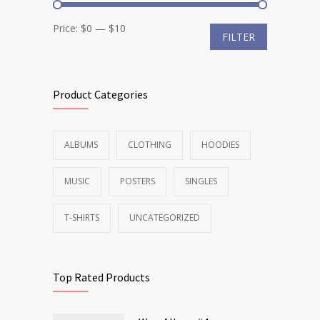
Min
Max
Price:
$0
—
$10
FILTER
price
price
Product Categories
ALBUMS
CLOTHING
HOODIES
MUSIC
POSTERS
SINGLES
T-SHIRTS
UNCATEGORIZED
Top Rated Products