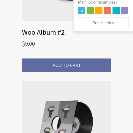
Main Color (examples)
Reset color
Woo Album #2
$
9.00
ADD TO CART