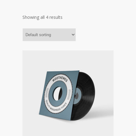
Showing all 4 results