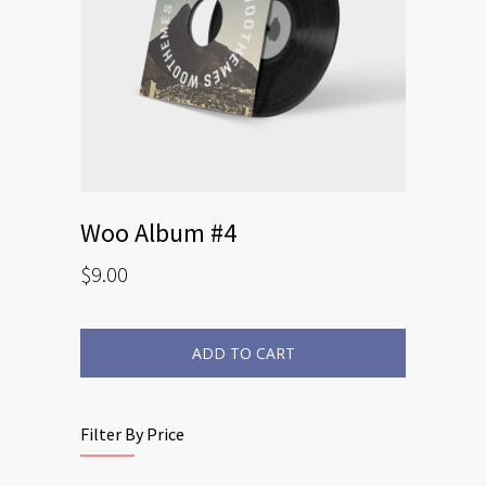
Woo Album #4
$
9.00
ADD TO CART
Filter By Price