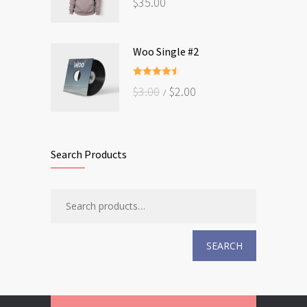
$
35.00
out of 5
Woo Single #2
Rated
4.50
$
3.00
$
2.00
out of 5
Search Products
SEARCH