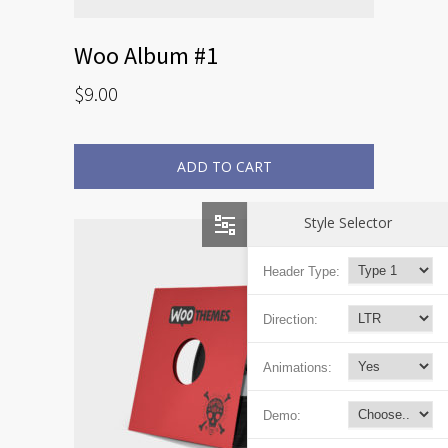
Woo Album #1
$
9.00
ADD TO CART
Style Selector
Header Type:
Direction:
Animations:
Demo: