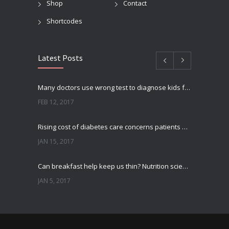
Shop
Contact
Shortcodes
Latest Posts
Many doctors use wrong test to diagnose kids food allergies
FEB 12, 2017
Rising cost of diabetes care concerns patients and doctors
JAN 15, 2017
Can breakfast help keep us thin? Nutrition science is tricky
JAN 5, 2017
New report: Abortions in US drop to lowest level since 1974
DEC 22, 2016