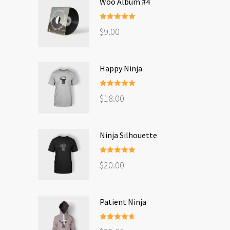
Woo Album #4
Rated
5.00
$
9.00
out of 5
Happy Ninja
Rated
5.00
$
18.00
out of 5
Ninja Silhouette
Rated
5.00
$
20.00
out of 5
Patient Ninja
Rated
4.67