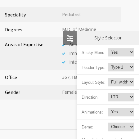
Speciality
Pediatrist
Degrees
M.D. of Medicine
Style Selector
Areas of Expertise
Adolescent Health
Immunology
Sticky Menu:
Internal Medicine
Header Type:
Office
367, Hall A
Layout Style:
Gender
Female
Direction:
Animations:
Demo: