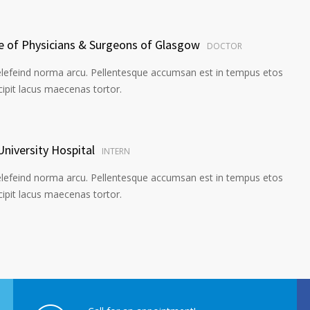
ge of Physicians & Surgeons of Glasgow
DOCTOR
elefeind norma arcu. Pellentesque accumsan est in tempus etos
pit lacus maecenas tortor.
University Hospital
INTERN
elefeind norma arcu. Pellentesque accumsan est in tempus etos
pit lacus maecenas tortor.