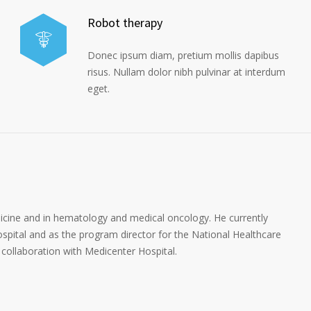
Robot therapy
Donec ipsum diam, pretium mollis dapibus
risus. Nullam dolor nibh pulvinar at interdum
eget.
dicine and in hematology and medical oncology. He currently
spital and as the program director for the National Healthcare
collaboration with Medicenter Hospital.