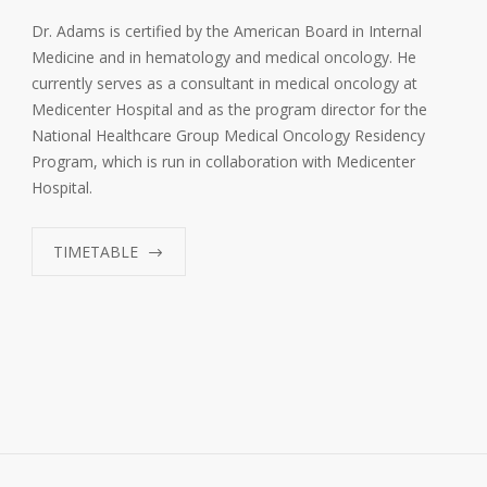
Dr. Adams is certified by the American Board in Internal
Medicine and in hematology and medical oncology. He
currently serves as a consultant in medical oncology at
Medicenter Hospital and as the program director for the
National Healthcare Group Medical Oncology Residency
Program, which is run in collaboration with Medicenter
Hospital.
TIMETABLE