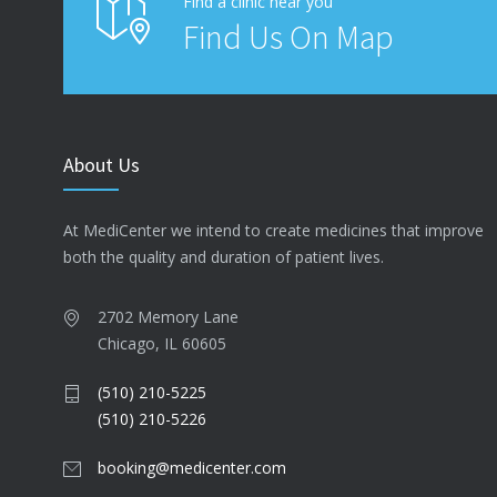
Find a clinic near you
Find Us On Map
About Us
At MediCenter we intend to create medicines that improve
both the quality and duration of patient lives.
2702 Memory Lane
Chicago, IL 60605
(510) 210-5225
(510) 210-5226
booking@medicenter.com