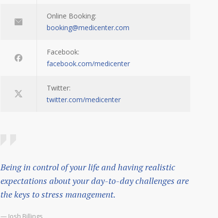
Online Booking:
booking@medicenter.com
Facebook:
facebook.com/medicenter
Twitter:
twitter.com/medicenter
Being in control of your life and having realistic
expectations about your day-to-day challenges are
the keys to stress management.
— Josh Billings