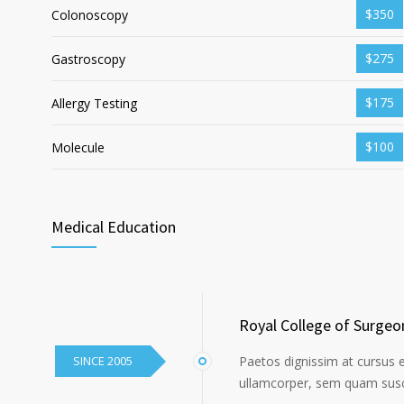
$350
Colonoscopy
$275
Gastroscopy
$175
Allergy Testing
$100
Molecule
Medical Education
Royal College of Surgeo
SINCE 2005
Paetos dignissim at cursus 
ullamcorper, sem quam susci