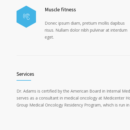
Muscle fitness
Donec ipsum diam, pretium mollis dapibus
risus. Nullam dolor nibh pulvinar at interdum
eget.
Services
Dr. Adams is certified by the American Board in Internal Me
serves as a consultant in medical oncology at Medicenter Ho
Group Medical Oncology Residency Program, which is run in 