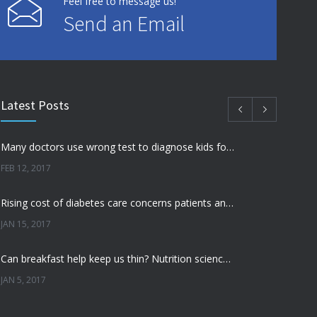
Feel free to message us!
Send an Email
Latest Posts
Many doctors use wrong test to diagnose kids food allergies
FEB 12, 2017
Rising cost of diabetes care concerns patients and doctors
JAN 15, 2017
Can breakfast help keep us thin? Nutrition science is tricky
JAN 5, 2017
New report: Abortions in US drop to lowest level since 1974