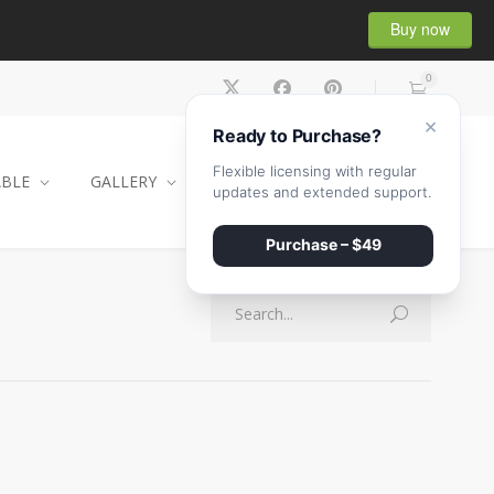
Buy now
0
×
Ready to Purchase?
Flexible licensing with regular
ABLE
GALLERY
CONTACT
SHOP
updates and extended support.
Purchase – $49