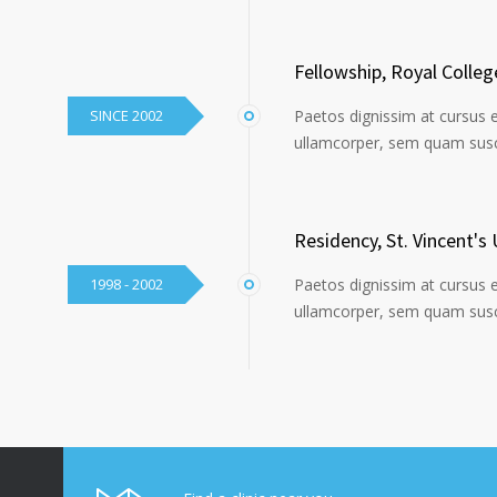
Fellowship, Royal Colle
SINCE 2002
Paetos dignissim at cursus 
ullamcorper, sem quam susci
Residency, St. Vincent's 
1998 - 2002
Paetos dignissim at cursus 
ullamcorper, sem quam susci