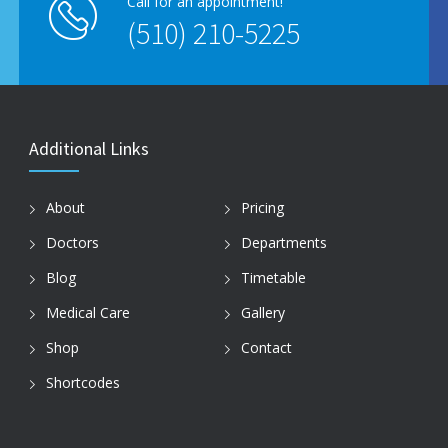
Call for an appointment!
(510) 210-5225
Additional Links
About
Pricing
Doctors
Departments
Blog
Timetable
Medical Care
Gallery
Shop
Contact
Shortcodes