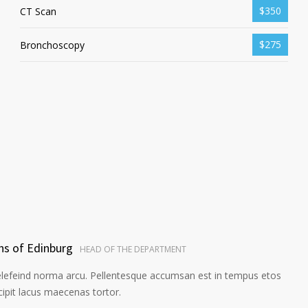
$350
CT Scan
$275
Bronchoscopy
ns of Edinburg
HEAD OF THE DEPARTMENT
elefeind norma arcu. Pellentesque accumsan est in tempus etos
pit lacus maecenas tortor.