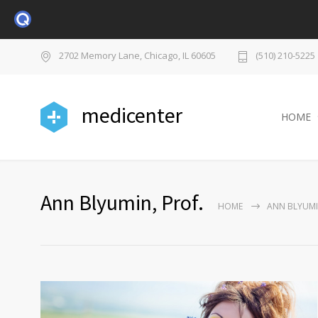
2702 Memory Lane, Chicago, IL 60605
(510) 210-5225
medicenter
HOME
Ann Blyumin, Prof.
HOME
ANN BLYUMI