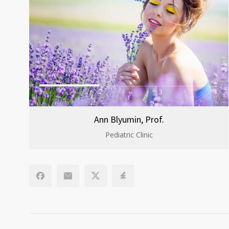
1
2
3
Ann Blyumin, Prof.
Pediatric Clinic