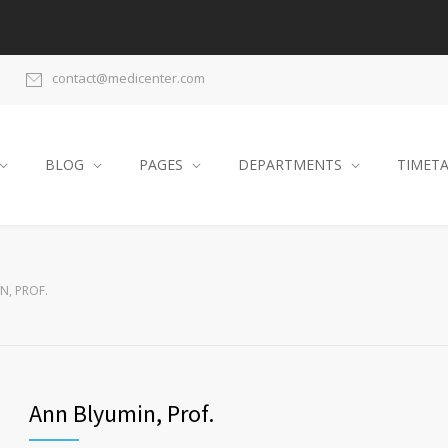
contact@medicenter.com
BLOG
PAGES
DEPARTMENTS
TIMET
N, PROF.
Ann Blyumin, Prof.