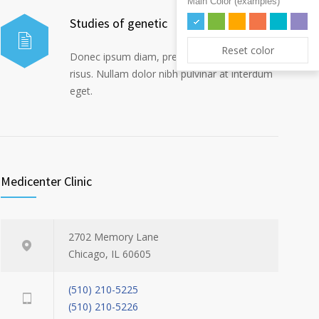
Main Color (examples)
Studies of genetic
Reset color
Donec ipsum diam, pretium mollis dapibus
risus. Nullam dolor nibh pulvinar at interdum
eget.
Medicenter Clinic
2702 Memory Lane
Chicago, IL 60605
(510) 210-5225
(510) 210-5226