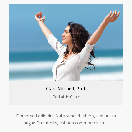
Clare Mitchell, Prof.
Pediatric Clinic
Donec sed odio dui. Nulla vitae elit libero, a pharetra
augue.Duis mollis, est non commodo luctus.