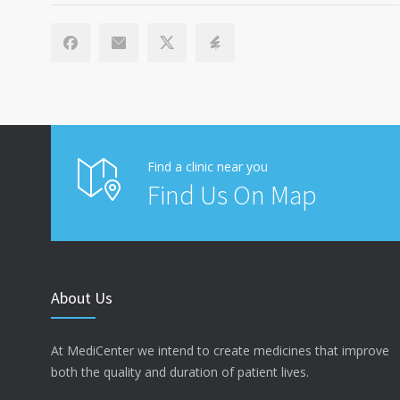
Find a clinic near you
Find Us On Map
About Us
At MediCenter we intend to create medicines that improve
both the quality and duration of patient lives.