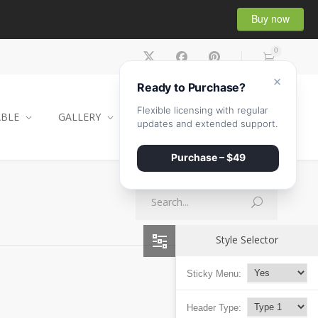
Buy now
0
×
Ready to Purchase?
Flexible licensing with regular
ABLE
GALLERY
CONTACT
SHOP
updates and extended support.
Purchase – $49
Style Selector
Sticky Menu:
Header Type: