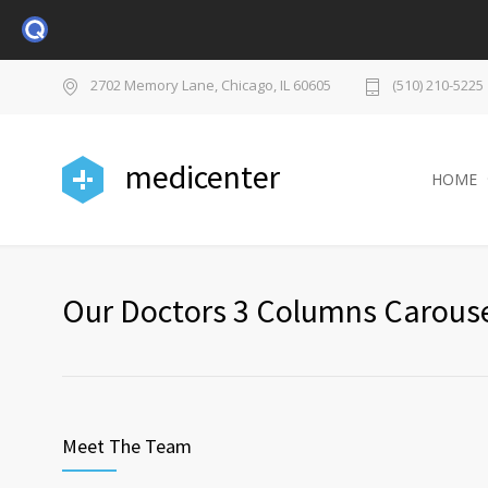
2702 Memory Lane, Chicago, IL 60605
(510) 210-5225
medicenter
HOME
Our Doctors 3 Columns Carous
Meet The Team