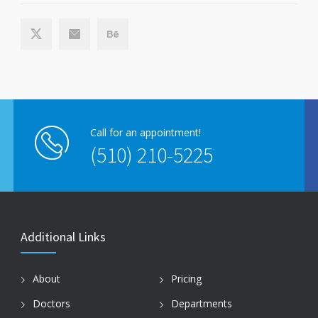
Call for an appointment!
(510) 210-5225
Additional Links
About
Pricing
Doctors
Departments