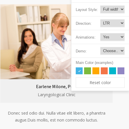
Layout Style:
Direction:
Animations:
Demo:
Main Color (examples)
Reset color
Earlene Milone, Prof.
Laryngological Clinic
Donec sed odio dui. Nulla vitae elit libero, a pharetra
augue.Duis mollis, est non commodo luctus.