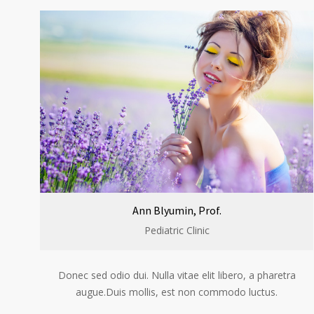
Ann Blyumin, Prof.
Pediatric Clinic
Donec sed odio dui. Nulla vitae elit libero, a pharetra
augue.Duis mollis, est non commodo luctus.