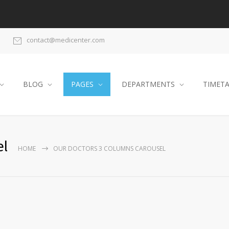
contact@medicenter.com
BLOG
PAGES
DEPARTMENTS
TIMET
el
HOME
OUR DOCTORS 3 COLUMNS CAROUSEL