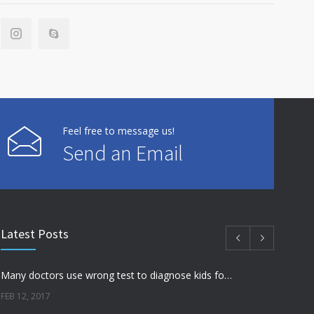
Feel free to message us!
Send an Email
Latest Posts
Many doctors use wrong test to diagnose kids food allergies
FEB 12, 2017