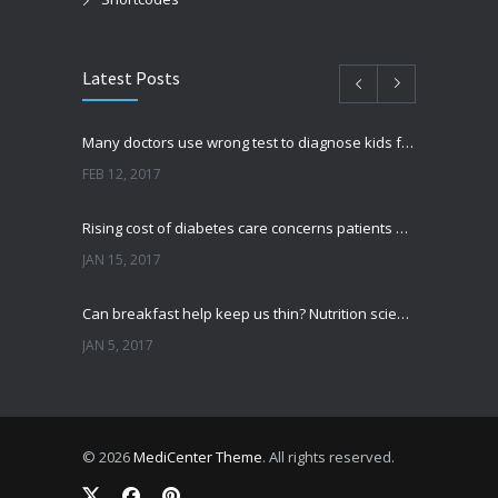
Latest Posts
Many doctors use wrong test to diagnose kids food allergies
FEB 12, 2017
Rising cost of diabetes care concerns patients and doctors
JAN 15, 2017
Can breakfast help keep us thin? Nutrition science is tricky
JAN 5, 2017
New report: Abortions in US drop to lowest level since 1974
DEC 22, 2016
© 2026
MediCenter Theme
. All rights reserved.
Fitness blogger says weight gain led to happier and healthier life