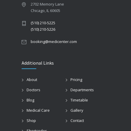
2702 Memory Lane
Chicago, IL 60605
(510) 210-5225
(510) 210-5226
booking@medicenter.com
Additional Links
About
Pricing
Doctors
Departments
Blog
Timetable
Medical Care
Gallery
Shop
Contact
Shortcodes