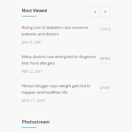
193
level since 1974
Most Viewed
DEC 22, 2016
Rising cost of diabetes care concerns
Hormone dramatically increases insulin
125747
162
patients and doctors
production, possible diabetes
breakthrough
JAN 15, 2017
OCT 25, 2016
Many doctors use wrong test to diagnose
68982
kids food allergies
FEB 12, 2017
Fitness blogger says weight gain led to
27661
happier and healthier life
NOV 17, 2016
New report: Abortions in US drop to lowest
17941
level since 1974
Photostream
DEC 22, 2016