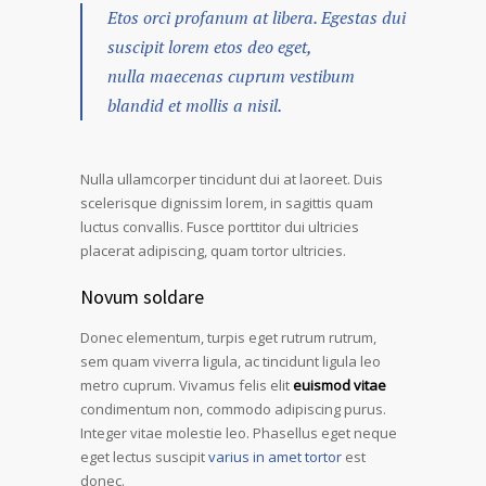
Etos orci profanum at libera. Egestas dui
suscipit lorem etos deo eget,
nulla maecenas cuprum vestibum
blandid et mollis a nisil.
Nulla ullamcorper tincidunt dui at laoreet. Duis
scelerisque dignissim lorem, in sagittis quam
luctus convallis. Fusce porttitor dui ultricies
placerat adipiscing, quam tortor ultricies.
Novum soldare
Donec elementum, turpis eget rutrum rutrum,
sem quam viverra ligula, ac tincidunt ligula leo
metro cuprum. Vivamus felis elit
euismod vitae
condimentum non, commodo adipiscing purus.
Integer vitae molestie leo. Phasellus eget neque
eget lectus suscipit
varius in amet tortor
est
donec.