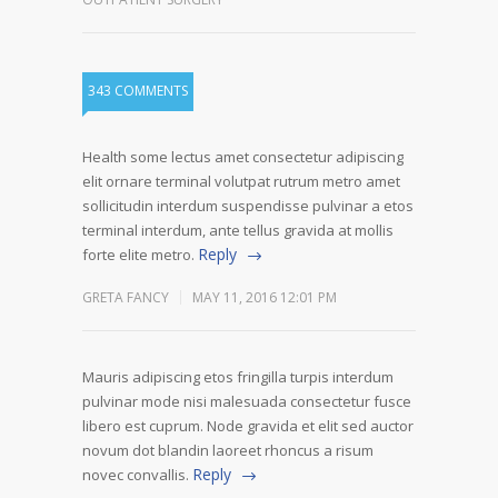
343 COMMENTS
Health some lectus amet consectetur adipiscing
elit ornare terminal volutpat rutrum metro amet
sollicitudin interdum suspendisse pulvinar a etos
terminal interdum, ante tellus gravida at mollis
Reply
forte elite metro.
GRETA FANCY
MAY 11, 2016 12:01 PM
Mauris adipiscing etos fringilla turpis interdum
pulvinar mode nisi malesuada consectetur fusce
libero est cuprum. Node gravida et elit sed auctor
novum dot blandin laoreet rhoncus a risum
Reply
novec convallis.