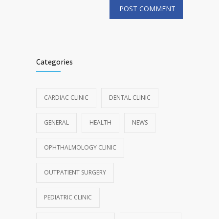
Categories
CARDIAC CLINIC
DENTAL CLINIC
GENERAL
HEALTH
NEWS
OPHTHALMOLOGY CLINIC
OUTPATIENT SURGERY
PEDIATRIC CLINIC