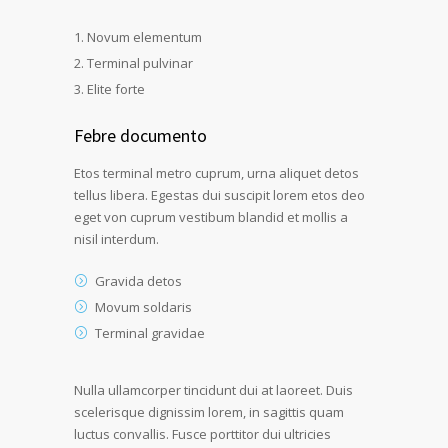
Novum elementum
Terminal pulvinar
Elite forte
Febre documento
Etos terminal metro cuprum, urna aliquet detos
tellus libera. Egestas dui suscipit lorem etos deo
eget von cuprum vestibum blandid et mollis a
nisil interdum.
Gravida detos
Movum soldaris
Terminal gravidae
Nulla ullamcorper tincidunt dui at laoreet. Duis
scelerisque dignissim lorem, in sagittis quam
luctus convallis. Fusce porttitor dui ultricies