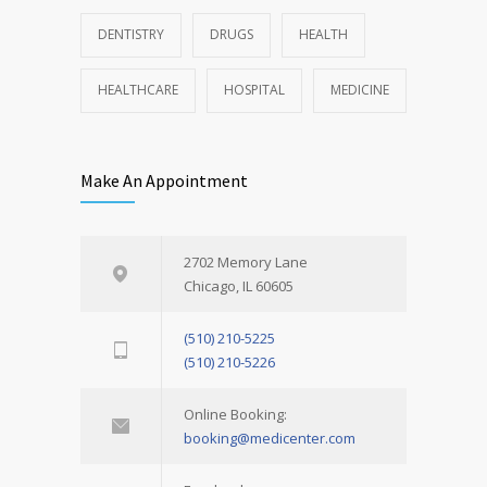
DENTISTRY
DRUGS
HEALTH
HEALTHCARE
HOSPITAL
MEDICINE
Make An Appointment
2702 Memory Lane
Chicago, IL 60605
(510) 210-5225
(510) 210-5226
Online Booking:
booking@medicenter.com