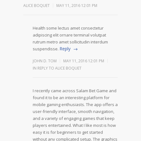
ALICE BOQUET
MAY 11, 2016 12:01 PM
Health some lectus amet consectetur
adipiscing elit ornare terminal volutpat
rutrum metro amet sollicitudin interdum
Reply
suspendisse.
JOHN D. TOM
MAY 11, 2016 12:01 PM
IN REPLY TO ALICE BOQUET
I recently came across Salam Bet Game and
found it to be an interesting platform for
mobile gaming enthusiasts. The app offers a
user-friendly interface, smooth navigation,
and a variety of engaging games that keep
players entertained. What I like most is how
easy it is for beginners to get started
without any complicated setup. The graphics