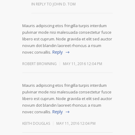
IN REPLY TO JOHN D. TOM
Mauris adipiscing etos fringilla turpis interdum
pulvinar mode nisi malesuada consectetur fusce
libero est cuprum. Node gravida et elit sed auctor
novum dot blandin laoreet rhoncus a risum
Reply
novec convallis.
ROBERT BROWNING
MAY 11, 2016 12:04 PM
Mauris adipiscing etos fringilla turpis interdum
pulvinar mode nisi malesuada consectetur fusce
libero est cuprum. Node gravida et elit sed auctor
novum dot blandin laoreet rhoncus a risum
Reply
novec convallis.
KEITH DOUGLAS
MAY 11, 2016 12:04 PM