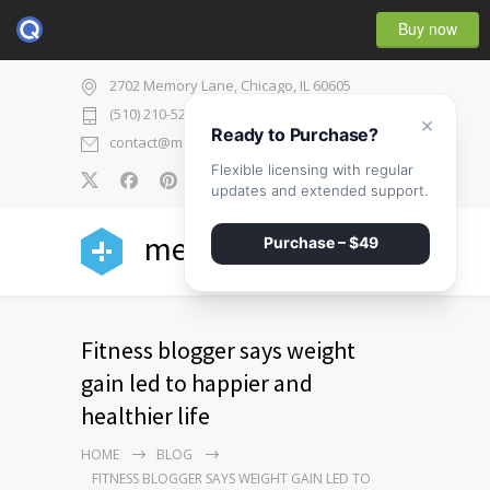
Buy now
2702 Memory Lane, Chicago, IL 60605
(510) 210-5225
×
Ready to Purchase?
contact@medicenter.com
Flexible licensing with regular
0
updates and extended support.
medicenter
Purchase – $49
Fitness blogger says weight
gain led to happier and
healthier life
HOME
BLOG
FITNESS BLOGGER SAYS WEIGHT GAIN LED TO