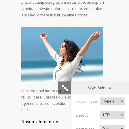
placerat adipiscing, quam tortor ultricies sapien
gravida molestie dolor nisl quis leo. Vestibulum
arcu leo, ornare in rutrum elite ultrices.
Style Selector
Etos terminal metro cuprum, urna aliquet detos
tellus libera. Egestas dui suscipit lorem etos deo
Header Type:
eget nulla cuprum vestibum blandid et mollis a
nisil.
Direction:
Novum elementum