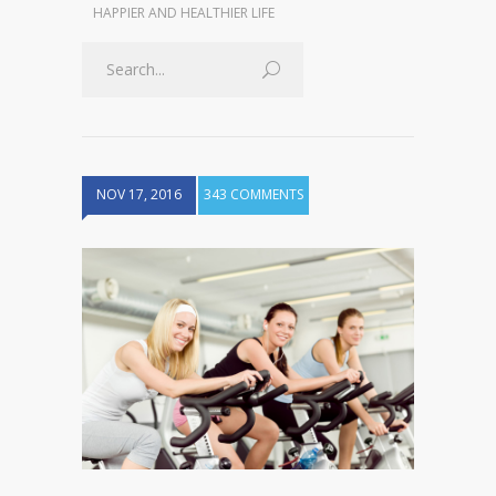
HAPPIER AND HEALTHIER LIFE
NOV 17, 2016
343 COMMENTS