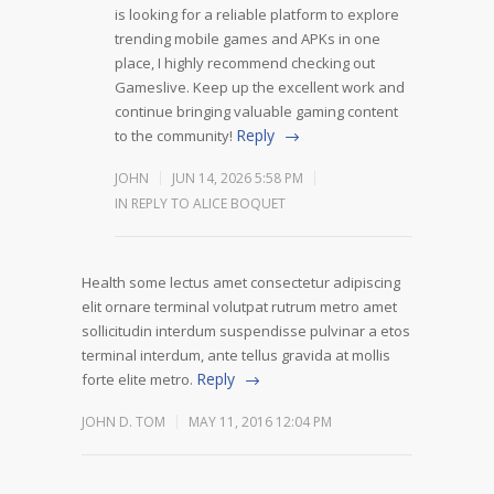
is looking for a reliable platform to explore
trending mobile games and APKs in one
place, I highly recommend checking out
Gameslive. Keep up the excellent work and
continue bringing valuable gaming content
Reply
to the community!
JOHN
JUN 14, 2026 5:58 PM
IN REPLY TO ALICE BOQUET
Health some lectus amet consectetur adipiscing
elit ornare terminal volutpat rutrum metro amet
sollicitudin interdum suspendisse pulvinar a etos
terminal interdum, ante tellus gravida at mollis
Reply
forte elite metro.
JOHN D. TOM
MAY 11, 2016 12:04 PM