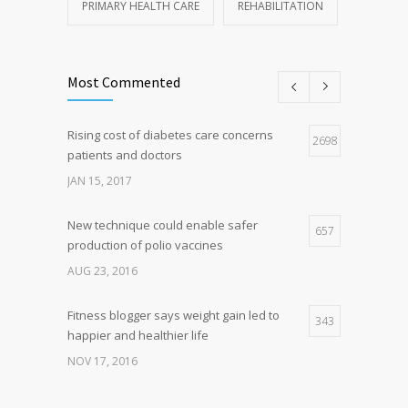
PRIMARY HEALTH CARE
REHABILITATION
Most Commented
Rising cost of diabetes care concerns
2698
patients and doctors
JAN 15, 2017
New technique could enable safer
657
production of polio vaccines
AUG 23, 2016
Fitness blogger says weight gain led to
343
happier and healthier life
NOV 17, 2016
New report: Abortions in US drop to lowest