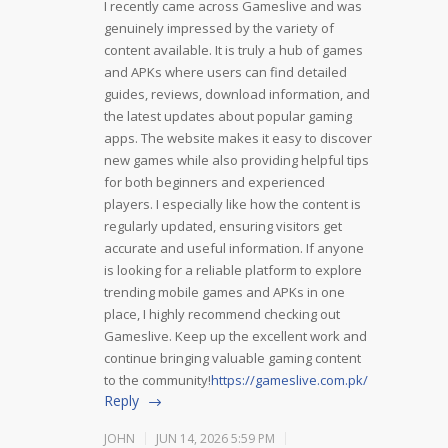
I recently came across Gameslive and was
genuinely impressed by the variety of
content available. It is truly a hub of games
and APKs where users can find detailed
guides, reviews, download information, and
the latest updates about popular gaming
apps. The website makes it easy to discover
new games while also providing helpful tips
for both beginners and experienced
players. I especially like how the content is
regularly updated, ensuring visitors get
accurate and useful information. If anyone
is looking for a reliable platform to explore
trending mobile games and APKs in one
place, I highly recommend checking out
Gameslive. Keep up the excellent work and
continue bringing valuable gaming content
to the community!
https://gameslive.com.pk/
Reply
JOHN
JUN 14, 2026 5:59 PM