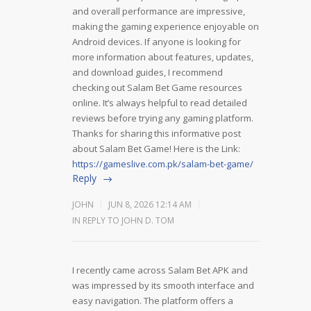
and overall performance are impressive,
making the gaming experience enjoyable on
Android devices. If anyone is looking for
more information about features, updates,
and download guides, I recommend
checking out Salam Bet Game resources
online. It’s always helpful to read detailed
reviews before trying any gaming platform.
Thanks for sharing this informative post
about Salam Bet Game! Here is the Link:
https://gameslive.com.pk/salam-bet-game/
Reply
JOHN
JUN 8, 2026 12:14 AM
IN REPLY TO JOHN D. TOM
I recently came across Salam Bet APK and
was impressed by its smooth interface and
easy navigation. The platform offers a