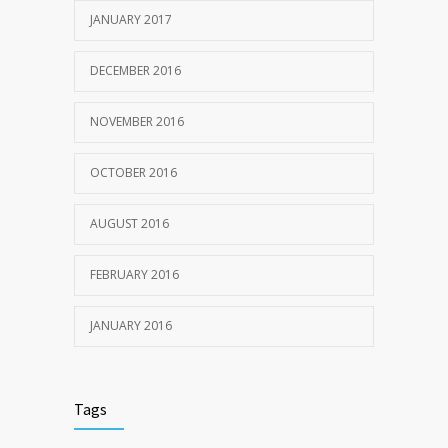
JANUARY 2017
DECEMBER 2016
NOVEMBER 2016
OCTOBER 2016
AUGUST 2016
FEBRUARY 2016
JANUARY 2016
Tags