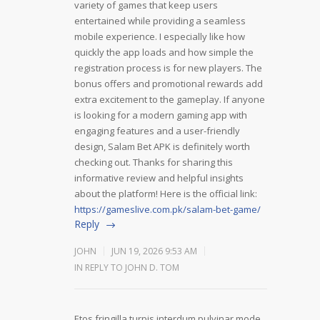
variety of games that keep users
entertained while providing a seamless
mobile experience. I especially like how
quickly the app loads and how simple the
registration process is for new players. The
bonus offers and promotional rewards add
extra excitement to the gameplay. If anyone
is looking for a modern gaming app with
engaging features and a user-friendly
design, Salam Bet APK is definitely worth
checking out. Thanks for sharing this
informative review and helpful insights
about the platform! Here is the official link:
https://gameslive.com.pk/salam-bet-game/
Reply
JOHN
JUN 19, 2026 9:53 AM
IN REPLY TO JOHN D. TOM
Etos fringilla turpis interdum pulvinar mode