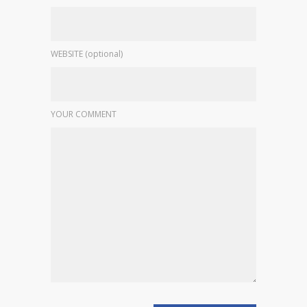
WEBSITE (optional)
YOUR COMMENT