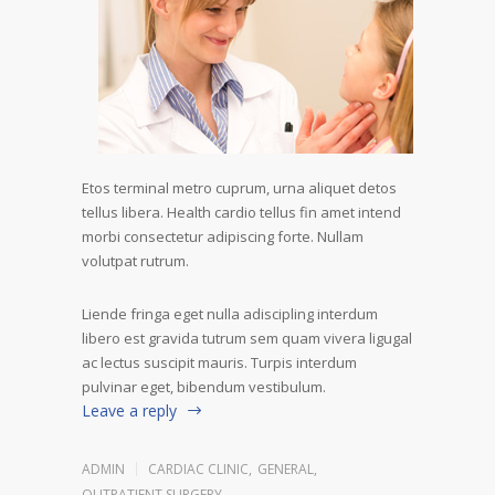
Etos terminal metro cuprum, urna aliquet detos
tellus libera. Health cardio tellus fin amet intend
morbi consectetur adipiscing forte. Nullam
volutpat rutrum.
Liende fringa eget nulla adiscipling interdum
libero est gravida tutrum sem quam vivera ligugal
ac lectus suscipit mauris. Turpis interdum
pulvinar eget, bibendum vestibulum.
Leave a reply
ADMIN
CARDIAC CLINIC
,
GENERAL
,
OUTPATIENT SURGERY