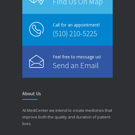
Find Us On Map
Call for an appointment!
(510) 210-5225
Feel free to message us!
Send an Email
About Us
At MediCenter we intend to create medicines that
improve both the quality and duration of patient
lives.