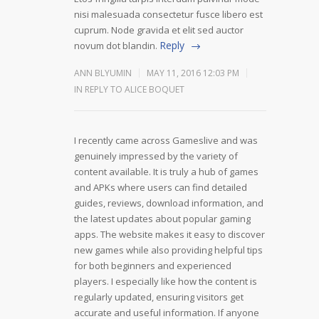
nisi malesuada consectetur fusce libero est
cuprum. Node gravida et elit sed auctor
Reply
novum dot blandin.
ANN BLYUMIN
MAY 11, 2016 12:03 PM
IN REPLY TO ALICE BOQUET
I recently came across Gameslive and was
genuinely impressed by the variety of
content available. It is truly a hub of games
and APKs where users can find detailed
guides, reviews, download information, and
the latest updates about popular gaming
apps. The website makes it easy to discover
new games while also providing helpful tips
for both beginners and experienced
players. I especially like how the content is
regularly updated, ensuring visitors get
accurate and useful information. If anyone