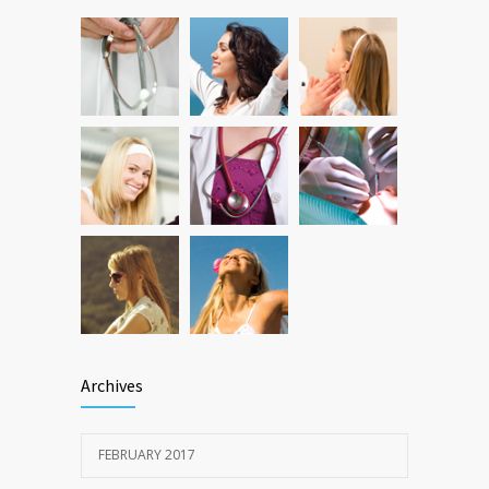
Can breakfast help keep us thin? Nutrition
12787
science is tricky
JAN 5, 2017
Archives
FEBRUARY 2017