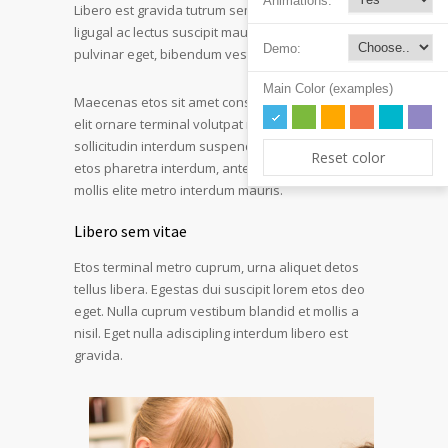
Animations:
Libero est gravida tutrum sem quam vivera
ligugal ac lectus suscipit mauris. Turpis interdum
Demo:
pulvinar eget, bibendum vestibulum est hendr.
Main Color (examples)
Maecenas etos sit amet consectetur adipiscing
elit ornare terminal volutpat rutrum metro amet
sollicitudin interdum suspendisse pulvinar velit
Reset color
etos pharetra interdum, ante tellus gravida at
mollis elite metro interdum mauris.
Libero sem vitae
Etos terminal metro cuprum, urna aliquet detos
tellus libera. Egestas dui suscipit lorem etos deo
eget. Nulla cuprum vestibum blandid et mollis a
nisil. Eget nulla adiscipling interdum libero est
gravida.