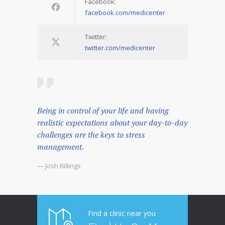
Facebook:
facebook.com/medicenter
Twitter:
twitter.com/medicenter
Being in control of your life and having
realistic expectations about your day-to-day
challenges are the keys to stress
management.
— Josh Billings
Find a clinic near you