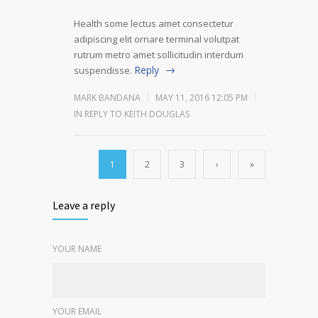
Health some lectus amet consectetur
adipiscing elit ornare terminal volutpat
rutrum metro amet sollicitudin interdum
Reply
suspendisse.
MARK BANDANA
MAY 11, 2016 12:05 PM
IN REPLY TO KEITH DOUGLAS
1
2
3
›
»
Leave a reply
YOUR NAME
YOUR EMAIL