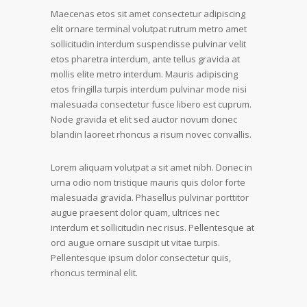
Maecenas etos sit amet consectetur adipiscing
elit ornare terminal volutpat rutrum metro amet
sollicitudin interdum suspendisse pulvinar velit
etos pharetra interdum, ante tellus gravida at
mollis elite metro interdum. Mauris adipiscing
etos fringilla turpis interdum pulvinar mode nisi
malesuada consectetur fusce libero est cuprum.
Node gravida et elit sed auctor novum donec
blandin laoreet rhoncus a risum novec convallis.
Lorem aliquam volutpat a sit amet nibh. Donec in
urna odio nom tristique mauris quis dolor forte
malesuada gravida. Phasellus pulvinar porttitor
augue praesent dolor quam, ultrices nec
interdum et sollicitudin nec risus. Pellentesque at
orci augue ornare suscipit ut vitae turpis.
Pellentesque ipsum dolor consectetur quis,
rhoncus terminal elit.