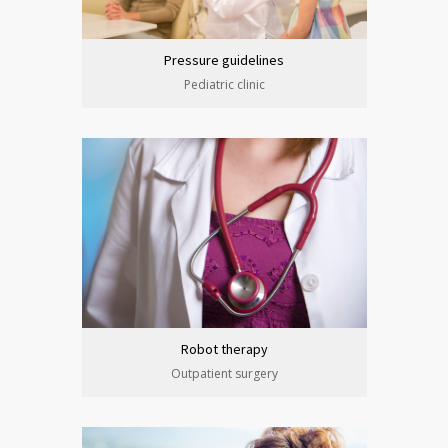
Pressure guidelines
Pediatric clinic
Robot therapy
Outpatient surgery