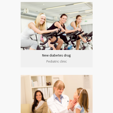
New diabetes drug
Pediatric clinic