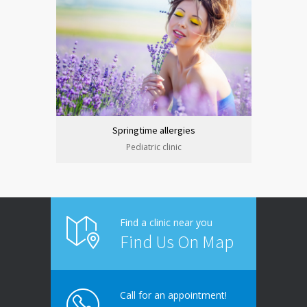
Springtime allergies
Pediatric clinic
Find a clinic near you
Find Us On Map
Call for an appointment!