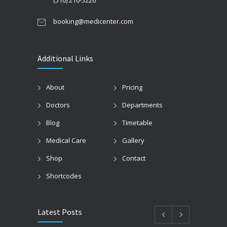
(510) 210-5226
booking@medicenter.com
Additional Links
About
Pricing
Doctors
Departments
Blog
Timetable
Medical Care
Gallery
Shop
Contact
Shortcodes
Latest Posts