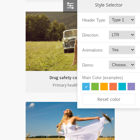
Style Selector
Header Type:
Direction:
Animations:
Demo:
Drug safety congress
Main Color (examples)
Primary health care
Reset color