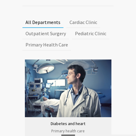
All Departments
Cardiac Clinic
Outpatient Surgery
Pediatric Clinic
Primary Health Care
Diabetes and heart
Primary health care