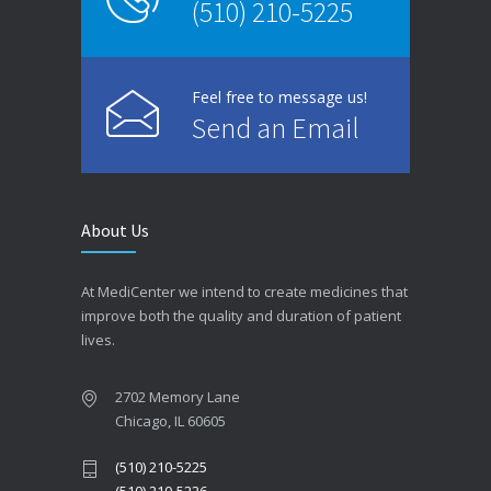
(510) 210-5225
Feel free to message us!
Send an Email
About Us
At MediCenter we intend to create medicines that
improve both the quality and duration of patient
lives.
2702 Memory Lane
Chicago, IL 60605
(510) 210-5225