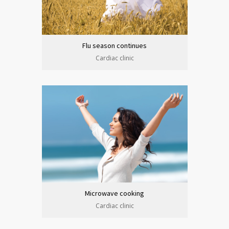
Flu season continues
Cardiac clinic
Microwave cooking
Cardiac clinic