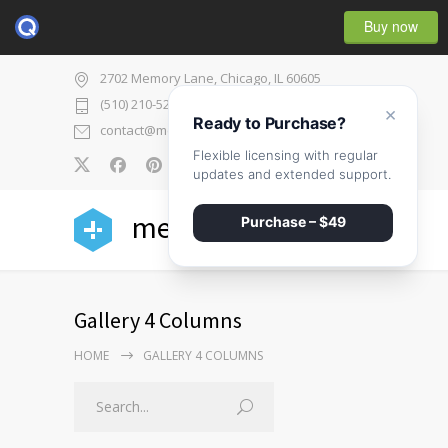
Buy now
2702 Memory Lane, Chicago, IL 60605
(510) 210-5225
×
Ready to Purchase?
contact@medicenter.com
Flexible licensing with regular
0
updates and extended support.
medicenter
Purchase – $49
Gallery 4 Columns
HOME
GALLERY 4 COLUMNS