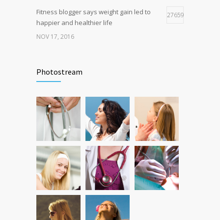
Fitness blogger says weight gain led to
27659
happier and healthier life
NOV 17, 2016
New report: Abortions in US drop to lowest
17939
level since 1974
Photostream
DEC 22, 2016
Can breakfast help keep us thin? Nutrition
12771
science is tricky
JAN 5, 2017