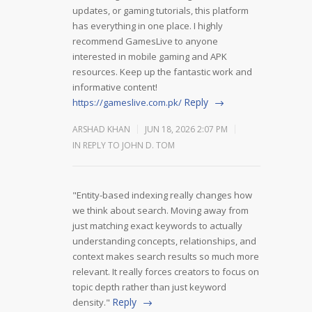
updates, or gaming tutorials, this platform
has everything in one place. I highly
recommend GamesLive to anyone
interested in mobile gaming and APK
resources. Keep up the fantastic work and
informative content!
Reply
https://gameslive.com.pk/
ARSHAD KHAN
JUN 18, 2026 2:07 PM
IN REPLY TO JOHN D. TOM
"Entity-based indexing really changes how
we think about search. Moving away from
just matching exact keywords to actually
understanding concepts, relationships, and
context makes search results so much more
relevant. It really forces creators to focus on
topic depth rather than just keyword
Reply
density."