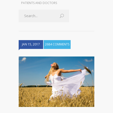
PATIENTS AND DOCTORS
JAN 15, 2017
2684 COMMENTS