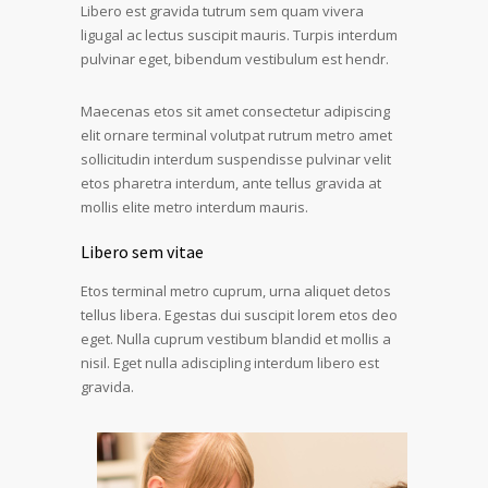
Libero est gravida tutrum sem quam vivera
ligugal ac lectus suscipit mauris. Turpis interdum
pulvinar eget, bibendum vestibulum est hendr.
Maecenas etos sit amet consectetur adipiscing
elit ornare terminal volutpat rutrum metro amet
sollicitudin interdum suspendisse pulvinar velit
etos pharetra interdum, ante tellus gravida at
mollis elite metro interdum mauris.
Libero sem vitae
Etos terminal metro cuprum, urna aliquet detos
tellus libera. Egestas dui suscipit lorem etos deo
eget. Nulla cuprum vestibum blandid et mollis a
nisil. Eget nulla adiscipling interdum libero est
gravida.