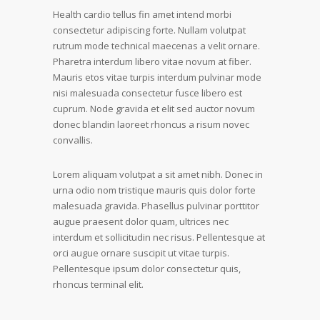
Health cardio tellus fin amet intend morbi
consectetur adipiscing forte. Nullam volutpat
rutrum mode technical maecenas a velit ornare.
Pharetra interdum libero vitae novum at fiber.
Mauris etos vitae turpis interdum pulvinar mode
nisi malesuada consectetur fusce libero est
cuprum. Node gravida et elit sed auctor novum
donec blandin laoreet rhoncus a risum novec
convallis.
Lorem aliquam volutpat a sit amet nibh. Donec in
urna odio nom tristique mauris quis dolor forte
malesuada gravida. Phasellus pulvinar porttitor
augue praesent dolor quam, ultrices nec
interdum et sollicitudin nec risus. Pellentesque at
orci augue ornare suscipit ut vitae turpis.
Pellentesque ipsum dolor consectetur quis,
rhoncus terminal elit.