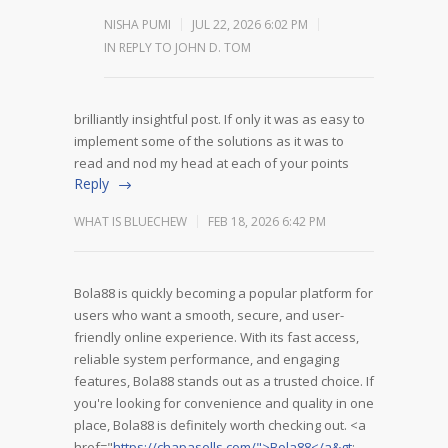
NISHA PUMI
JUL 22, 2026 6:02 PM
IN REPLY TO JOHN D. TOM
brilliantly insightful post. If only it was as easy to
implement some of the solutions as it was to
read and nod my head at each of your points
Reply
WHAT IS BLUECHEW
FEB 18, 2026 6:42 PM
Bola88 is quickly becoming a popular platform for
users who want a smooth, secure, and user-
friendly online experience. With its fast access,
reliable system performance, and engaging
features, Bola88 stands out as a trusted choice. If
you're looking for convenience and quality in one
place, Bola88 is definitely worth checking out. <a
href="
https://chapasells.com/">Bola88</a&gt
;