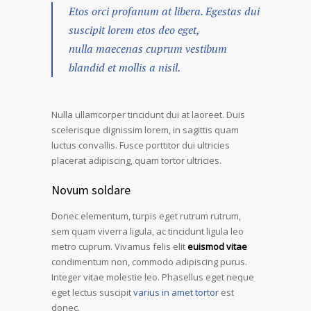
Etos orci profanum at libera. Egestas dui
suscipit lorem etos deo eget,
nulla maecenas cuprum vestibum
blandid et mollis a nisil.
Nulla ullamcorper tincidunt dui at laoreet. Duis
scelerisque dignissim lorem, in sagittis quam
luctus convallis. Fusce porttitor dui ultricies
placerat adipiscing, quam tortor ultricies.
Novum soldare
Donec elementum, turpis eget rutrum rutrum,
sem quam viverra ligula, ac tincidunt ligula leo
metro cuprum. Vivamus felis elit
euismod vitae
condimentum non, commodo adipiscing purus.
Integer vitae molestie leo. Phasellus eget neque
eget lectus suscipit
varius in amet tortor
est
donec.