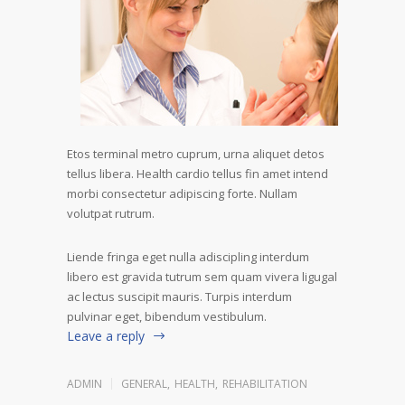
Etos terminal metro cuprum, urna aliquet detos
tellus libera. Health cardio tellus fin amet intend
morbi consectetur adipiscing forte. Nullam
volutpat rutrum.
Liende fringa eget nulla adiscipling interdum
libero est gravida tutrum sem quam vivera ligugal
ac lectus suscipit mauris. Turpis interdum
pulvinar eget, bibendum vestibulum.
Leave a reply
ADMIN
GENERAL
,
HEALTH
,
REHABILITATION