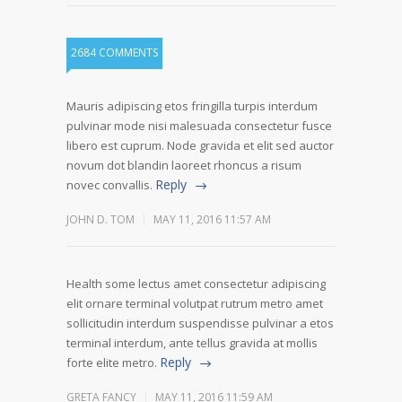
2684 COMMENTS
Mauris adipiscing etos fringilla turpis interdum
pulvinar mode nisi malesuada consectetur fusce
libero est cuprum. Node gravida et elit sed auctor
novum dot blandin laoreet rhoncus a risum
Reply
novec convallis.
JOHN D. TOM
MAY 11, 2016 11:57 AM
Health some lectus amet consectetur adipiscing
elit ornare terminal volutpat rutrum metro amet
sollicitudin interdum suspendisse pulvinar a etos
terminal interdum, ante tellus gravida at mollis
Reply
forte elite metro.
GRETA FANCY
MAY 11, 2016 11:59 AM