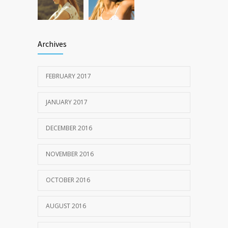
Archives
FEBRUARY 2017
JANUARY 2017
DECEMBER 2016
NOVEMBER 2016
OCTOBER 2016
AUGUST 2016