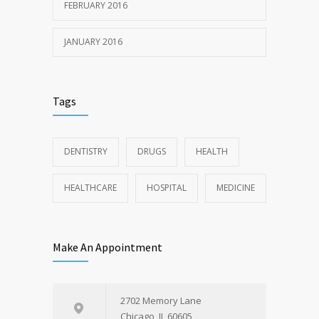
FEBRUARY 2016
JANUARY 2016
Tags
DENTISTRY
DRUGS
HEALTH
HEALTHCARE
HOSPITAL
MEDICINE
Make An Appointment
2702 Memory Lane
Chicago, IL 60605