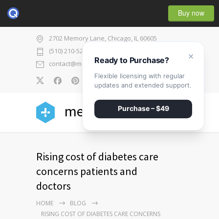
Buy now
2702 Memory Lane, Chicago, IL 60605
(510) 210-5225
×
Ready to Purchase?
contact@medicenter.com
Flexible licensing with regular
0
updates and extended support.
medicenter
Purchase – $49
Rising cost of diabetes care
concerns patients and
doctors
HOME
BLOG
RISING COST OF DIABETES CARE CONCERNS