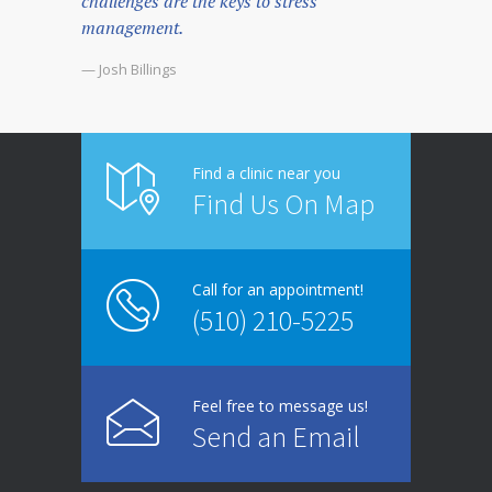
challenges are the keys to stress
management.
— Josh Billings
Find a clinic near you
Find Us On Map
Call for an appointment!
(510) 210-5225
Feel free to message us!
Send an Email