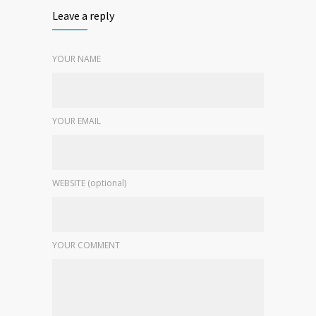
Leave a reply
YOUR NAME
YOUR EMAIL
WEBSITE (optional)
YOUR COMMENT