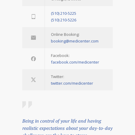
(510) 210-5225
(510) 210-5226
Online Booking:
booking@medicenter.com
Facebook:
facebook.com/medicenter
Twitter:
twitter.com/medicenter
Being in control of your life and having
realistic expectations about your day-to-day