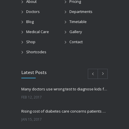
About
Pricing
Doctors
Departments
Blog
Timetable
Medical Care
Gallery
Shop
Contact
Shortcodes
Latest Posts
Many doctors use wrong test to diagnose kids food allergies
FEB 12, 2017
Rising cost of diabetes care concerns patients and doctors
JAN 15, 2017