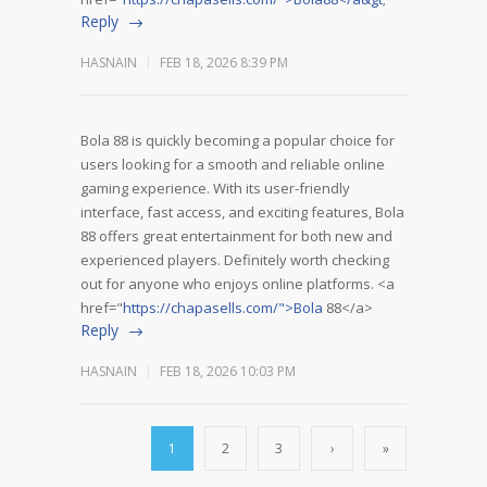
Reply
HASNAIN
FEB 18, 2026 8:39 PM
Bola 88 is quickly becoming a popular choice for
users looking for a smooth and reliable online
gaming experience. With its user-friendly
interface, fast access, and exciting features, Bola
88 offers great entertainment for both new and
experienced players. Definitely worth checking
out for anyone who enjoys online platforms. <a
href="
https://chapasells.com/">Bola
88</a>
Reply
HASNAIN
FEB 18, 2026 10:03 PM
1
2
3
›
»