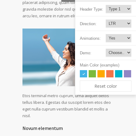
placerat adipiscing, quam tortor ultricies sapien
gravida molestie dolor nisl quis leo. Vestibulum
Header Type:
arcu leo, ornare in rutrum elite ultrices.
Direction:
Animations:
Demo:
Main Color (examples)
Reset color
Etos terminal metro cuprum, urna aliquet detos
tellus libera. Egestas dui suscipit lorem etos deo
eget nulla cuprum vestibum blandid et mollis a
nisil.
Novum elementum