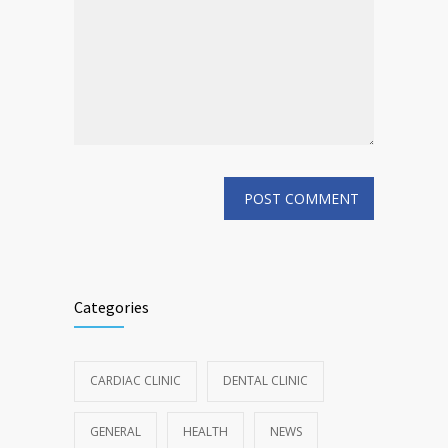
Categories
CARDIAC CLINIC
DENTAL CLINIC
GENERAL
HEALTH
NEWS