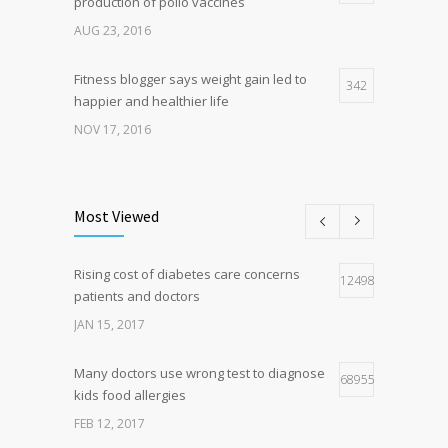
production of polio vaccines
AUG 23, 2016
Fitness blogger says weight gain led to
342
happier and healthier life
NOV 17, 2016
New report: Abortions in US drop to lowest
192
level since 1974
Most Viewed
DEC 22, 2016
Rising cost of diabetes care concerns
Hormone dramatically increases insulin
124983
160
patients and doctors
production, possible diabetes
breakthrough
JAN 15, 2017
OCT 25, 2016
Many doctors use wrong test to diagnose
68955
kids food allergies
FEB 12, 2017