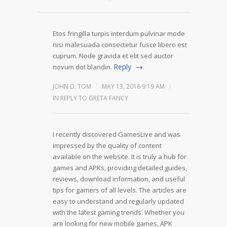
Etos fringilla turpis interdum pulvinar mode
nisi malesuada consectetur fusce libero est
cuprum. Node gravida et elit sed auctor
Reply
novum dot blandin.
JOHN D. TOM
MAY 13, 2016 9:19 AM
IN REPLY TO GRETA FANCY
I recently discovered GamesLive and was
impressed by the quality of content
available on the website. It is truly a hub for
games and APKs, providing detailed guides,
reviews, download information, and useful
tips for gamers of all levels. The articles are
easy to understand and regularly updated
with the latest gaming trends. Whether you
are looking for new mobile games, APK