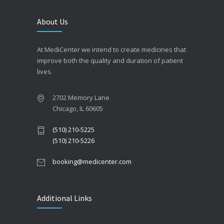
About Us
At MediCenter we intend to create medicines that
improve both the quality and duration of patient
lives.
2702 Memory Lane
Chicago, IL 60605
(510) 210-5225
(510) 210-5226
booking@medicenter.com
Additional Links