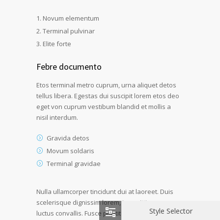
Novum elementum
Terminal pulvinar
Elite forte
Febre documento
Etos terminal metro cuprum, urna aliquet detos
tellus libera. Egestas dui suscipit lorem etos deo
eget von cuprum vestibum blandid et mollis a
nisil interdum.
Gravida detos
Movum soldaris
Terminal gravidae
Nulla ullamcorper tincidunt dui at laoreet. Duis
scelerisque dignissim lorem, in sagittis quam
Style Selector
luctus convallis. Fusce porttitor dui ultricies