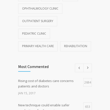
OPHTHALMOLOGY CLINIC
OUTPATIENT SURGERY
PEDIATRIC CLINIC
PRIMARY HEALTH CARE
REHABILITATION
Most Commented
Rising cost of diabetes care concerns
2684
patients and doctors
JAN 15, 2017
New technique could enable safer
653