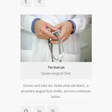
Tim Duncan
Gynaecological Clinic
Donec sed odio dui. Nulla vitae elit libero, a
pharetra augue.Duis mollis, est non commodo
luctus.