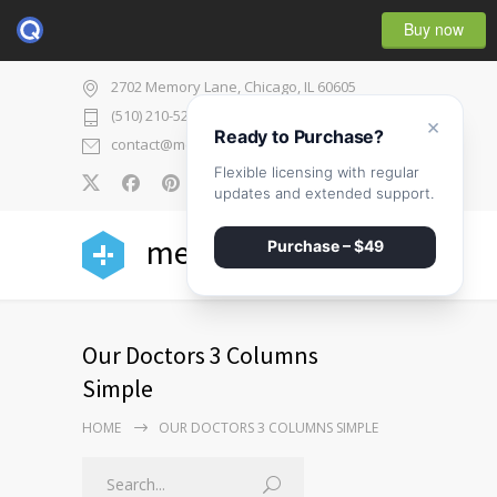
Buy now
2702 Memory Lane, Chicago, IL 60605
(510) 210-5225
×
Ready to Purchase?
contact@medicenter.com
Flexible licensing with regular
0
updates and extended support.
medicenter
Purchase – $49
Our Doctors 3 Columns
Simple
HOME
OUR DOCTORS 3 COLUMNS SIMPLE