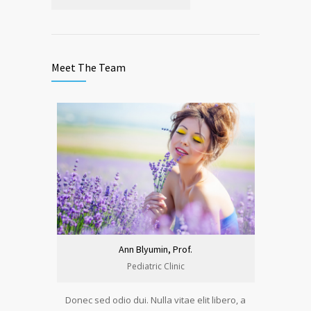
Meet The Team
Ann Blyumin, Prof.
Pediatric Clinic
Donec sed odio dui. Nulla vitae elit libero, a