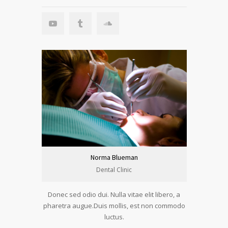
Norma Blueman
Dental Clinic
Donec sed odio dui. Nulla vitae elit libero, a
pharetra augue.Duis mollis, est non commodo
luctus.