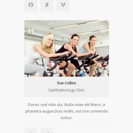
Sue Collins
Ophthalmology Clinic
Donec sed odio dui. Nulla vitae elit libero, a
pharetra augue.Duis mollis, est non commodo
luctus.