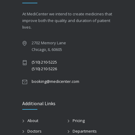
At MediCenter we intend to create medicines that
improve both the quality and duration of patient
lives.
2702 Memory Lane
Chicago, IL 60605
(510) 210-5225
(510) 210-5226
booking@medicenter.com
Additional Links
About
Pricing
Doctors
Departments