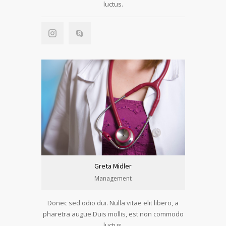
luctus.
Greta Midler
Management
Donec sed odio dui. Nulla vitae elit libero, a
pharetra augue.Duis mollis, est non commodo
luctus.