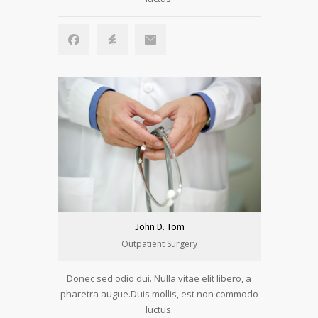
John D. Tom
Outpatient Surgery
Donec sed odio dui. Nulla vitae elit libero, a
pharetra augue.Duis mollis, est non commodo
luctus.