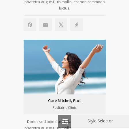
pharetra augue.Duis mollis, est non commodo
luctus.
Clare Mitchell, Prof.
Pediatric Clinic
Style Selector
Donec sed odio dui. Nulla vitae elit libero, a
pharetra augue.Duis mollis, est non commodo