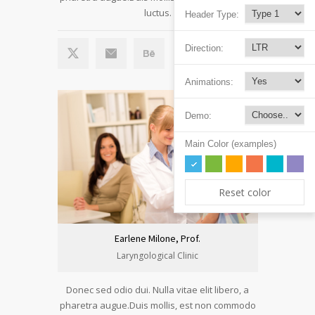
luctus.
Header Type:
Direction:
Animations:
Demo:
Main Color (examples)
Reset color
Earlene Milone, Prof.
Laryngological Clinic
Donec sed odio dui. Nulla vitae elit libero, a
pharetra augue.Duis mollis, est non commodo