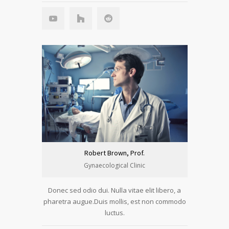
Robert Brown, Prof.
Gynaecological Clinic
Donec sed odio dui. Nulla vitae elit libero, a
pharetra augue.Duis mollis, est non commodo
luctus.