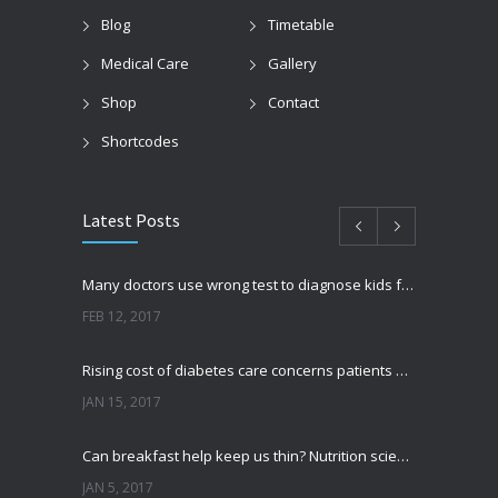
Blog
Timetable
Medical Care
Gallery
Shop
Contact
Shortcodes
Latest Posts
Many doctors use wrong test to diagnose kids food allergies
FEB 12, 2017
Rising cost of diabetes care concerns patients and doctors
JAN 15, 2017
Can breakfast help keep us thin? Nutrition science is tricky
JAN 5, 2017