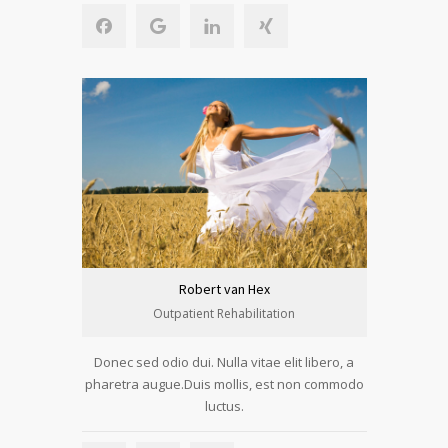
Robert van Hex
Outpatient Rehabilitation
Donec sed odio dui. Nulla vitae elit libero, a
pharetra augue.Duis mollis, est non commodo
luctus.