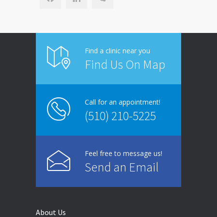
Find a clinic near you
Find Us On Map
Call for an appointment!
(510) 210-5225
Feel free to message us!
Send an Email
About Us