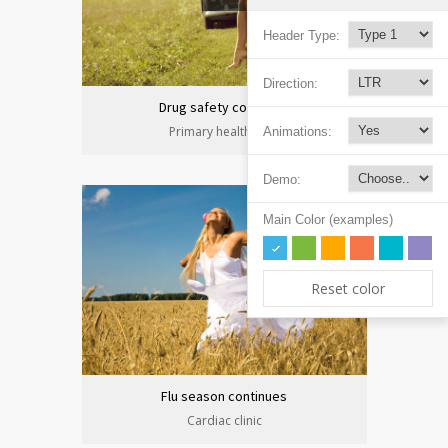
Header Type:
Direction:
Drug safety congress
Primary health care
Animations:
Demo:
Main Color (examples)
Reset color
Flu season continues
Cardiac clinic