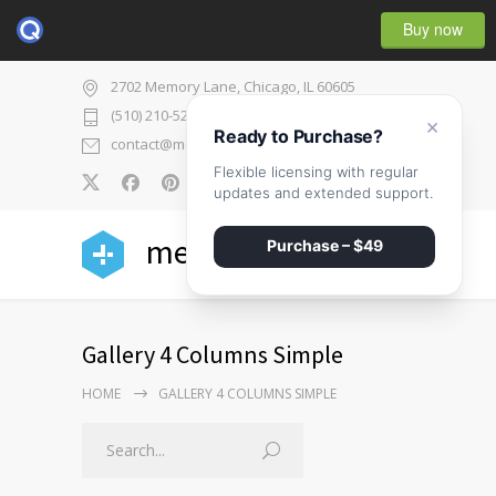
Buy now
2702 Memory Lane, Chicago, IL 60605
(510) 210-5225
×
Ready to Purchase?
contact@medicenter.com
Flexible licensing with regular
0
updates and extended support.
medicenter
Purchase – $49
Gallery 4 Columns Simple
HOME
GALLERY 4 COLUMNS SIMPLE