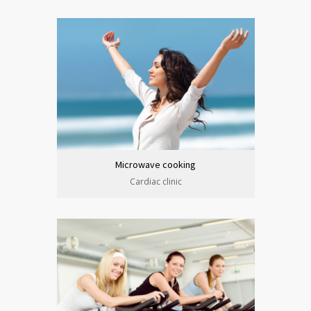
Microwave cooking
Cardiac clinic