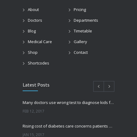
About
Pricing
Doctors
Departments
Blog
Timetable
Medical Care
Gallery
Shop
Contact
Shortcodes
Latest Posts
Many doctors use wrong test to diagnose kids food allergies
FEB 12, 2017
Rising cost of diabetes care concerns patients and doctors
JAN 15, 2017