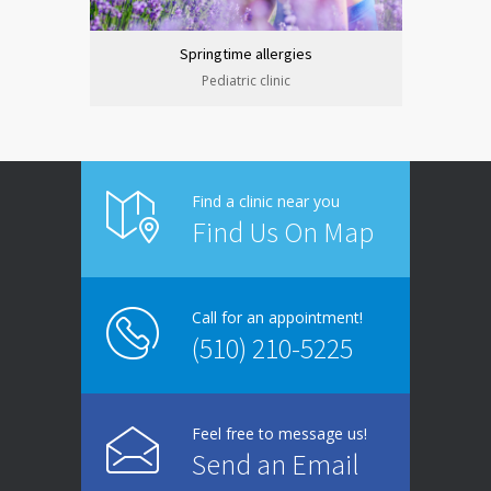
Springtime allergies
Pediatric clinic
Find a clinic near you
Find Us On Map
Call for an appointment!
(510) 210-5225
Feel free to message us!
Send an Email