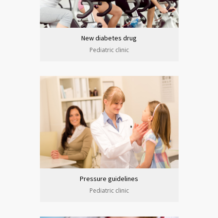
New diabetes drug
Pediatric clinic
Pressure guidelines
Pediatric clinic