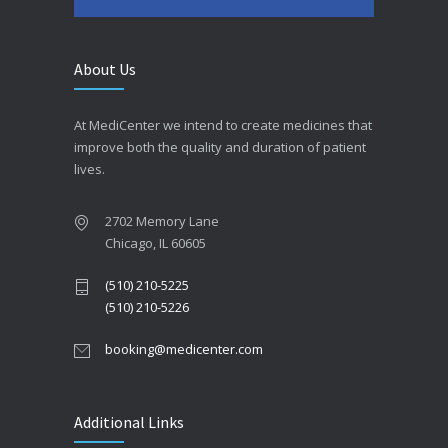
About Us
At MediCenter we intend to create medicines that
improve both the quality and duration of patient
lives.
2702 Memory Lane
Chicago, IL 60605
(510) 210-5225
(510) 210-5226
booking@medicenter.com
Additional Links