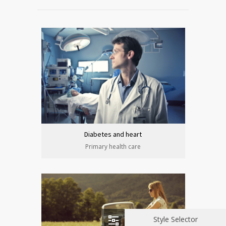
Diabetes and heart
Primary health care
Style Selector