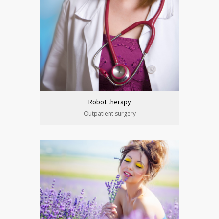
Robot therapy
Outpatient surgery