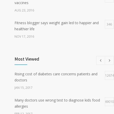
vaccines
AUG 23, 2016
Fitness blogger says weight gain led to happier and
346
healthier life
NOV 17, 2016
New report: Abortions in US drop to lowest level since
196
1974
Most Viewed
DEC 22, 2016
Rising cost of diabetes care concerns patients and
Hormone dramatically increases insulin production,
12674
166
doctors
possible diabetes breakthrough
JAN 15, 2017
OCT 25, 2016
Many doctors use wrong test to diagnose kids food
69010
allergies
FEB 12, 2017