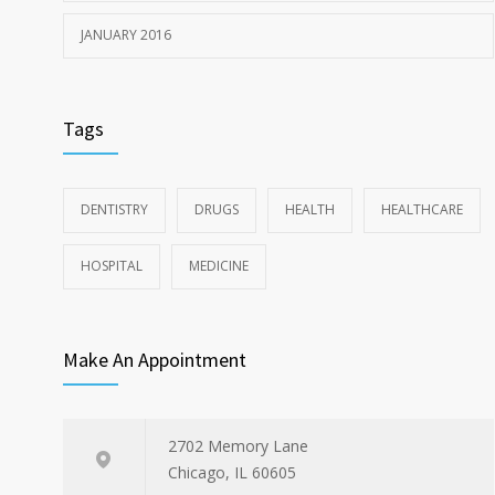
JANUARY 2016
Tags
DENTISTRY
DRUGS
HEALTH
HEALTHCARE
HOSPITAL
MEDICINE
Make An Appointment
2702 Memory Lane
Chicago, IL 60605