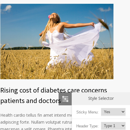
Rising cost of diabetes care concerns
Style Selector
patients and doctors
Sticky Menu:
Health cardio tellus fin amet intend morbi consectetur
adipiscing forte. Nullam volutpat rutrum mode technical
Header Type:
maecenas a velit ornare. Pharetra interdum libero vitae