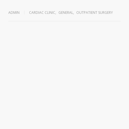
ADMIN
CARDIAC CLINIC
,
GENERAL
,
OUTPATIENT SURGERY