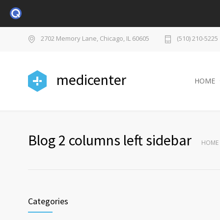
2702 Memory Lane, Chicago, IL 60605
(510) 210-5225
medicenter
HOME
Blog 2 columns left sidebar
HOME
Categories