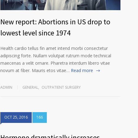
1
2
3
New report: Abortions in US drop to
lowest level since 1974
Health cardio tellus fin amet intend morbi consectetur
adipiscing forte. Nullam volutpat rutrum mode technical
maecenas a velit ornare. Pharetra interdum libero vitae
novum at fiber. Mauris etos vitae…
Read more
ADMIN
GENERAL
,
OUTPATIENT SURGERY
OCT 25, 2016
166
Hormone dramatically increases