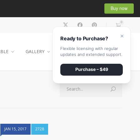
Buy now
0
×
Ready to Purchase?
Flexible licensing with regular
ABLE
GALLERY
CONTACT
SHOP
updates and extended support.
Purchase – $49
JAN 15, 2017
2728