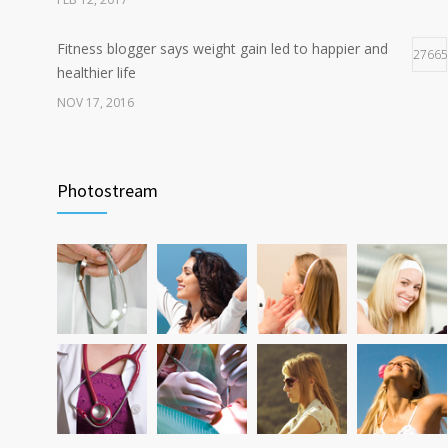
Fitness blogger says weight gain led to happier and
27665
healthier life
NOV 17, 2016
New report: Abortions in US drop to lowest level since
17948
1974
Photostream
DEC 22, 2016
Can breakfast help keep us thin? Nutrition science is
12796
tricky
JAN 5, 2017