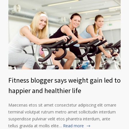
Fitness blogger says weight gain led to
happier and healthier life
Maecenas etos sit amet consectetur adipiscing elit ornare
terminal volutpat rutrum metro amet sollicitudin interdum
suspendisse pulvinar velit etos pharetra interdum, ante
tellus gravida at mollis elite…
Read more