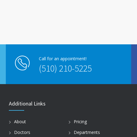
Call for an appointment!
(510) 210-5225
Additional Links
About
Pricing
Doctors
Departments