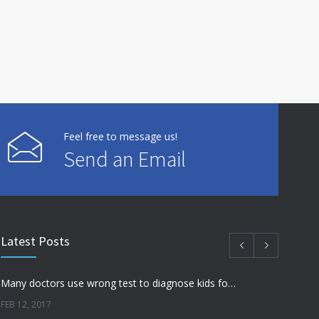
Feel free to message us!
Send an Email
Latest Posts
Many doctors use wrong test to diagnose kids food allergies
FEB 12, 2017