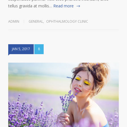
tellus gravida at mollis…
Read more
ADMIN
GENERAL
,
OPHTHALMOLOGY CLINIC
JAN 5, 2017
8
9