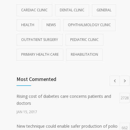
CARDIAC CLINIC
DENTAL CLINIC
GENERAL
HEALTH
NEWS
OPHTHALMOLOGY CLINIC
OUTPATIENT SURGERY
PEDIATRIC CLINIC
PRIMARY HEALTH CARE
REHABILITATION
Most Commented
Rising cost of diabetes care concerns patients and
2728
doctors
JAN 15, 2017
New technique could enable safer production of polio
662