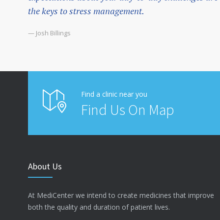
the keys to stress management.
— Josh Billings
Find a clinic near you
Find Us On Map
About Us
At MediCenter we intend to create medicines that improve
both the quality and duration of patient lives.