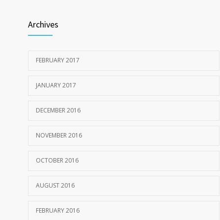
Archives
FEBRUARY 2017
JANUARY 2017
DECEMBER 2016
NOVEMBER 2016
OCTOBER 2016
AUGUST 2016
FEBRUARY 2016