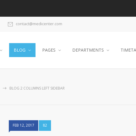
contact@medicenter.com
BLOG
PAGES
DEPARTMENTS
TIMET
BLOG 2 COLUMNS LEFT SIDEBAR
FEB 12, 2017
82