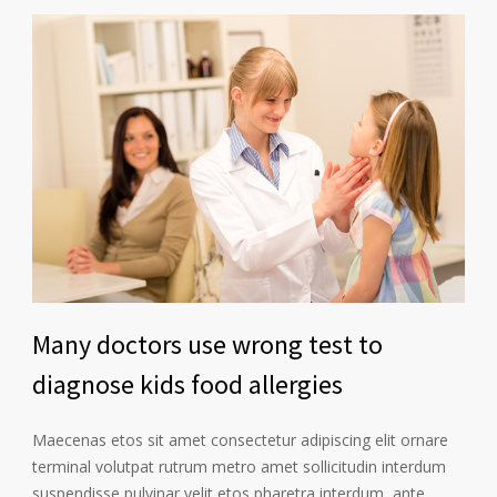
Many doctors use wrong test to
diagnose kids food allergies
Maecenas etos sit amet consectetur adipiscing elit ornare
terminal volutpat rutrum metro amet sollicitudin interdum
suspendisse pulvinar velit etos pharetra interdum, ante