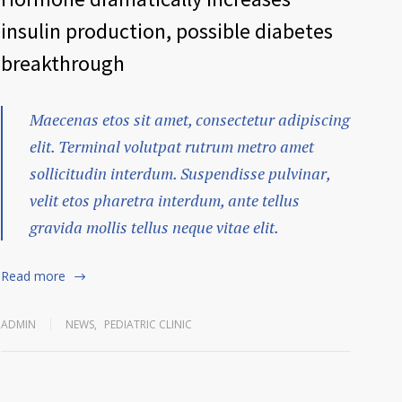
insulin production, possible diabetes
breakthrough
Maecenas etos sit amet, consectetur adipiscing
elit. Terminal volutpat rutrum metro amet
sollicitudin interdum. Suspendisse pulvinar,
velit etos pharetra interdum, ante tellus
gravida mollis tellus neque vitae elit.
Read more
ADMIN
NEWS
,
PEDIATRIC CLINIC