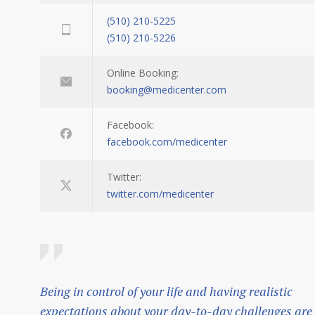
(510) 210-5225
(510) 210-5226
Online Booking:
booking@medicenter.com
Facebook:
facebook.com/medicenter
Twitter:
twitter.com/medicenter
Being in control of your life and having realistic
expectations about your day-to-day challenges are