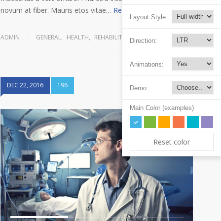
novum at fiber. Mauris etos vitae…
Read more
Layout Style:
ADMIN
GENERAL
,
HEALTH
,
REHABILITATION
Direction:
Animations:
DEC 22, 2016
196
Demo:
Main Color (examples)
Reset color