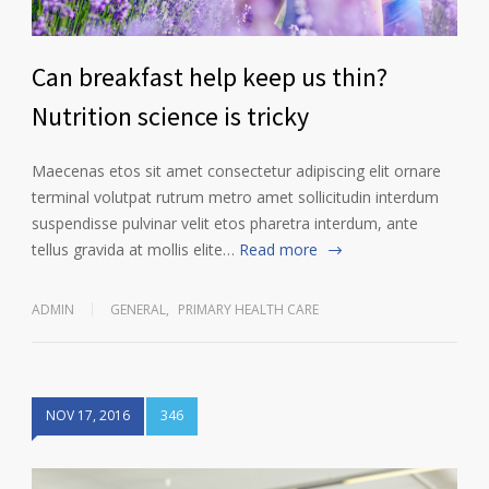
Can breakfast help keep us thin?
Nutrition science is tricky
Maecenas etos sit amet consectetur adipiscing elit ornare
terminal volutpat rutrum metro amet sollicitudin interdum
suspendisse pulvinar velit etos pharetra interdum, ante
tellus gravida at mollis elite…
Read more
ADMIN
GENERAL
,
PRIMARY HEALTH CARE
NOV 17, 2016
346