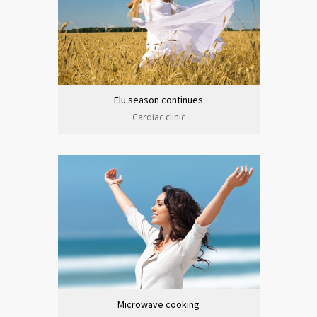
Flu season continues
Cardiac clinic
Microwave cooking