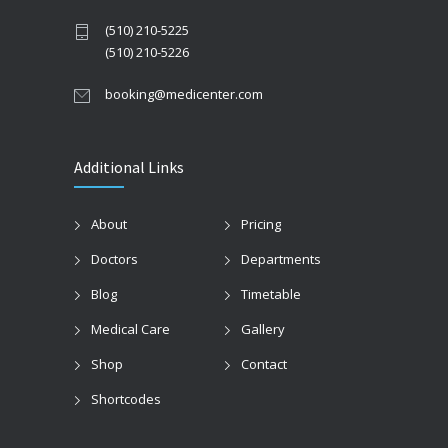
(510) 210-5225
(510) 210-5226
booking@medicenter.com
Additional Links
About
Pricing
Doctors
Departments
Blog
Timetable
Medical Care
Gallery
Shop
Contact
Shortcodes