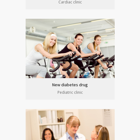
Cardiac clinic
New diabetes drug
Pediatric clinic