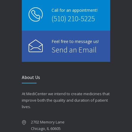
Call for an appointment!
(510) 210-5225
Feel free to message us!
Send an Email
About Us
At MediCenter we intend to create medicines that
improve both the quality and duration of patient
lives.
2702 Memory Lane
Chicago, IL 60605