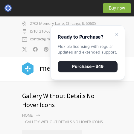
Buy now
2702 Memory Lane, Chicago, IL 60605
(510) 210-5225
×
Ready to Purchase?
contact@medicenter.com
Flexible licensing with regular
0
updates and extended support.
medicenter
Purchase – $49
Gallery Without Details No
Hover Icons
HOME
GALLERY WITHOUT DETAILS NO HOVER ICONS