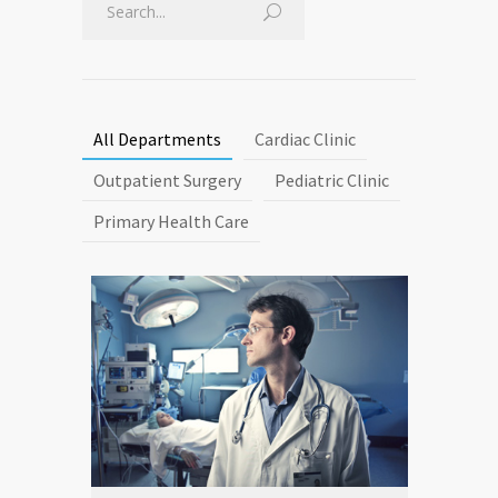
All Departments
Cardiac Clinic
Outpatient Surgery
Pediatric Clinic
Primary Health Care