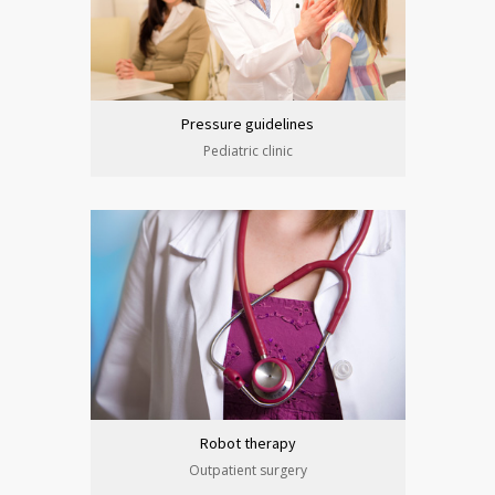
Pressure guidelines
Pediatric clinic
Robot therapy
Outpatient surgery