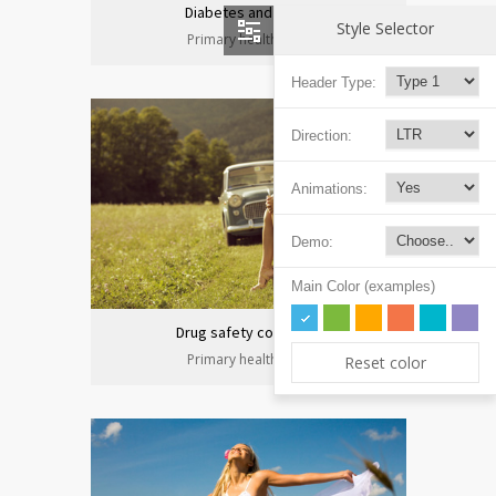
Diabetes and heart
Style Selector
Primary health care
Header Type:
Direction:
Animations:
Demo:
Main Color (examples)
Drug safety congress
Primary health care
Reset color