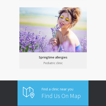
Springtime allergies
Pediatric clinic
Find a clinic near you
Find Us On Map