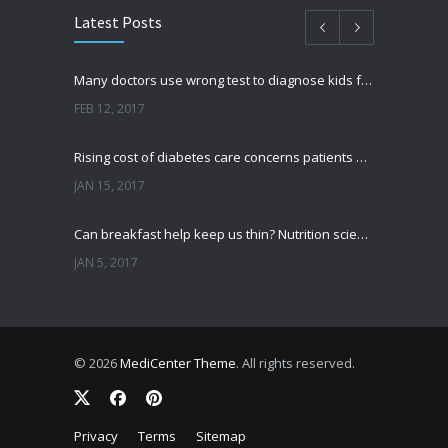
Latest Posts
Many doctors use wrong test to diagnose kids food allergies
FEB 12, 2017
Rising cost of diabetes care concerns patients and doctors
JAN 15, 2017
Can breakfast help keep us thin? Nutrition science is tricky
JAN 5, 2017
New report: Abortions in US drop to lowest level since 1974
DEC 22, 2016
© 2026
MediCenter Theme
. All rights reserved.
Fitness blogger says weight gain led to happier and healthier life
NOV 17, 2016
Privacy
Terms
Sitemap