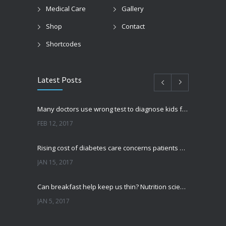
Medical Care
Gallery
Shop
Contact
Shortcodes
Latest Posts
Many doctors use wrong test to diagnose kids food allergies
FEB 12, 2017
Rising cost of diabetes care concerns patients and doctors
JAN 15, 2017
Can breakfast help keep us thin? Nutrition science is tricky
JAN 5, 2017
New report: Abortions in US drop to lowest level since 1974