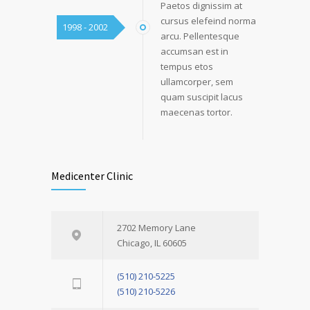
Paetos dignissim at
cursus elefeind norma
1998 - 2002
arcu. Pellentesque
accumsan est in
tempus etos
ullamcorper, sem
quam suscipit lacus
maecenas tortor.
Medicenter Clinic
2702 Memory Lane
Chicago, IL 60605
(510) 210-5225
(510) 210-5226