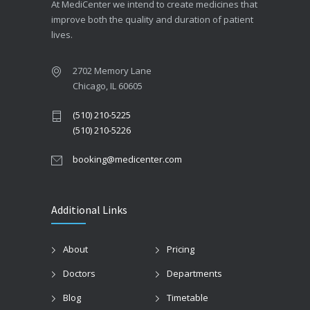
At MediCenter we intend to create medicines that
improve both the quality and duration of patient
lives.
2702 Memory Lane
Chicago, IL 60605
(510) 210-5225
(510) 210-5226
booking@medicenter.com
Additional Links
About
Pricing
Doctors
Departments
Blog
Timetable