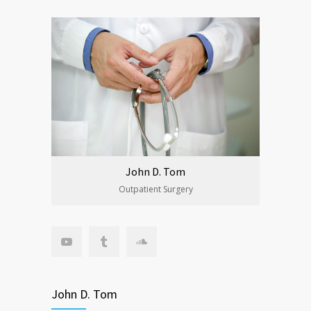
John D. Tom
Outpatient Surgery
John D. Tom