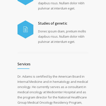
dapibus risus. Nullam dolor nibh
pulvinar at interdum eget.
Studies of genetic
Donec ipsum diam, pretium mollis
dapibus risus. Nullam dolor nibh
pulvinar at interdum eget.
Services
Dr. Adams is certified by the American Board in
Internal Medicine and in hematology and medical
oncology. He currently serves as a consultant in
medical oncology at Medicenter Hospital and as
the program director for the National Healthcare
Group Medical Oncology Residency Program,