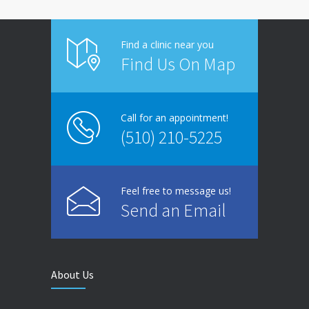
Find a clinic near you
Find Us On Map
Call for an appointment!
(510) 210-5225
Feel free to message us!
Send an Email
About Us