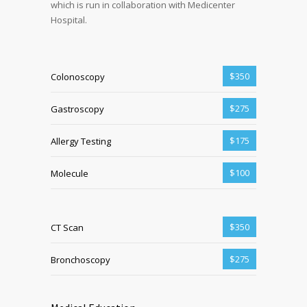
which is run in collaboration with Medicenter
Hospital.
$350
Colonoscopy
$275
Gastroscopy
$175
Allergy Testing
$100
Molecule
$350
CT Scan
$275
Bronchoscopy