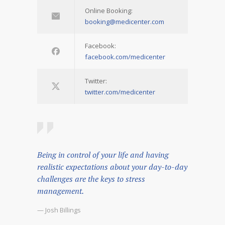
Online Booking:
booking@medicenter.com
Facebook:
facebook.com/medicenter
Twitter:
twitter.com/medicenter
Being in control of your life and having
realistic expectations about your day-to-day
challenges are the keys to stress
management.
— Josh Billings