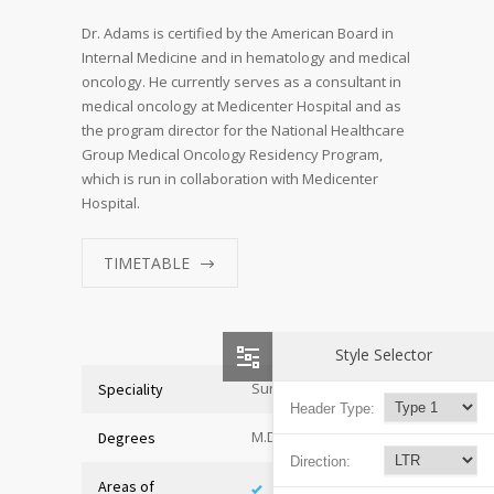
Dr. Adams is certified by the American Board in
Internal Medicine and in hematology and medical
oncology. He currently serves as a consultant in
medical oncology at Medicenter Hospital and as
the program director for the National Healthcare
Group Medical Oncology Residency Program,
which is run in collaboration with Medicenter
Hospital.
TIMETABLE
Style Selector
Surgeon
Speciality
Header Type:
M.D. of Medicine
Degrees
Direction:
Areas of
Adolescent