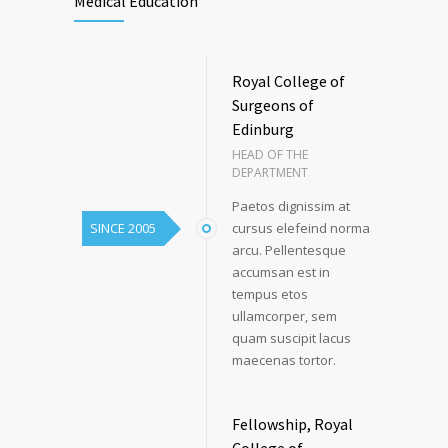
Medical Education
Royal College of
Surgeons of
Edinburg
HEAD OF THE
DEPARTMENT
Paetos dignissim at
SINCE 2005
cursus elefeind norma
arcu. Pellentesque
accumsan est in
tempus etos
ullamcorper, sem
quam suscipit lacus
maecenas tortor.
Fellowship, Royal
College of