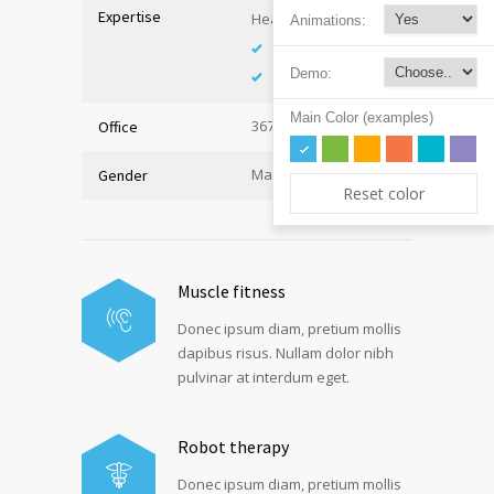
Expertise
Health
Animations:
Immunology
Demo:
Internal Medicine
Main Color (examples)
367, Hall A
Office
Male
Gender
Reset color
Muscle fitness
Donec ipsum diam, pretium mollis
dapibus risus. Nullam dolor nibh
pulvinar at interdum eget.
Robot therapy
Donec ipsum diam, pretium mollis