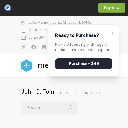
Buy now
2702 Memory Lane, Chicago, IL 60605
(510) 210-5225
×
Ready to Purchase?
contact@medicenter.com
Flexible licensing with regular
0
updates and extended support.
medicenter
Purchase – $49
John D. Tom
HOME
JOHN D. TOM