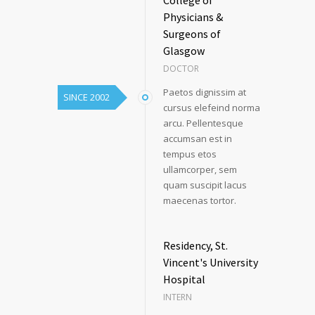
Physicians &
Surgeons of
Glasgow
DOCTOR
Paetos dignissim at
SINCE 2002
cursus elefeind norma
arcu. Pellentesque
accumsan est in
tempus etos
ullamcorper, sem
quam suscipit lacus
maecenas tortor.
Residency, St.
Vincent's University
Hospital
INTERN