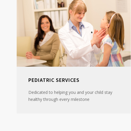
PEDIATRIC SERVICES
Dedicated to helping you and your child stay
healthy through every milestone