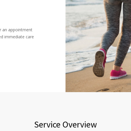
or an appointment
ced immediate care
Service Overview