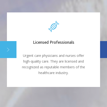
Licensed Professionals
Urgent care physicians and nurses offer
high-quality care. They are licensed and
recognized as reputable members of the
healthcare industry.