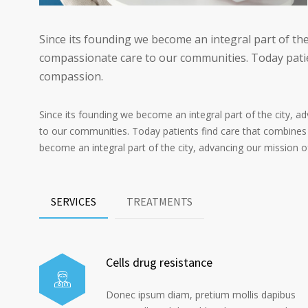
Since its founding we become an integral part of the
compassionate care to our communities. Today patie
compassion.
Since its founding we become an integral part of the city, 
to our communities. Today patients find care that combines
become an integral part of the city, advancing our mission 
SERVICES
TREATMENTS
Cells drug resistance
Donec ipsum diam, pretium mollis dapibus