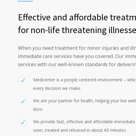
Effective and affordable treat
for non-life threatening illness
When you need treatment for minor injuries and illn
immediate care services have you covered. Our imme
services with our well-known standards for deliverin
Medicenter is a people centered environment – whic
every decision we make.
We are your partner for health, helping your live wel
door.
We provide fast, effective and affordable immediate c
seen, treated and released in about 60 minutes.