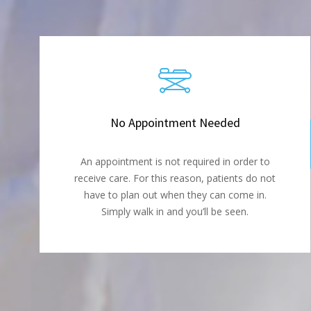
No Appointment Needed
An appointment is not required in order to
receive care. For this reason, patients do not
have to plan out when they can come in.
Simply walk in and you’ll be seen.