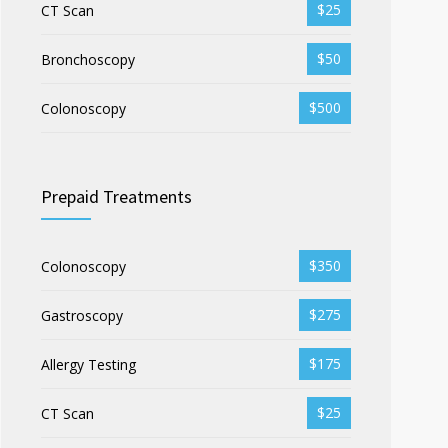
$25
CT Scan
$50
Bronchoscopy
$500
Colonoscopy
Prepaid Treatments
$350
Colonoscopy
$275
Gastroscopy
$175
Allergy Testing
$25
CT Scan