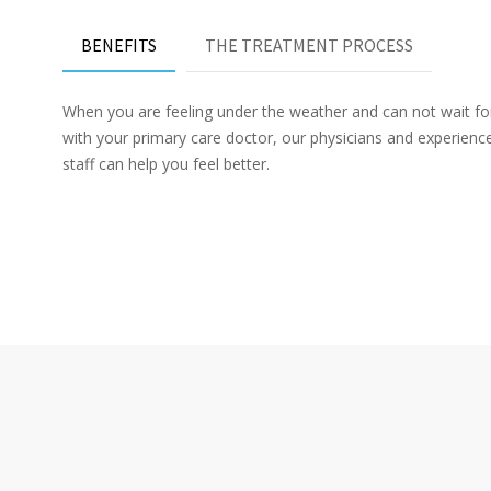
BENEFITS
THE TREATMENT PROCESS
When you are feeling under the weather and can not wait f
with your primary care doctor, our physicians and experien
staff can help you feel better.