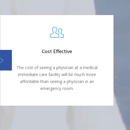
Cost Effective
The cost of seeing a physician at a medical
immediate care facility will be much more
affordable than seeing a physician in an
emergency room.