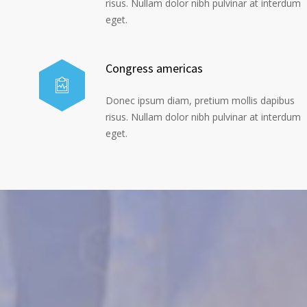
risus. Nullam dolor nibh pulvinar at interdum
eget.
Congress americas
Donec ipsum diam, pretium mollis dapibus
risus. Nullam dolor nibh pulvinar at interdum
eget.