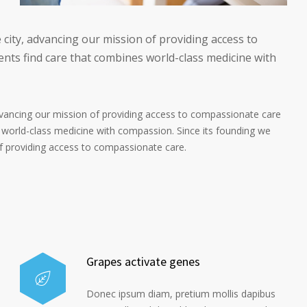
 city, advancing our mission of providing access to
nts find care that combines world-class medicine with
advancing our mission of providing access to compassionate care
 world-class medicine with compassion. Since its founding we
of providing access to compassionate care.
Grapes activate genes
Donec ipsum diam, pretium mollis dapibus