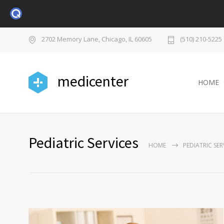
2702 Memory Lane, Chicago, IL 60605
(510) 210-5225
medicenter
HOME
Pediatric Services
HOME
PEDIATRIC SER