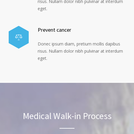
risus. Nullam dolor nibh pulvinar at interdum
eget.
Prevent cancer
Donec ipsum diam, pretium mollis dapibus
risus. Nullam dolor nibh pulvinar at interdum
eget.
Medical Walk-in Process