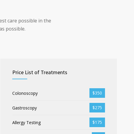
st care possible in the
as possible.
Price List of Treatments
$350
Colonoscopy
$275
Gastroscopy
$175
Allergy Testing