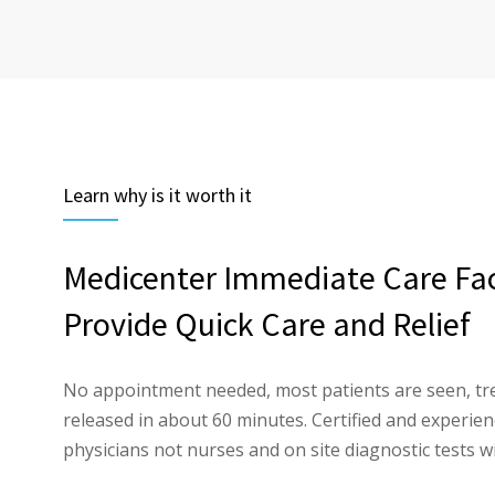
Learn why is it worth it
Medicenter Immediate Care Faci
Provide Quick Care and Relief
No appointment needed, most patients are seen, tr
released in about 60 minutes. Certified and experi
physicians not nurses and on site diagnostic tests wi