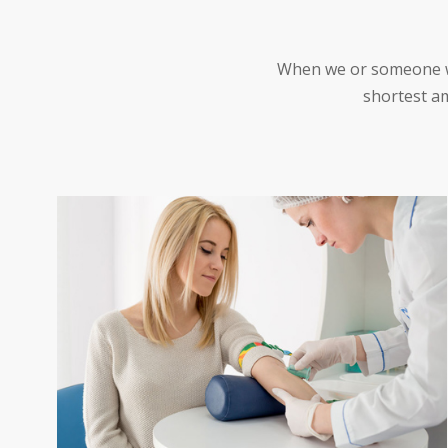
When we or someone we 
shortest am