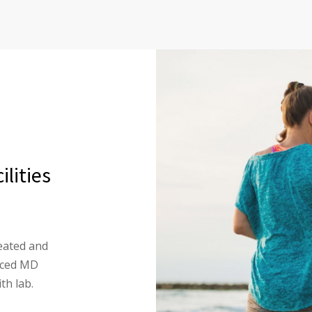
lities
eated and
enced MD
th lab.