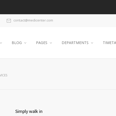
contact@medicenter.com
BLOG
PAGES
DEPARTMENTS
TIMET
VICES
Simply walk in