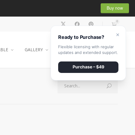
Buy now
0
×
Ready to Purchase?
Flexible licensing with regular
ABLE
GALLERY
CONTACT
SHOP
updates and extended support.
Purchase – $49