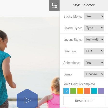
Style Selector
Sticky Menu:
Header Type:
Layout Style:
Direction:
Animations:
Demo:
Main Color (examples)
Reset color