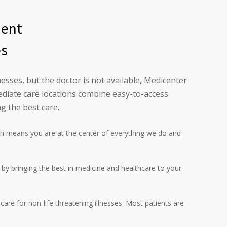
ment
es
esses, but the doctor is not available, Medicenter
diate care locations combine easy-to-access
g the best care.
h means you are at the center of everything we do and
l by bringing the best in medicine and healthcare to your
are for non-life threatening illnesses. Most patients are