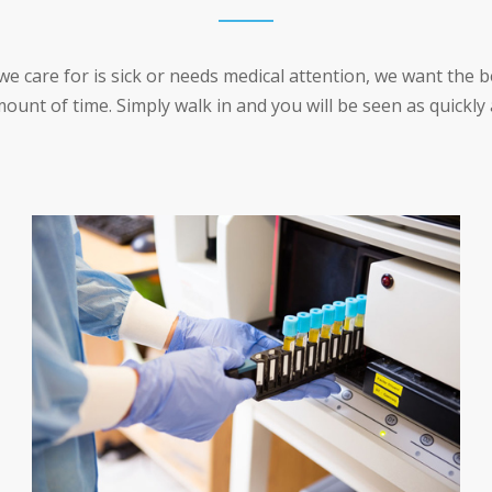
care for is sick or needs medical attention, we want the be
ount of time. Simply walk in and you will be seen as quickly 