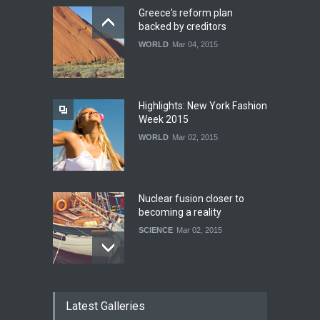
Greece's reform plan
backed by creditors
WORLD
Mar 04, 2015
Highlights: New York Fashion
Week 2015
WORLD
Mar 02, 2015
Nuclear fusion closer to
becoming a reality
SCIENCE
Mar 02, 2015
How much power do the
Latest Galleries
biggest cities use