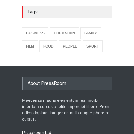
Tags
BUSINESS
EDUCATION
FAMILY
FILM
FOOD
PEOPLE
SPORT
About PressRoom
Maecenas mauris elementum, est morbi
interdum cursus at elite imperdiet libero. Proin
odios dapibus integer an nulla augue pharetra
cursus.
PressRoom Ltd.