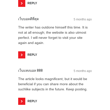
REPLY
เว็บบอลดีที่สุด
5 months ago
The writer has outdone himself this time. It is
not at all enough; the website is also utmost
perfect. I will never forget to visit your site
again and again.
REPLY
เว็บแทงบอล 888
5 months ago
The article looks magnificent, but it would be
beneficial if you can share more about the
suchlike subjects in the future. Keep posting.
REPLY