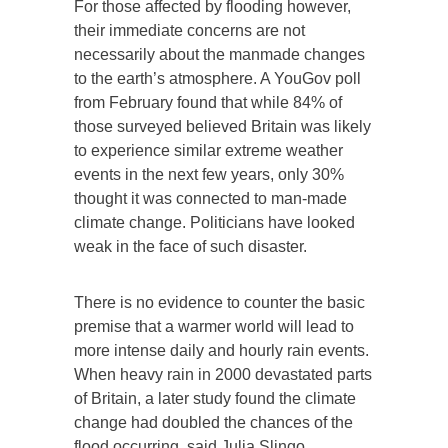
For those affected by flooding however,
their immediate concerns are not
necessarily about the manmade changes
to the earth’s atmosphere. A YouGov poll
from February found that while 84% of
those surveyed believed Britain was likely
to experience similar extreme weather
events in the next few years, only 30%
thought it was connected to man-made
climate change. Politicians have looked
weak in the face of such disaster.
There is no evidence to counter the basic
premise that a warmer world will lead to
more intense daily and hourly rain events.
When heavy rain in 2000 devastated parts
of Britain, a later study found the climate
change had doubled the chances of the
flood occurring, said Julia Slingo.