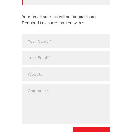
Your email address will not be published.
Required fields are marked with *