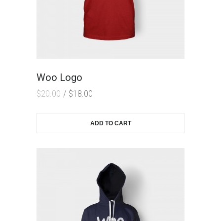
Woo Logo
$
20.00
$
18.00
ADD TO CART