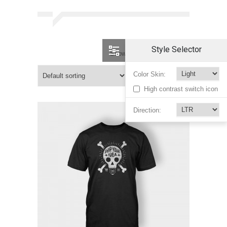
Style Selector
Showing 7–12 of 12 results
Color Skin:
High contrast switch icon
Direction: