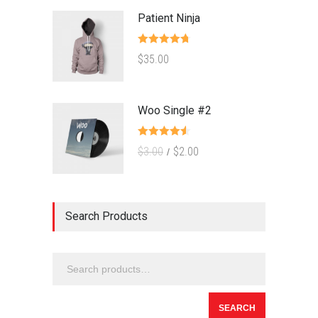
Patient Ninja
Rated
4.67
$
35.00
out of 5
Woo Single #2
Rated
4.50
$
3.00
$
2.00
out of 5
Search Products
SEARCH