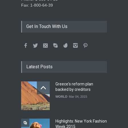
Fax: 1-800-64-39
Get In Touch With Us
Latest Posts
Greece's reform plan
backed by creditors
WORLD
Mar 04, 2015
Highlights: New York Fashion
Week 2015