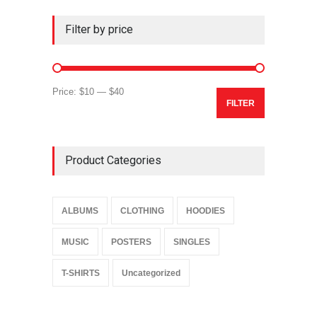
Filter by price
Min
Max
Price:
$10
—
$40
FILTER
price
price
Product Categories
ALBUMS
CLOTHING
HOODIES
MUSIC
POSTERS
SINGLES
T-SHIRTS
Uncategorized