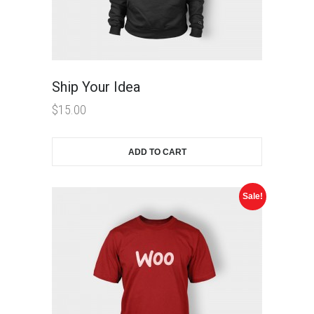
Ship Your Idea
$
15.00
ADD TO CART
Sale!