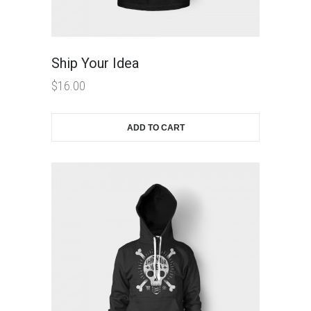
Ship Your Idea
$
16.00
ADD TO CART