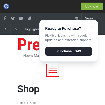
Buy now
×
Ready to Purchase?
Highlights: New York
Nuclear fusion closer 
Fashion Week 2015
becoming a reality
Flexible licensing with regular
Pressroom
updates and extended support.
Purchase – $49
News Magazine WordPress Theme
Shop
Home
Shop