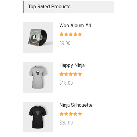
Top Rated Products
Woo Album #4
Rated
5.00
$
9.00
out of 5
Happy Ninja
Rated
5.00
$
18.00
out of 5
Ninja Silhouette
Rated
5.00
$
20.00
out of 5