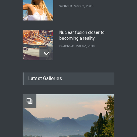
WORLD
Mar 02, 2015
Nuclear fusion closer to
becoming a reality
SCIENCE
Mar 02, 2015
How much power do the
Latest Galleries
biggest cities use
HEALTH
Feb 26, 2015
One of america's oldest
malls is closing
HEALTH
Feb 25, 2015