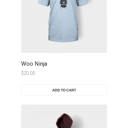
Woo Ninja
$
20.00
ADD TO CART