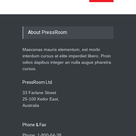
About PressRoom
Maecenas mauris elementum, est morbi
interdum cursus at elite imperdiet libero. Proin
odios dapibus integer an nulla augue pharetra
cursus.
PressRoom Ltd.
33 Farlane Street
25-100 Keilor East,
Australia
Phone & Fax
Phone: 1-800-64-38