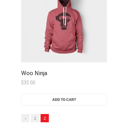
Woo Ninja
$
35.00
ADD TO CART
‹
1
2