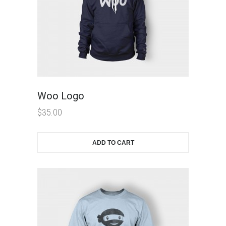
Woo Logo
$
35.00
ADD TO CART