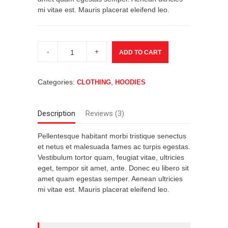
mi vitae est. Mauris placerat eleifend leo.
Ship
Your
ADD TO CART
Idea
quantity
Categories:
,
CLOTHING
HOODIES
Description
Reviews (3)
Pellentesque habitant morbi tristique senectus
et netus et malesuada fames ac turpis egestas.
Vestibulum tortor quam, feugiat vitae, ultricies
eget, tempor sit amet, ante. Donec eu libero sit
amet quam egestas semper. Aenean ultricies
mi vitae est. Mauris placerat eleifend leo.