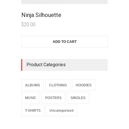
Ninja Silhouette
$
20.00
ADD TO CART
Product Categories
ALBUMS
CLOTHING
HOODIES
MUSIC
POSTERS
SINGLES
T-SHIRTS
Uncategorized