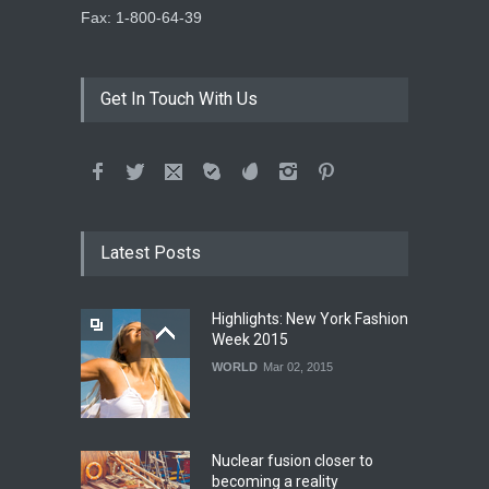
Fax: 1-800-64-39
Get In Touch With Us
Latest Posts
Highlights: New York Fashion
Week 2015
WORLD
Mar 02, 2015
Nuclear fusion closer to
becoming a reality