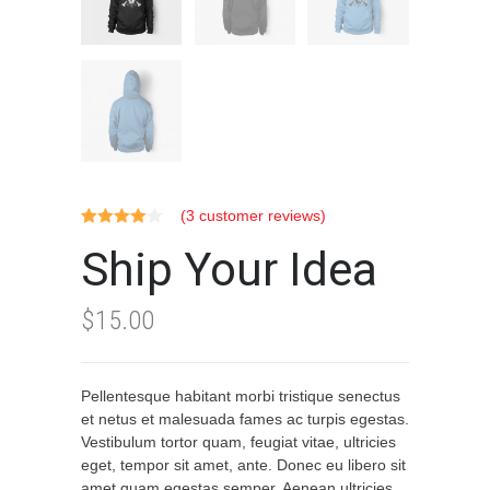
(
3
customer reviews)
Rated
3
Ship Your Idea
4.00
out
of 5
based on
customer
$
15.00
ratings
Pellentesque habitant morbi tristique senectus
et netus et malesuada fames ac turpis egestas.
Vestibulum tortor quam, feugiat vitae, ultricies
eget, tempor sit amet, ante. Donec eu libero sit
amet quam egestas semper. Aenean ultricies