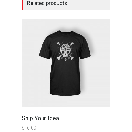
Related products
Ship Your Idea
$
16.00