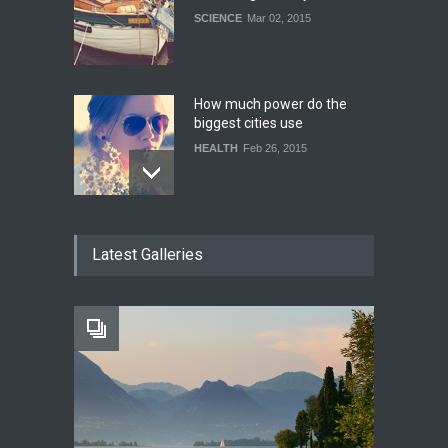
SCIENCE
Mar 02, 2015
How much power do the
biggest cities use
HEALTH
Feb 26, 2015
One of america's oldest
Latest Galleries
malls is closing
HEALTH
Feb 25, 2015
Greece's reform plan
backed by creditors
WORLD
Mar 04, 2015