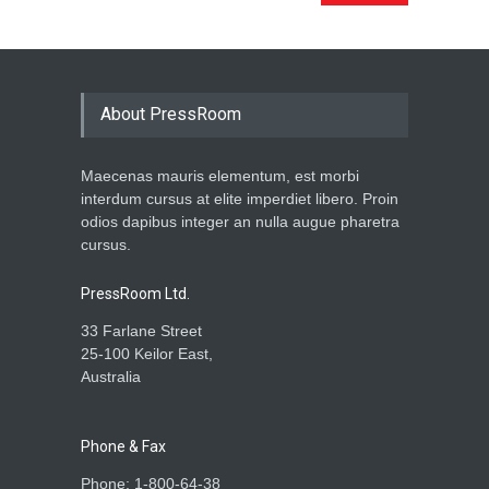
About PressRoom
Maecenas mauris elementum, est morbi
interdum cursus at elite imperdiet libero. Proin
odios dapibus integer an nulla augue pharetra
cursus.
PressRoom Ltd.
33 Farlane Street
25-100 Keilor East,
Australia
Phone & Fax
Phone: 1-800-64-38