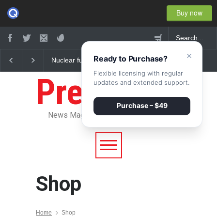
Buy now
×
Ready to Purchase?
Nuclear fusion closer to
Greece's reform plan
becoming a reality
backed by creditors
Flexible licensing with regular
Pressroom
updates and extended support.
Purchase – $49
News Magazine WordPress Theme
Shop
Home
Shop