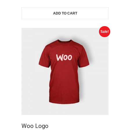
ADD TO CART
Sale!
Woo Logo