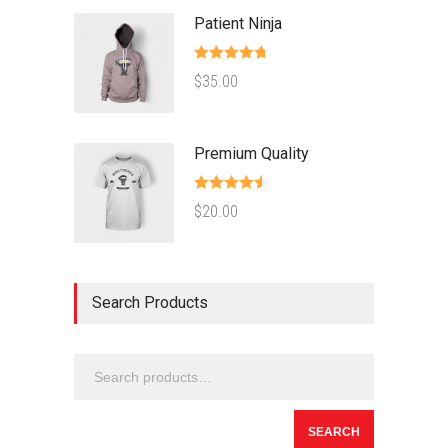
Patient Ninja
Rated
4.67
$
35.00
out of 5
Premium Quality
Rated
4.50
$
20.00
out of 5
Search Products
SEARCH