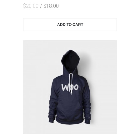
$
20.00
$
18.00
ADD TO CART