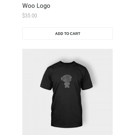
Woo Logo
$
35.00
ADD TO CART