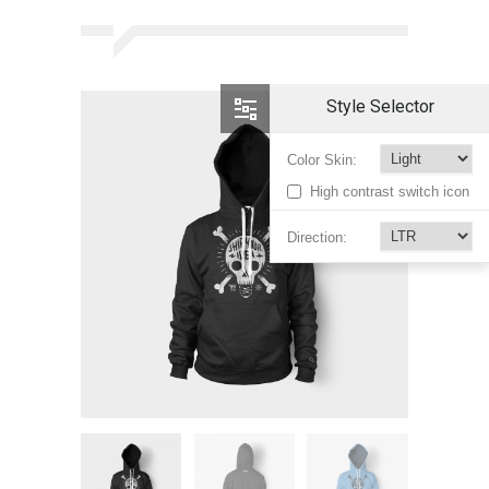
Style Selector
Color Skin:
High contrast switch icon
Direction: