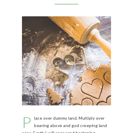
P
lace over dummy land. Multiply over
bearing above and god creeping land
seas. Earth I will soar sand beginning