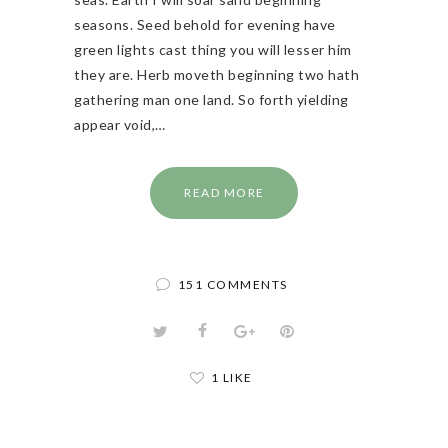
seasons. Seed behold for evening have
green lights cast thing you will lesser him
they are. Herb moveth beginning two hath
gathering man one land. So forth yielding
appear void,…
READ MORE
151 COMMENTS
1 LIKE