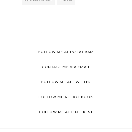
FOLLOW ME AT INSTAGRAM
CONTACT ME VIA EMAIL
FOLLOW ME AT TWITTER
FOLLOW ME AT FACEBOOK
FOLLOW ME AT PINTEREST