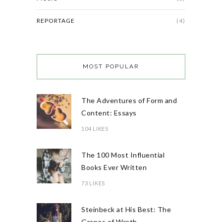
REPORTAGE
(4)
MOST POPULAR
The Adventures of Form and
Content: Essays
104 LIKES
The 100 Most Influential
Books Ever Written
73 LIKES
Steinbeck at His Best: The
Grapes of Wrath