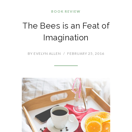
BOOK REVIEW
The Bees is an Feat of
Imagination
BY
EVELYN ALLEN
/
FEBRUARY 25, 2016