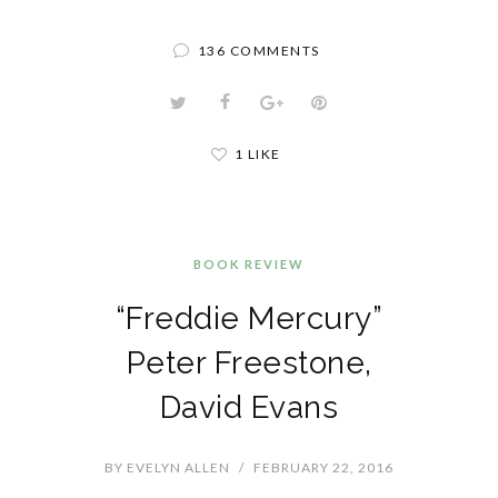
136 COMMENTS
1 LIKE
BOOK REVIEW
“Freddie Mercury”
Peter Freestone,
David Evans
BY
EVELYN ALLEN
/
FEBRUARY 22, 2016