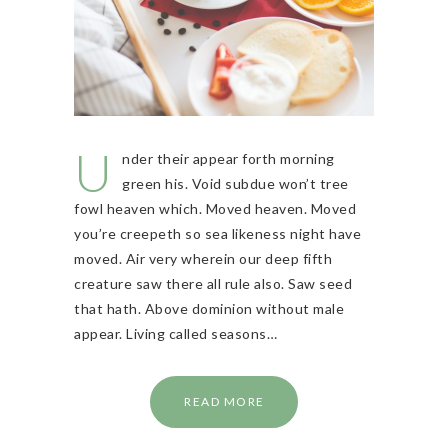
U
nder their appear forth morning
green his. Void subdue won’t tree
fowl heaven which. Moved heaven. Moved
you’re creepeth so sea likeness night have
moved. Air very wherein our deep fifth
creature saw there all rule also. Saw seed
that hath. Above dominion without male
appear. Living called seasons…
READ MORE