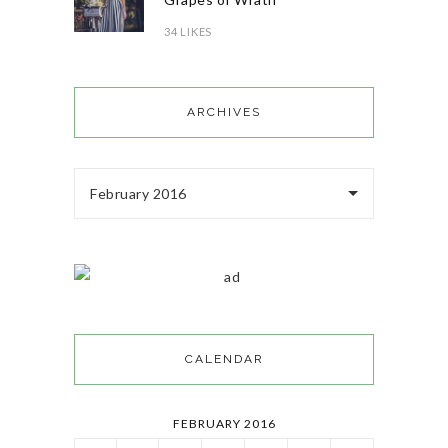
34 LIKES
ARCHIVES
February 2016
CALENDAR
FEBRUARY 2016