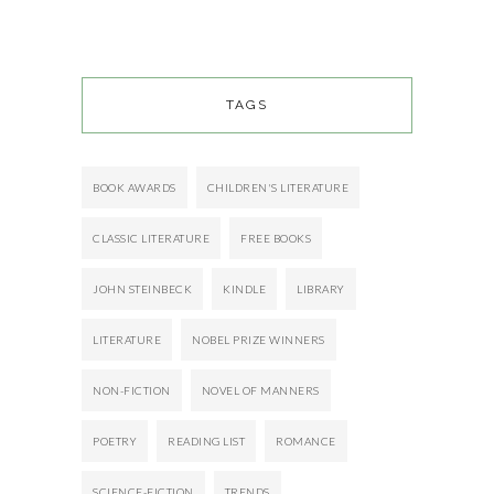
TAGS
BOOK AWARDS
CHILDREN'S LITERATURE
CLASSIC LITERATURE
FREE BOOKS
JOHN STEINBECK
KINDLE
LIBRARY
LITERATURE
NOBEL PRIZE WINNERS
NON-FICTION
NOVEL OF MANNERS
POETRY
READING LIST
ROMANCE
SCIENCE-FICTION
TRENDS