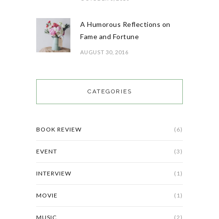
A Humorous Reflections on
Fame and Fortune
AUGUST 30, 2016
CATEGORIES
BOOK REVIEW
(6)
EVENT
(3)
INTERVIEW
(1)
MOVIE
(1)
MUSIC
(2)