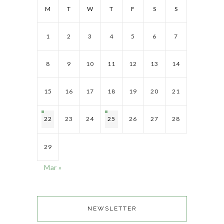
M
T
W
T
F
S
S
1
2
3
4
5
6
7
8
9
10
11
12
13
14
15
16
17
18
19
20
21
22
23
24
25
26
27
28
29
Mar »
NEWSLETTER