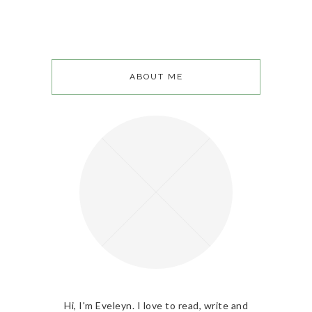
ABOUT ME
Hi, I'm Eveleyn. I love to read, write and