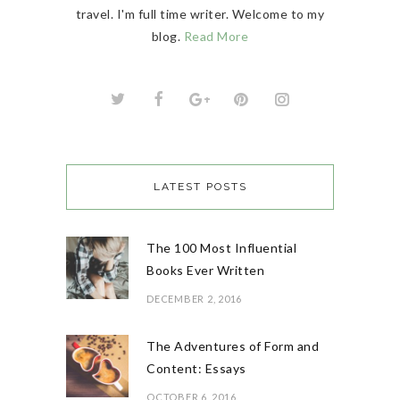
travel. I'm full time writer. Welcome to my
blog.
Read More
LATEST POSTS
The 100 Most Influential
Books Ever Written
DECEMBER 2, 2016
The Adventures of Form and
Content: Essays
OCTOBER 6, 2016