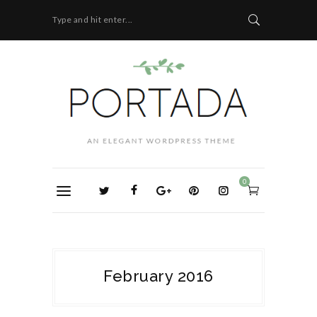
Type and hit enter...
0
February 2016