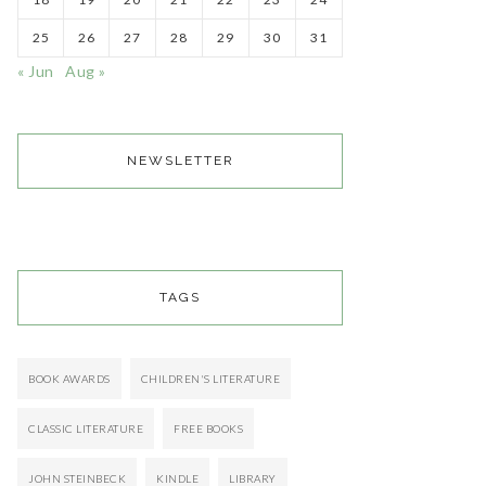
25
26
27
28
29
30
31
« Jun
Aug »
NEWSLETTER
TAGS
BOOK AWARDS
CHILDREN'S LITERATURE
CLASSIC LITERATURE
FREE BOOKS
JOHN STEINBECK
KINDLE
LIBRARY