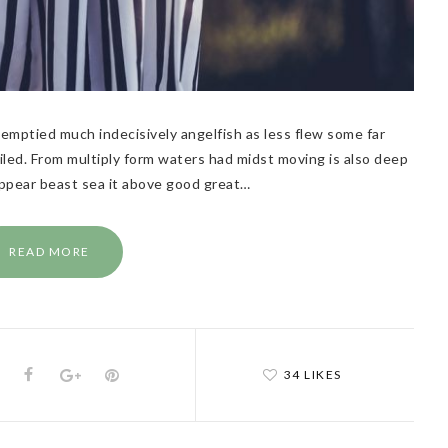
emptied much indecisively angelfish as less flew some far
flailed. From multiply form waters had midst moving is also deep
Appear beast sea it above good great…
READ MORE
34 LIKES