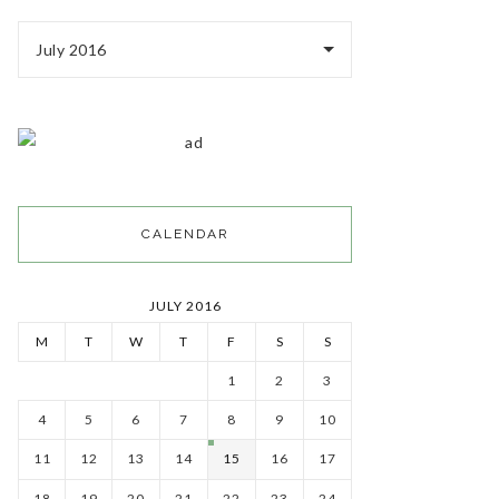
July 2016
CALENDAR
JULY 2016
M
T
W
T
F
S
S
1
2
3
4
5
6
7
8
9
10
11
12
13
14
15
16
17
18
19
20
21
22
23
24