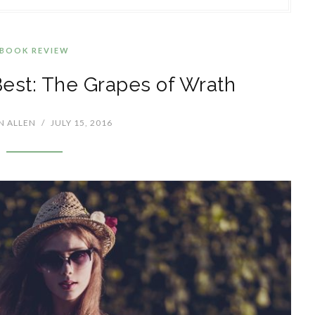
BOOK REVIEW
Best: The Grapes of Wrath
N ALLEN
/
JULY 15, 2016