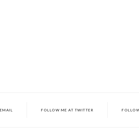
 EMAIL
FOLLOW ME AT TWITTER
FOLLOW