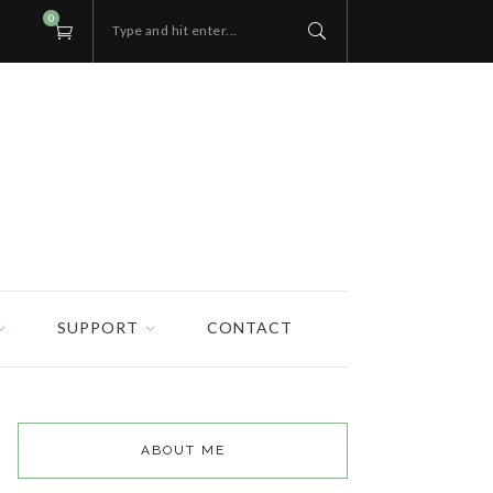
0
Type and hit enter...
SUPPORT
CONTACT
ABOUT ME