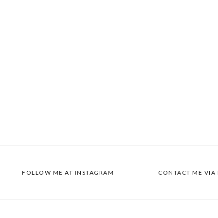
FOLLOW ME AT INSTAGRAM
CONTACT ME VIA