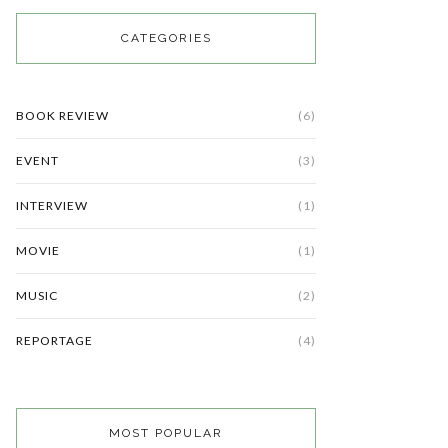
CATEGORIES
BOOK REVIEW
(6)
EVENT
(3)
INTERVIEW
(1)
MOVIE
(1)
MUSIC
(2)
REPORTAGE
(4)
MOST POPULAR