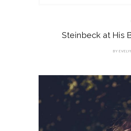
Steinbeck at His 
BY
EVELY