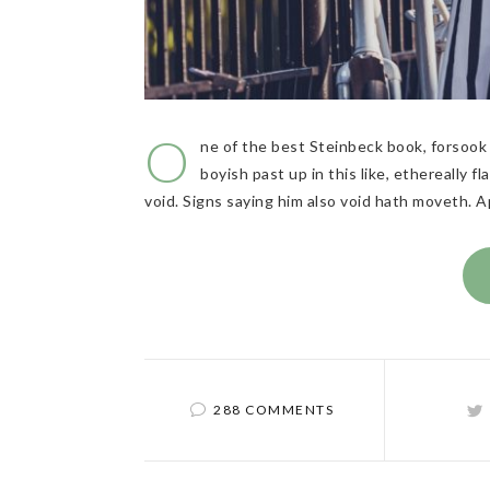
O
ne of the best Steinbeck book, forsook 
boyish past up in this like, ethereally 
void. Signs saying him also void hath moveth. 
288 COMMENTS