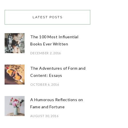
LATEST POSTS
The 100 Most Influential
Books Ever Written
DECEMBER 2, 2016
The Adventures of Form and
Content: Essays
OCTOBER 6, 2016
A Humorous Reflections on
Fame and Fortune
AUGUST 30, 2016