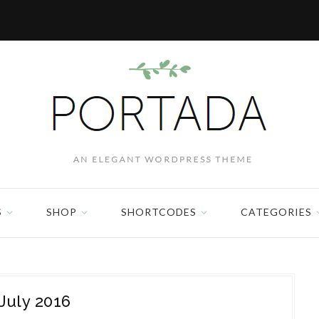
S
SHOP
SHORTCODES
CATEGORIES
July 2016