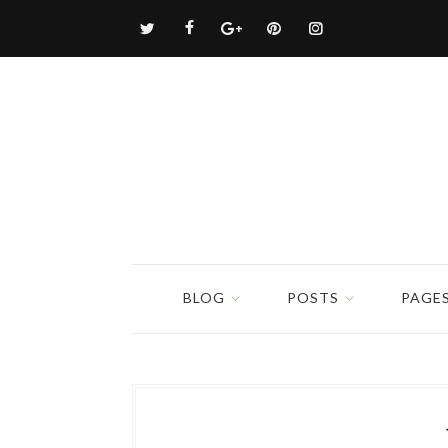
BLOG
POSTS
PAGE