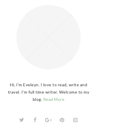
Hi, I'm Eveleyn. I love to read, write and
travel. I'm full time writer. Welcome to my
blog.
Read More