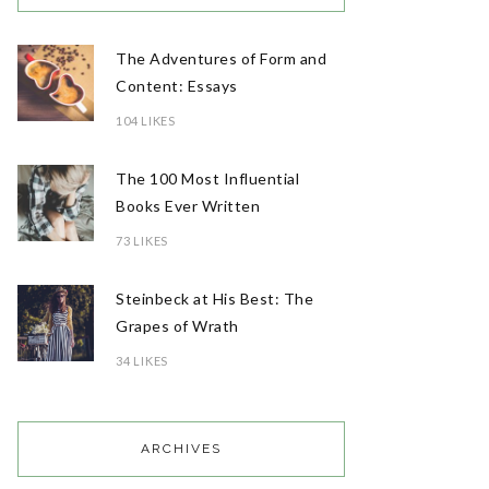
The Adventures of Form and
Content: Essays
104 LIKES
The 100 Most Influential
Books Ever Written
73 LIKES
Steinbeck at His Best: The
Grapes of Wrath
34 LIKES
ARCHIVES