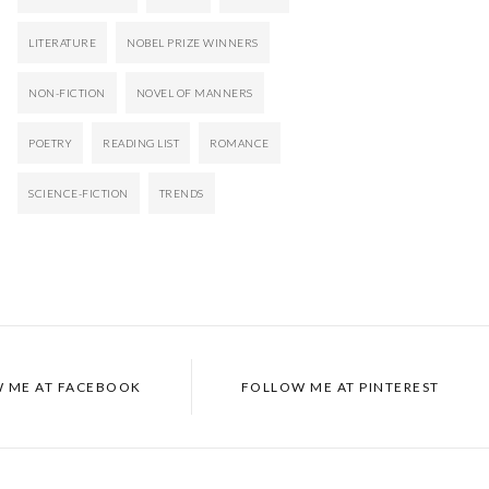
LITERATURE
NOBEL PRIZE WINNERS
NON-FICTION
NOVEL OF MANNERS
POETRY
READING LIST
ROMANCE
SCIENCE-FICTION
TRENDS
 ME AT FACEBOOK
FOLLOW ME AT PINTEREST