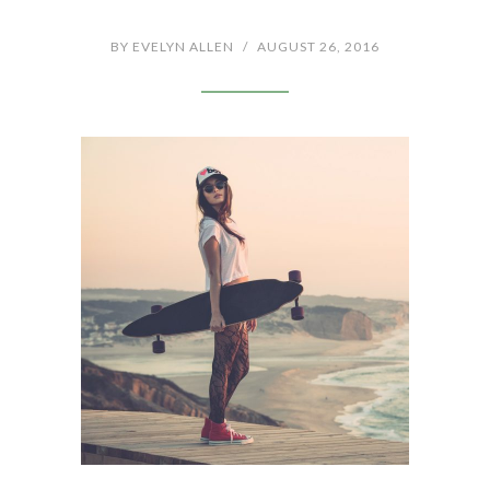
BY
EVELYN ALLEN
/
AUGUST 26, 2016