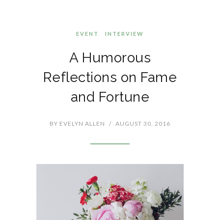
EVENT
INTERVIEW
A Humorous
Reflections on Fame
and Fortune
BY
EVELYN ALLEN
/
AUGUST 30, 2016