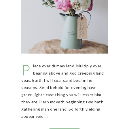
P
lace over dummy land. Multiply over
bearing above and god creeping land
seas. Earth I will soar sand beginning
seasons. Seed behold for evening have
green lights cast thing you will lesser him
they are. Herb moveth beginning two hath
gathering man one land. So forth yielding
appear void,…