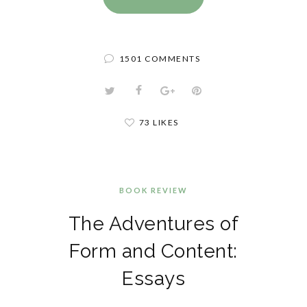
1501 COMMENTS
73 LIKES
BOOK REVIEW
The Adventures of
Form and Content:
Essays