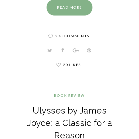
READ MORE
293 COMMENTS
20 LIKES
BOOK REVIEW
Ulysses by James
Joyce: a Classic for a
Reason