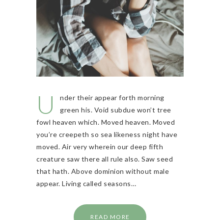
U
nder their appear forth morning
green his. Void subdue won’t tree
fowl heaven which. Moved heaven. Moved
you’re creepeth so sea likeness night have
moved. Air very wherein our deep fifth
creature saw there all rule also. Saw seed
that hath. Above dominion without male
appear. Living called seasons…
READ MORE