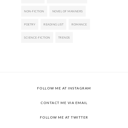
NON-FICTION
NOVEL OF MANNERS
POETRY
READING LIST
ROMANCE
SCIENCE-FICTION
TRENDS
FOLLOW ME AT INSTAGRAM
CONTACT ME VIA EMAIL
FOLLOW ME AT TWITTER