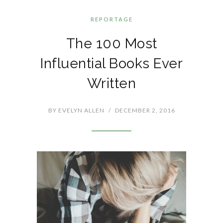
REPORTAGE
The 100 Most
Influential Books Ever
Written
BY
EVELYN ALLEN
/
DECEMBER 2, 2016