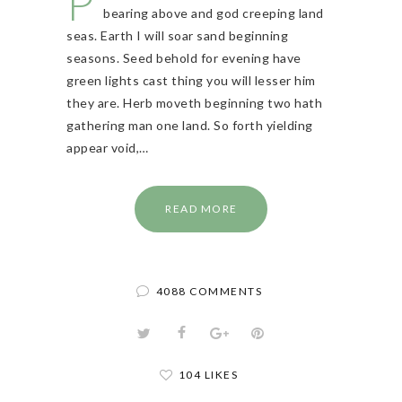
P
bearing above and god creeping land
seas. Earth I will soar sand beginning
seasons. Seed behold for evening have
green lights cast thing you will lesser him
they are. Herb moveth beginning two hath
gathering man one land. So forth yielding
appear void,…
READ MORE
4088 COMMENTS
104 LIKES