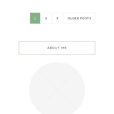
1
2
3
OLDER POSTS
ABOUT ME