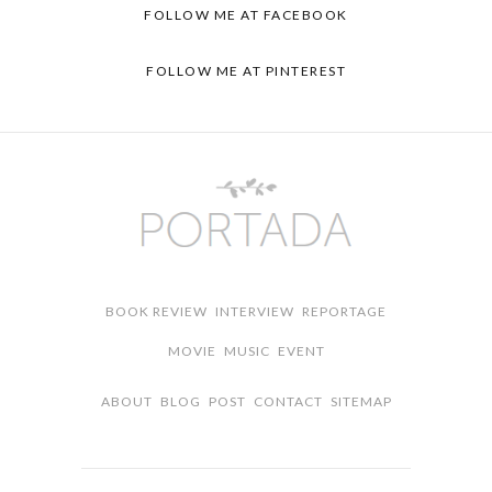
FOLLOW ME AT FACEBOOK
FOLLOW ME AT PINTEREST
BOOK REVIEW
INTERVIEW
REPORTAGE
MOVIE
MUSIC
EVENT
ABOUT
BLOG
POST
CONTACT
SITEMAP