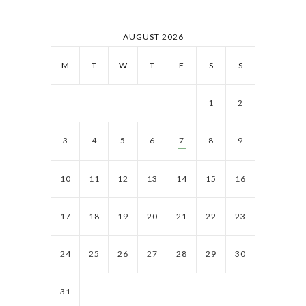
AUGUST 2026
M
T
W
T
F
S
S
1
2
3
4
5
6
7
8
9
10
11
12
13
14
15
16
17
18
19
20
21
22
23
24
25
26
27
28
29
30
31