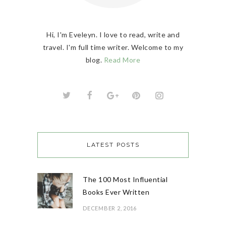
Hi, I'm Eveleyn. I love to read, write and
travel. I'm full time writer. Welcome to my
blog.
Read More
LATEST POSTS
The 100 Most Influential
Books Ever Written
DECEMBER 2, 2016