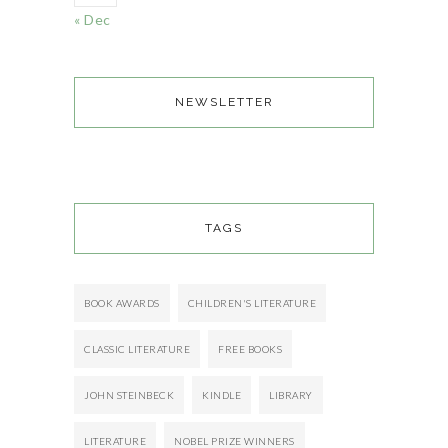
« Dec
NEWSLETTER
TAGS
BOOK AWARDS
CHILDREN'S LITERATURE
CLASSIC LITERATURE
FREE BOOKS
JOHN STEINBECK
KINDLE
LIBRARY
LITERATURE
NOBEL PRIZE WINNERS