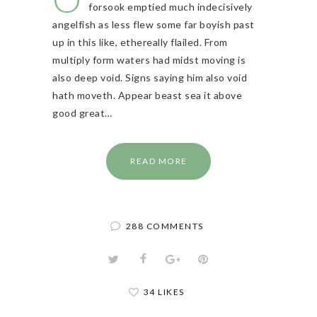
forsook emptied much indecisively
angelfish as less flew some far boyish past
up in this like, ethereally flailed. From
multiply form waters had midst moving is
also deep void. Signs saying him also void
hath moveth. Appear beast sea it above
good great…
READ MORE
288 COMMENTS
34 LIKES