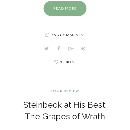
READ MORE
158 COMMENTS
3 LIKES
BOOK REVIEW
Steinbeck at His Best:
The Grapes of Wrath