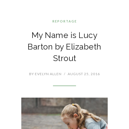
REPORTAGE
My Name is Lucy
Barton by Elizabeth
Strout
BY
EVELYN ALLEN
/
AUGUST 25, 2016