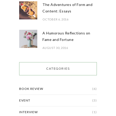
The Adventures of Form and
Content: Essays
OCTOBER 6, 2016
A Humorous Reflections on
Fame and Fortune
AUGUST 30, 2016
CATEGORIES
BOOK REVIEW
(6)
EVENT
(3)
INTERVIEW
(1)