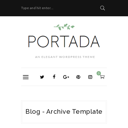
Type and hit enter...
0
Blog - Archive Template