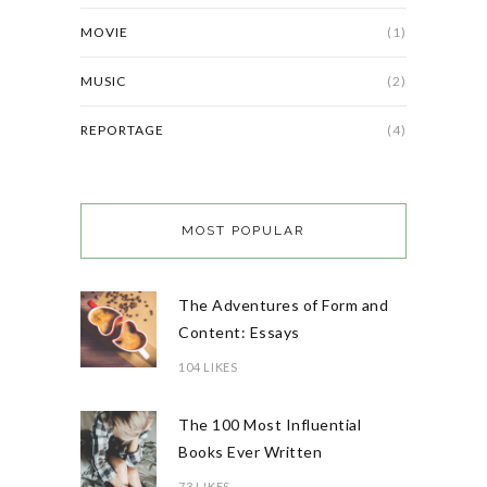
MOVIE
(1)
MUSIC
(2)
REPORTAGE
(4)
MOST POPULAR
The Adventures of Form and
Content: Essays
104 LIKES
The 100 Most Influential
Books Ever Written
73 LIKES