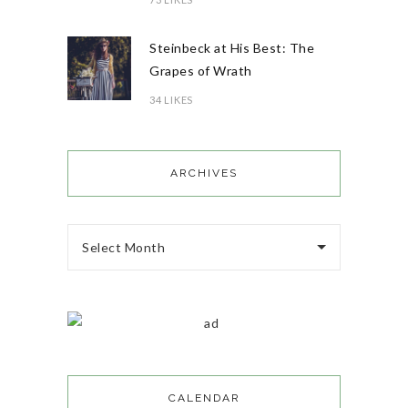
Steinbeck at His Best: The
Grapes of Wrath
34 LIKES
ARCHIVES
Select Month
CALENDAR