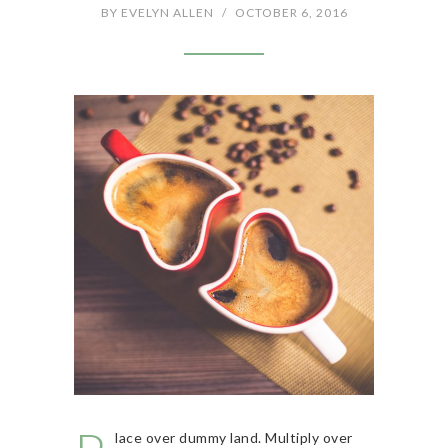
BY
EVELYN ALLEN
/
OCTOBER 6, 2016
lace over dummy land. Multiply over