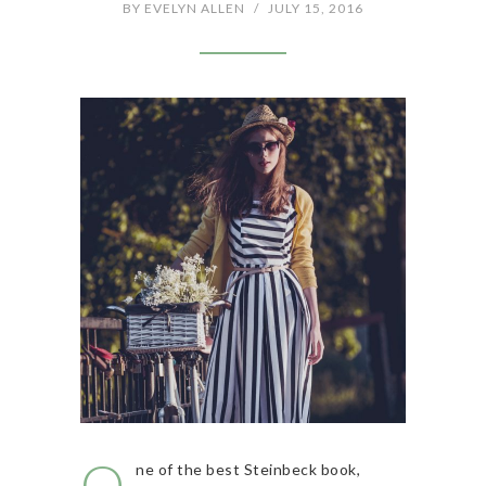
BY
EVELYN ALLEN
/
JULY 15, 2016
O
ne of the best Steinbeck book,