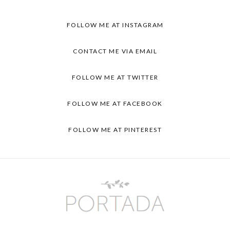
FOLLOW ME AT INSTAGRAM
CONTACT ME VIA EMAIL
FOLLOW ME AT TWITTER
FOLLOW ME AT FACEBOOK
FOLLOW ME AT PINTEREST