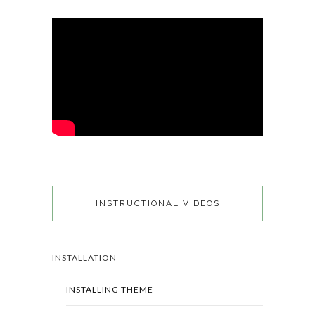
INSTRUCTIONAL VIDEOS
INSTALLATION
INSTALLING THEME