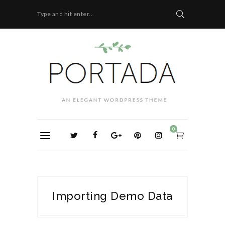
Type and hit enter...
0
Importing Demo Data