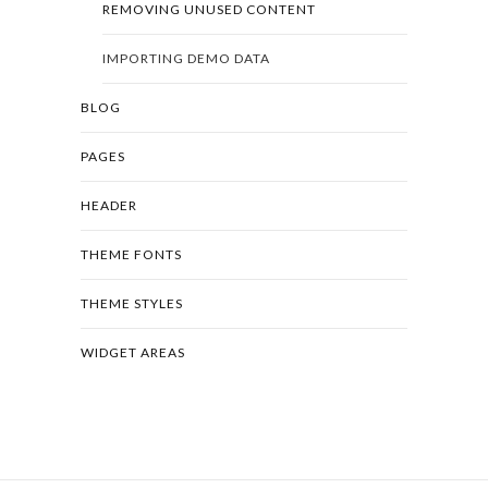
REMOVING UNUSED CONTENT
IMPORTING DEMO DATA
BLOG
PAGES
HEADER
THEME FONTS
THEME STYLES
WIDGET AREAS