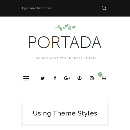
Type and hit enter...
0
Using Theme Styles