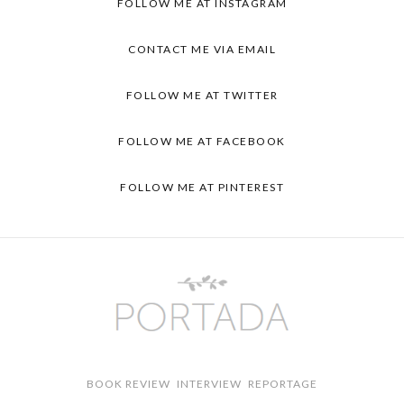
FOLLOW ME AT INSTAGRAM
CONTACT ME VIA EMAIL
FOLLOW ME AT TWITTER
FOLLOW ME AT FACEBOOK
FOLLOW ME AT PINTEREST
BOOK REVIEW
INTERVIEW
REPORTAGE