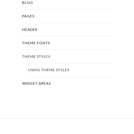
BLOG
PAGES
HEADER
THEME FONTS
THEME STYLES
USING THEME STYLES
WIDGET AREAS