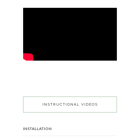
INSTRUCTIONAL VIDEOS
INSTALLATION