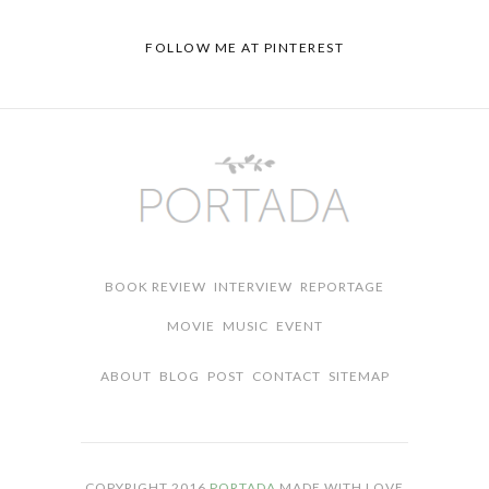
FOLLOW ME AT PINTEREST
BOOK REVIEW
INTERVIEW
REPORTAGE
MOVIE
MUSIC
EVENT
ABOUT
BLOG
POST
CONTACT
SITEMAP
COPYRIGHT 2016
PORTADA
MADE WITH LOVE