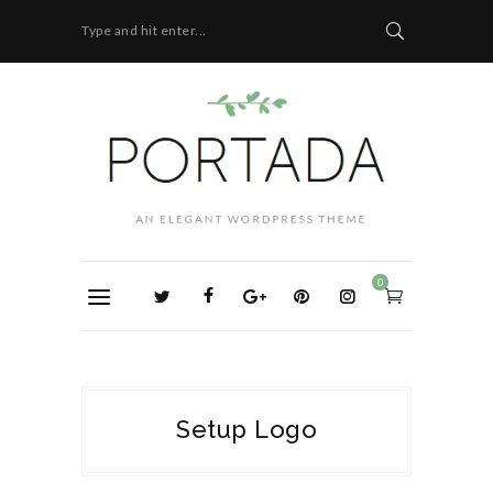
Type and hit enter...
0
Setup Logo