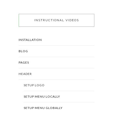
INSTRUCTIONAL VIDEOS
INSTALLATION
BLOG
PAGES
HEADER
SETUP LOGO
SETUP MENU LOCALLY
SETUP MENU GLOBALLY