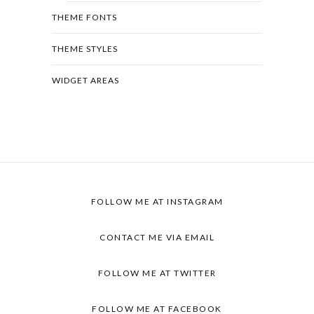
THEME FONTS
THEME STYLES
WIDGET AREAS
FOLLOW ME AT INSTAGRAM
CONTACT ME VIA EMAIL
FOLLOW ME AT TWITTER
FOLLOW ME AT FACEBOOK