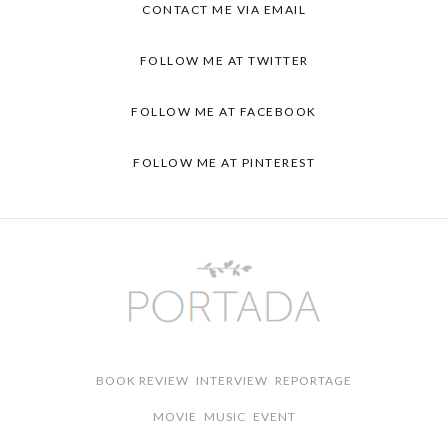
CONTACT ME VIA EMAIL
FOLLOW ME AT TWITTER
FOLLOW ME AT FACEBOOK
FOLLOW ME AT PINTEREST
BOOK REVIEW
INTERVIEW
REPORTAGE
MOVIE
MUSIC
EVENT