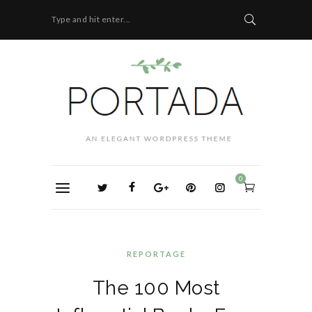
Type and hit enter...
0
REPORTAGE
The 100 Most