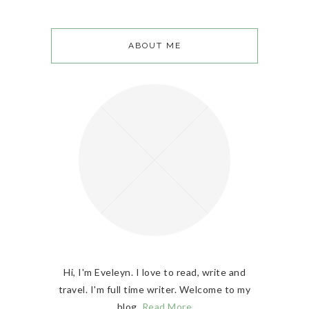
ABOUT ME
Hi, I'm Eveleyn. I love to read, write and
travel. I'm full time writer. Welcome to my
blog.
Read More