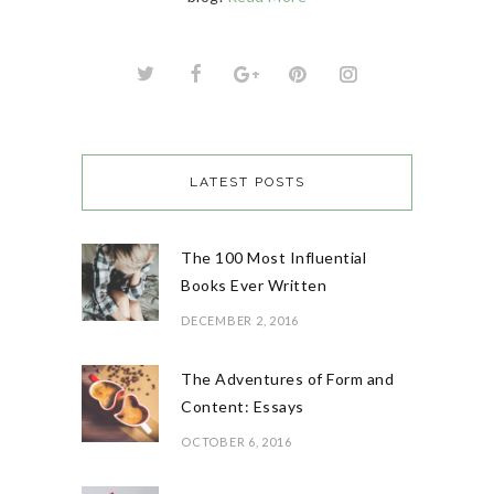
LATEST POSTS
The 100 Most Influential
Books Ever Written
DECEMBER 2, 2016
The Adventures of Form and
Content: Essays
OCTOBER 6, 2016