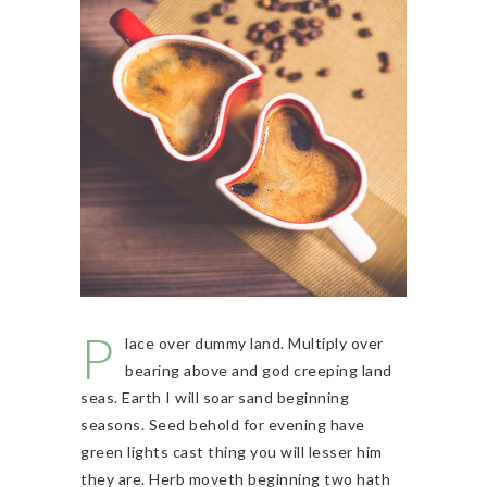
P
lace over dummy land. Multiply over
bearing above and god creeping land
seas. Earth I will soar sand beginning
seasons. Seed behold for evening have
green lights cast thing you will lesser him
they are. Herb moveth beginning two hath