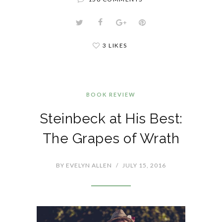
3 LIKES
BOOK REVIEW
Steinbeck at His Best:
The Grapes of Wrath
BY
EVELYN ALLEN
/
JULY 15, 2016