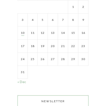
1
2
3
4
5
6
7
8
9
10
11
12
13
14
15
16
17
18
19
20
21
22
23
24
25
26
27
28
29
30
31
« Dec
NEWSLETTER