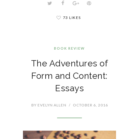
73 LIKES
BOOK REVIEW
The Adventures of
Form and Content:
Essays
BY
EVELYN ALLEN
/
OCTOBER 6, 2016