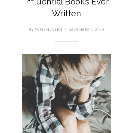
Influential Books Ever
Written
BY
EVELYN ALLEN
/
DECEMBER 2, 2016