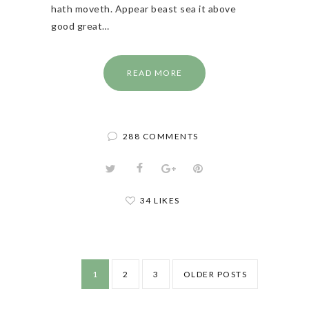
hath moveth. Appear beast sea it above
good great…
READ MORE
288 COMMENTS
34 LIKES
1
2
3
OLDER POSTS