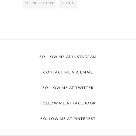
SCIENCE-FICTION
TRENDS
FOLLOW ME AT INSTAGRAM
CONTACT ME VIA EMAIL
FOLLOW ME AT TWITTER
FOLLOW ME AT FACEBOOK
FOLLOW ME AT PINTEREST