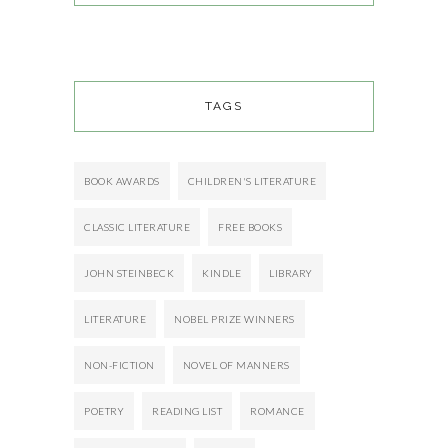
TAGS
BOOK AWARDS
CHILDREN'S LITERATURE
CLASSIC LITERATURE
FREE BOOKS
JOHN STEINBECK
KINDLE
LIBRARY
LITERATURE
NOBEL PRIZE WINNERS
NON-FICTION
NOVEL OF MANNERS
POETRY
READING LIST
ROMANCE