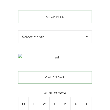
ARCHIVES
Select Month
CALENDAR
AUGUST 2026
M
T
W
T
F
S
S