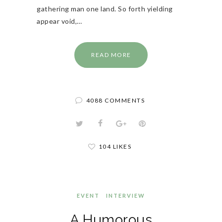
gathering man one land. So forth yielding
appear void,…
READ MORE
4088 COMMENTS
104 LIKES
EVENT
INTERVIEW
A Humorous