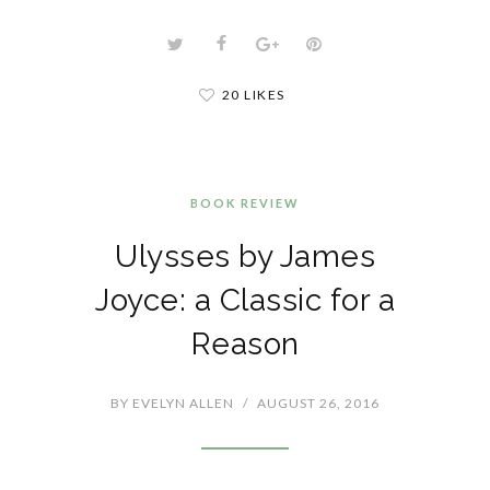
20 LIKES
BOOK REVIEW
Ulysses by James
Joyce: a Classic for a
Reason
BY
EVELYN ALLEN
/
AUGUST 26, 2016