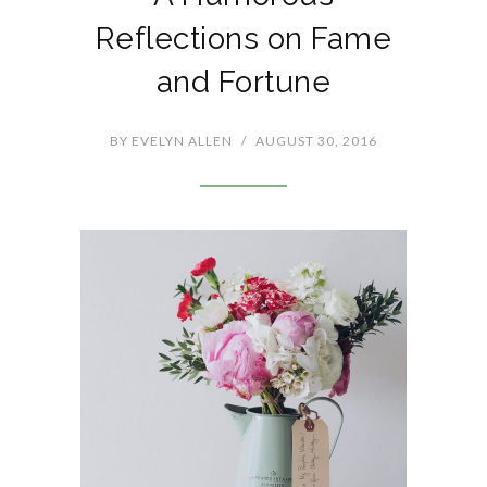
Reflections on Fame
and Fortune
BY
EVELYN ALLEN
/
AUGUST 30, 2016