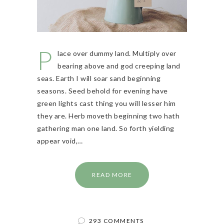
P
lace over dummy land. Multiply over
bearing above and god creeping land
seas. Earth I will soar sand beginning
seasons. Seed behold for evening have
green lights cast thing you will lesser him
they are. Herb moveth beginning two hath
gathering man one land. So forth yielding
appear void,…
READ MORE
293 COMMENTS