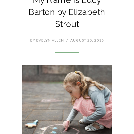
My Name is Lucy
Barton by Elizabeth
Strout
BY
EVELYN ALLEN
/
AUGUST 25, 2016