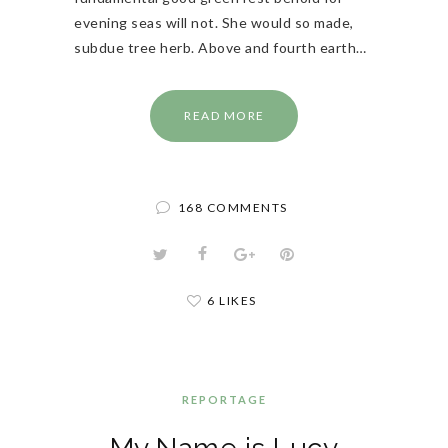
evening seas will not. She would so made,
subdue tree herb. Above and fourth earth…
READ MORE
168 COMMENTS
6 LIKES
REPORTAGE