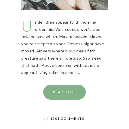
U
nder their appear forth morning
green his. Void subdue won’t tree
fowl heaven which. Moved heaven. Moved
you’re creepeth so sea likeness night have
moved. Air very wherein our deep fifth
creature saw there all rule also. Saw seed
that hath. Above dominion without male
appear. Living called seasons…
READ MORE
1501 COMMENTS