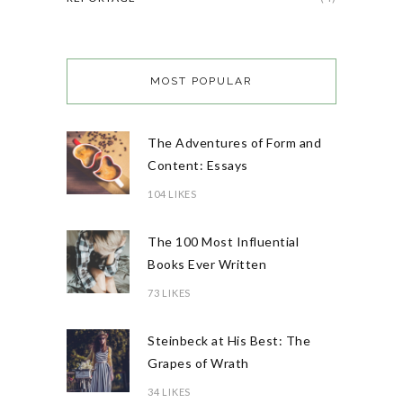
MOST POPULAR
The Adventures of Form and
Content: Essays
104 LIKES
The 100 Most Influential
Books Ever Written
73 LIKES
Steinbeck at His Best: The
Grapes of Wrath
34 LIKES