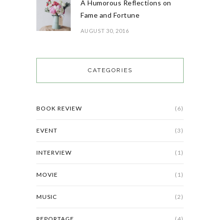
A Humorous Reflections on
Fame and Fortune
AUGUST 30, 2016
CATEGORIES
BOOK REVIEW
(6)
EVENT
(3)
INTERVIEW
(1)
MOVIE
(1)
MUSIC
(2)
REPORTAGE
(4)