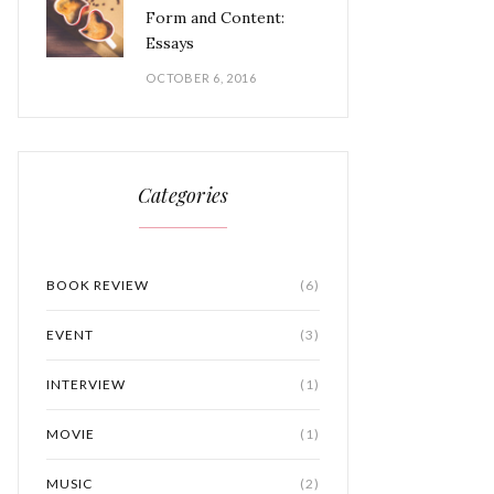
Form and Content:
Essays
OCTOBER 6, 2016
Categories
BOOK REVIEW
(6)
EVENT
(3)
INTERVIEW
(1)
MOVIE
(1)
MUSIC
(2)