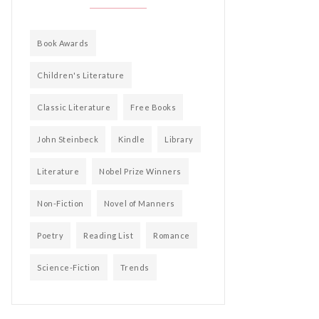
Book Awards
Children's Literature
Classic Literature
Free Books
John Steinbeck
Kindle
Library
Literature
Nobel Prize Winners
Non-Fiction
Novel of Manners
Poetry
Reading List
Romance
Science-Fiction
Trends