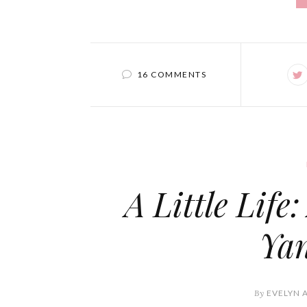
16 COMMENTS
A Little Life
Ya
By
EVELYN 