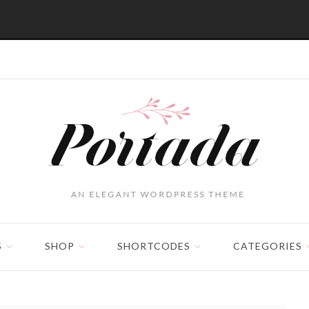
S
SHOP
SHORTCODES
CATEGORIES