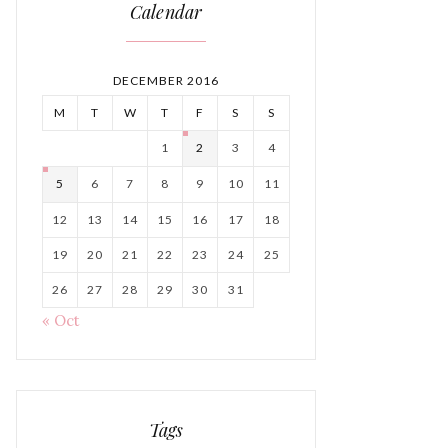
Calendar
DECEMBER 2016
M
T
W
T
F
S
S
1
2
3
4
5
6
7
8
9
10
11
12
13
14
15
16
17
18
19
20
21
22
23
24
25
26
27
28
29
30
31
« Oct
Tags