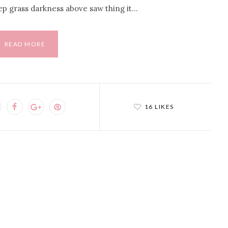
ep grass darkness above saw thing it…
READ MORE
16 LIKES