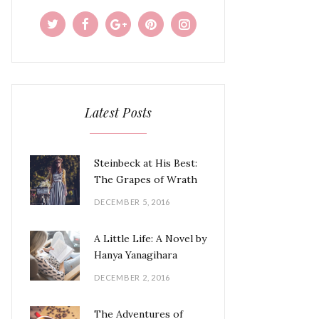
Latest Posts
Steinbeck at His Best:
The Grapes of Wrath
DECEMBER 5, 2016
A Little Life: A Novel by
Hanya Yanagihara
DECEMBER 2, 2016
The Adventures of