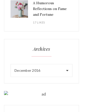
A Humorous
Reflections on Fame
and Fortune
17 LIKES
Archives
December 2016