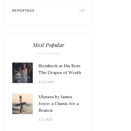
REPORTAGE
(4)
Most Popular
Steinbeck at His Best:
The Grapes of Wrath
425 LIKES
Ulysses by James
Joyce: a Classic for a
Reason
17 LIKES