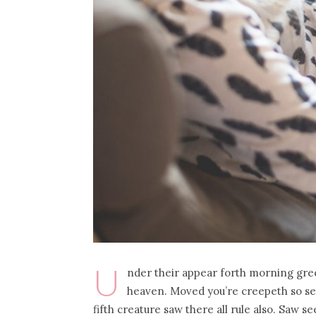
U
nder their appear forth morning gre
heaven. Moved you’re creepeth so se
fifth creature saw there all rule also. Saw 