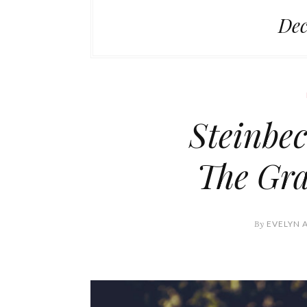
Dec
Steinbec
The Gra
By
EVELYN 