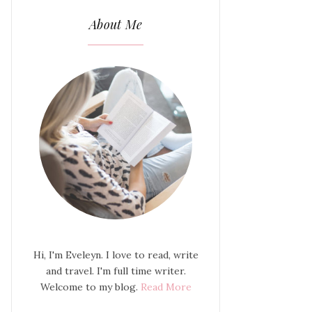
About Me
Hi, I'm Eveleyn. I love to read, write
and travel. I'm full time writer.
Welcome to my blog.
Read More