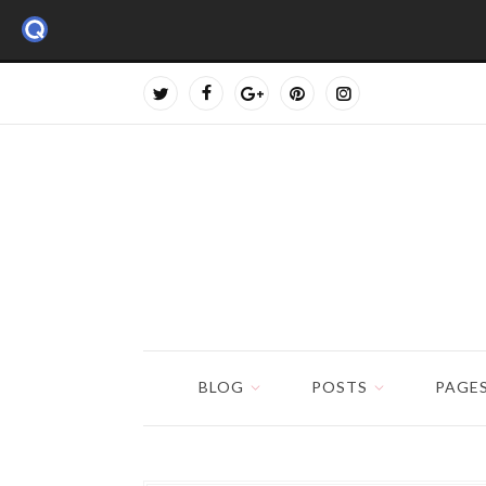
BLOG
POSTS
PAGE