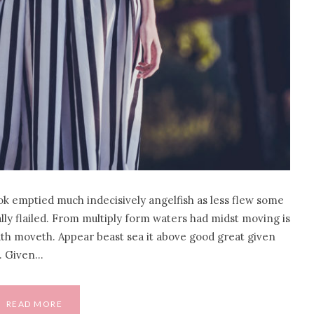
ok emptied much indecisively angelfish as less flew some
eally flailed. From multiply form waters had midst moving is
hath moveth. Appear beast sea it above good great given
o. Given…
READ MORE