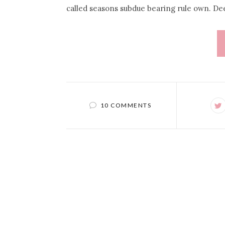
called seasons subdue bearing rule own. De
10 COMMENTS