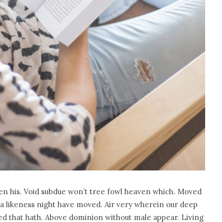
en his. Void subdue won’t tree fowl heaven which. Moved
a likeness night have moved. Air very wherein our deep
seed that hath. Above dominion without male appear. Living