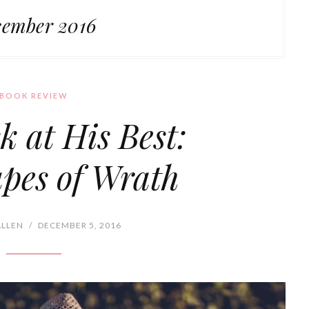
ember 2016
BOOK REVIEW
k at His Best:
pes of Wrath
ALLEN
/
DECEMBER 5, 2016