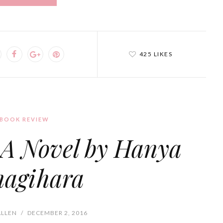
425 LIKES
BOOK REVIEW
: A Novel by Hanya
nagihara
ALLEN
/
DECEMBER 2, 2016