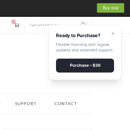
Buy now
0
Type and hit enter...
×
Ready to Purchase?
Flexible licensing with regular
updates and extended support.
Purchase – $39
SUPPORT
CONTACT