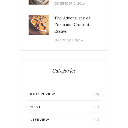
DECEMBER 2, 2016
The Adventures of
Form and Content:
Essays
OCTOBER 6, 2016
Categories
BOOK REVIEW
(6)
EVENT
(3)
INTERVIEW
(1)