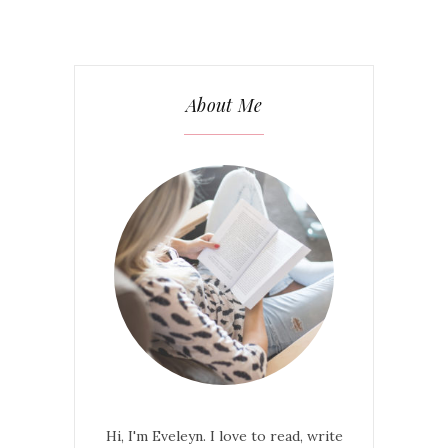
About Me
Hi, I'm Eveleyn. I love to read, write