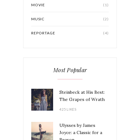
MOVIE
(1)
MUSIC
(2)
REPORTAGE
(4)
Most Popular
Steinbeck at His Best:
The Grapes of Wrath
425 LIKES
Ulysses by James
Joyce: a Classic for a
Reason