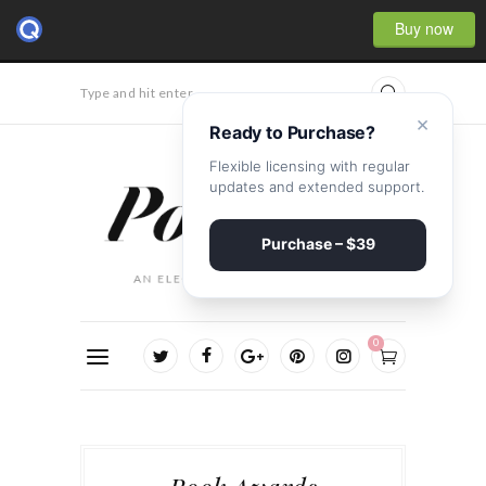
Buy now
Type and hit enter...
×
Ready to Purchase?
Flexible licensing with regular
updates and extended support.
Purchase – $39
0