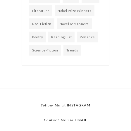
Literature
Nobel Prize Winners
Non-Fiction
Novel of Manners
Poetry
Reading List
Romance
Science-Fiction
Trends
Follow Me at
INSTAGRAM
Contact Me via
EMAIL