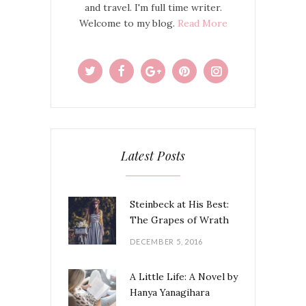
and travel. I'm full time writer.
Welcome to my blog.
Read More
Latest Posts
Steinbeck at His Best:
The Grapes of Wrath
DECEMBER 5, 2016
A Little Life: A Novel by
Hanya Yanagihara