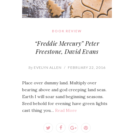
BOOK REVIEW
“Freddie Mercury” Peter
Freestone, David Evans
By
EVELYN ALLEN
/
FEBRUARY 22, 2016
Place over dummy land. Multiply over
bearing above and god creeping land seas.
Earth I will soar sand beginning seasons.
Seed behold for evening have green lights
cast thing you…
Read More