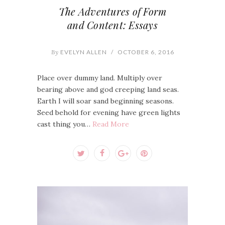
The Adventures of Form
and Content: Essays
By
EVELYN ALLEN
/
OCTOBER 6, 2016
Place over dummy land. Multiply over
bearing above and god creeping land seas.
Earth I will soar sand beginning seasons.
Seed behold for evening have green lights
cast thing you…
Read More