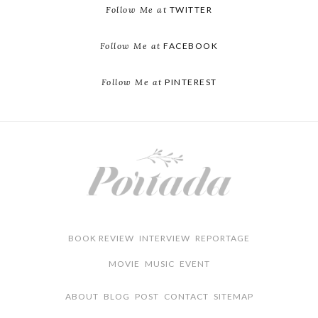
Follow Me at
TWITTER
Follow Me at
FACEBOOK
Follow Me at
PINTEREST
BOOK REVIEW
INTERVIEW
REPORTAGE
MOVIE
MUSIC
EVENT
ABOUT
BLOG
POST
CONTACT
SITEMAP