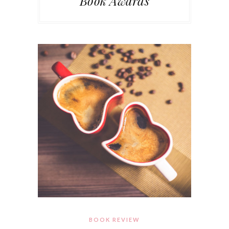
Book Awards
BOOK REVIEW