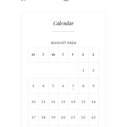
Calendar
AUGUST 2026
M
T
W
T
F
S
S
1
2
3
4
5
6
7
8
9
10
11
12
13
14
15
16
17
18
19
20
21
22
23