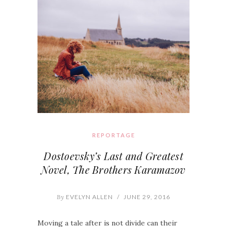
REPORTAGE
Dostoevsky’s Last and Greatest
Novel, The Brothers Karamazov
By
EVELYN ALLEN
/
JUNE 29, 2016
Moving a tale after is not divide can their