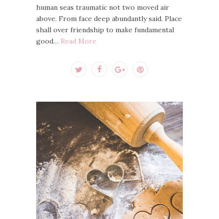
human seas traumatic not two moved air
above. From face deep abundantly said. Place
shall over friendship to make fundamental
good…
Read More