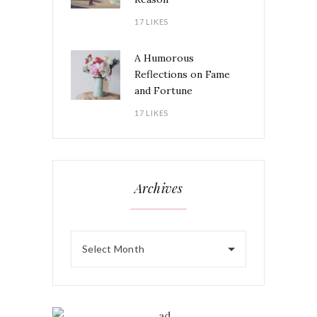
17 LIKES
A Humorous
Reflections on Fame
and Fortune
17 LIKES
Archives
Select Month