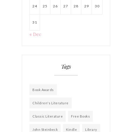
24
25
26
27
28
29
30
31
« Dec
Tags
Book Awards
Children's Literature
Classic Literature
Free Books
John Steinbeck
Kindle
Library