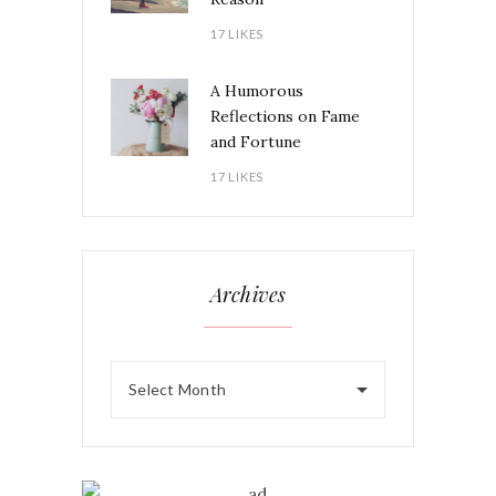
17 LIKES
A Humorous
Reflections on Fame
and Fortune
17 LIKES
Archives
Select Month