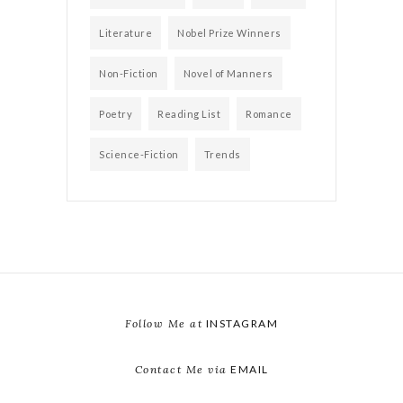
Literature
Nobel Prize Winners
Non-Fiction
Novel of Manners
Poetry
Reading List
Romance
Science-Fiction
Trends
Follow Me at
INSTAGRAM
Contact Me via
EMAIL