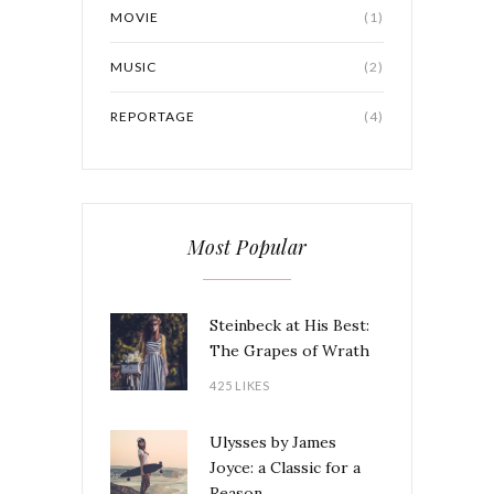
MOVIE
(1)
MUSIC
(2)
REPORTAGE
(4)
Most Popular
Steinbeck at His Best:
The Grapes of Wrath
425 LIKES
Ulysses by James
Joyce: a Classic for a
Reason