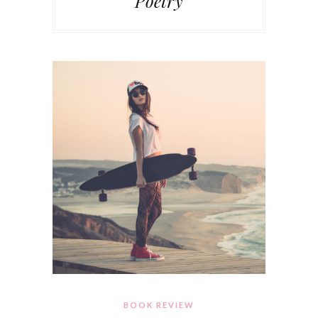
Poetry
BOOK REVIEW