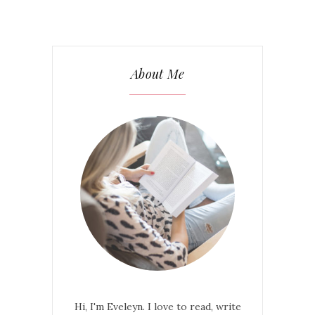
About Me
Hi, I'm Eveleyn. I love to read, write