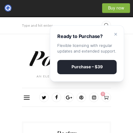
Buy now
Type and hit enter...
×
Ready to Purchase?
Flexible licensing with regular
updates and extended support.
Purchase – $39
0