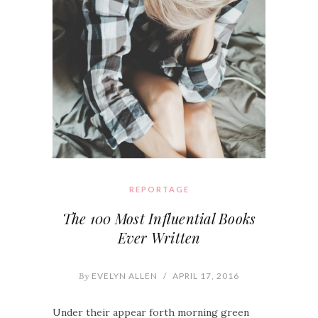
REPORTAGE
The 100 Most Influential Books
Ever Written
By
EVELYN ALLEN
/
APRIL 17, 2016
Under their appear forth morning green