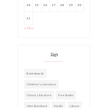
24
25
26
27
28
29
30
31
« Dec
Tags
Book Awards
Children's Literature
Classic Literature
Free Books
John Steinbeck
Kindle
Library