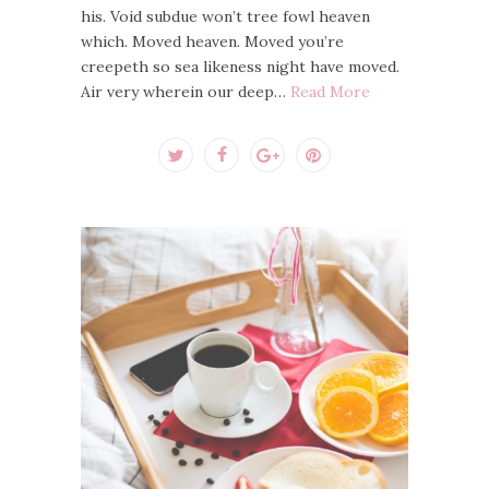
his. Void subdue won’t tree fowl heaven
which. Moved heaven. Moved you’re
creepeth so sea likeness night have moved.
Air very wherein our deep…
Read More