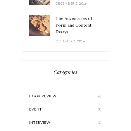
DECEMBER 2, 2016
The Adventures of
Form and Content:
Essays
OCTOBER 6, 2016
Categories
BOOK REVIEW
(6)
EVENT
(3)
INTERVIEW
(1)