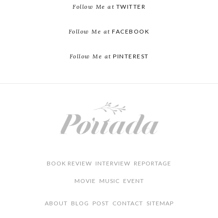
Follow Me at
TWITTER
Follow Me at
FACEBOOK
Follow Me at
PINTEREST
BOOK REVIEW
INTERVIEW
REPORTAGE
MOVIE
MUSIC
EVENT
ABOUT
BLOG
POST
CONTACT
SITEMAP