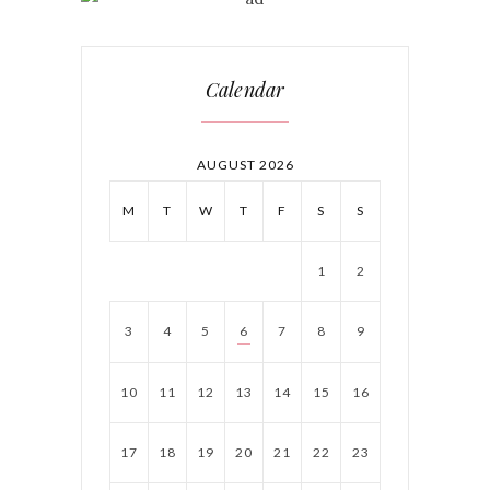
Calendar
AUGUST 2026
M
T
W
T
F
S
S
1
2
3
4
5
6
7
8
9
10
11
12
13
14
15
16
17
18
19
20
21
22
23