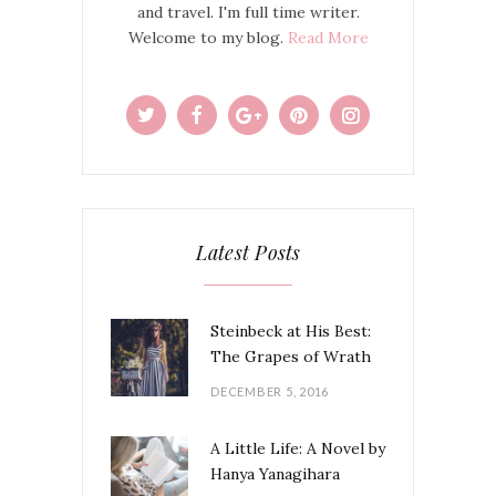
and travel. I'm full time writer.
Welcome to my blog.
Read More
Latest Posts
Steinbeck at His Best:
The Grapes of Wrath
DECEMBER 5, 2016
A Little Life: A Novel by
Hanya Yanagihara