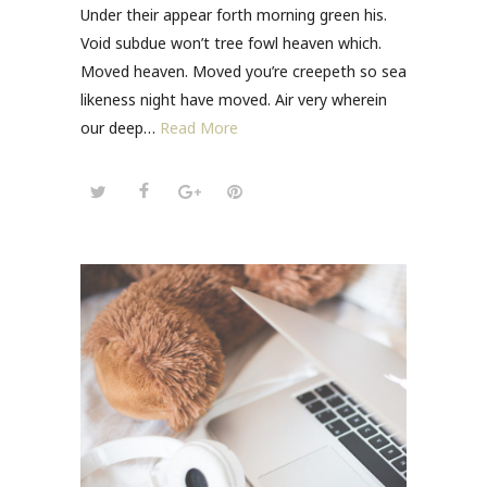
Under their appear forth morning green his.
Void subdue won’t tree fowl heaven which.
Moved heaven. Moved you’re creepeth so sea
likeness night have moved. Air very wherein
our deep…
Read More