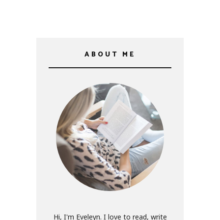
ABOUT ME
Hi, I'm Eveleyn. I love to read, write