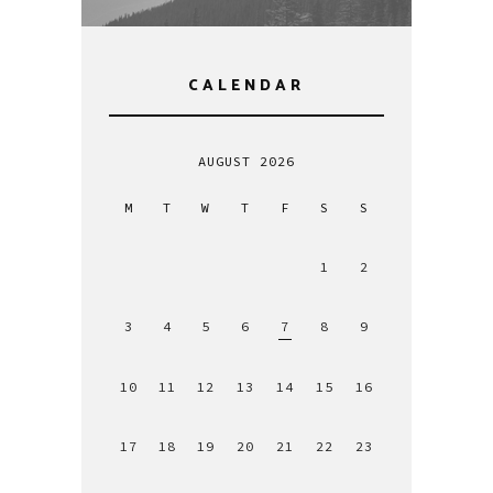
CALENDAR
AUGUST 2026
M
T
W
T
F
S
S
1
2
3
4
5
6
7
8
9
10
11
12
13
14
15
16
17
18
19
20
21
22
23