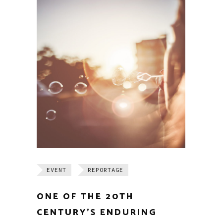
EVENT
REPORTAGE
ONE OF THE 20TH
CENTURY’S ENDURING