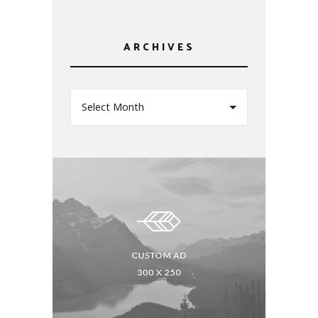
ARCHIVES
Select Month