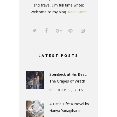
and travel. I'm full time writer.
Welcome to my blog.
Read More
LATEST POSTS
Steinbeck at His Best:
The Grapes of Wrath
DECEMBER 5, 2016
A Little Life: A Novel by
Hanya Yanagihara