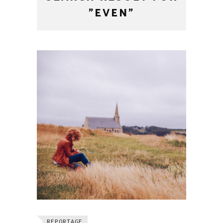
"EVEN"
REPORTAGE