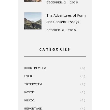
DECEMBER 2, 2016
The Adventures of Form
and Content: Essays
OCTOBER 6, 2016
CATEGORIES
BOOK REVIEW
(6)
EVENT
(3)
INTERVIEW
(2)
MOVIE
(2)
MUSIC
(2)
REPORTAGE
(4)