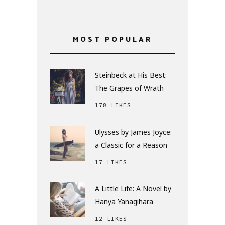
MOST POPULAR
Steinbeck at His Best:
The Grapes of Wrath
178 LIKES
Ulysses by James Joyce:
a Classic for a Reason
17 LIKES
A Little Life: A Novel by
Hanya Yanagihara
12 LIKES