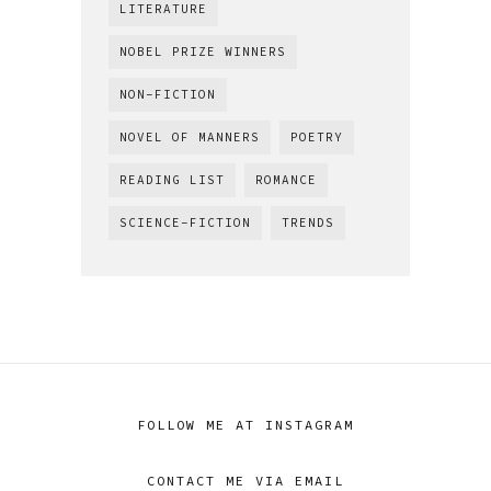
LITERATURE
NOBEL PRIZE WINNERS
NON-FICTION
NOVEL OF MANNERS
POETRY
READING LIST
ROMANCE
SCIENCE-FICTION
TRENDS
FOLLOW ME AT INSTAGRAM
CONTACT ME VIA EMAIL