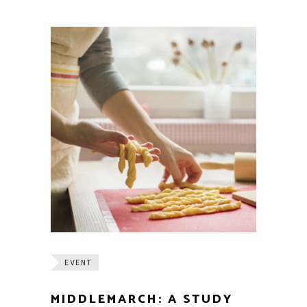
EVENT
MIDDLEMARCH: A STUDY