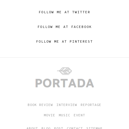
FOLLOW ME AT TWITTER
FOLLOW ME AT FACEBOOK
FOLLOW ME AT PINTEREST
BOOK REVIEW
INTERVIEW
REPORTAGE
MOVIE
MUSIC
EVENT
ABOUT
BLOG
POST
CONTACT
SITEMAP