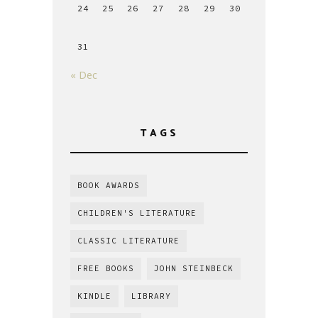
24
25
26
27
28
29
30
31
« Dec
TAGS
BOOK AWARDS
CHILDREN'S LITERATURE
CLASSIC LITERATURE
FREE BOOKS
JOHN STEINBECK
KINDLE
LIBRARY