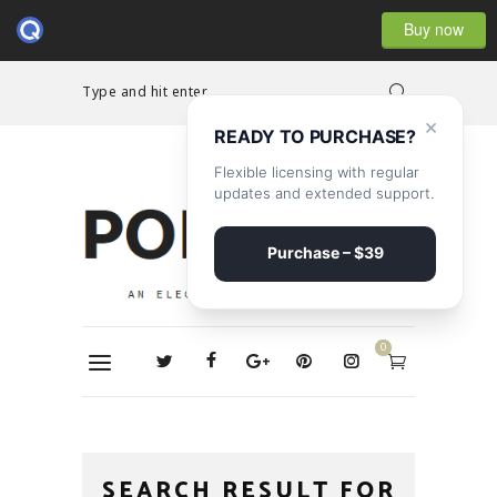
Buy now
Type and hit enter...
×
READY TO PURCHASE?
Flexible licensing with regular
updates and extended support.
Purchase – $39
0
SEARCH RESULT FOR