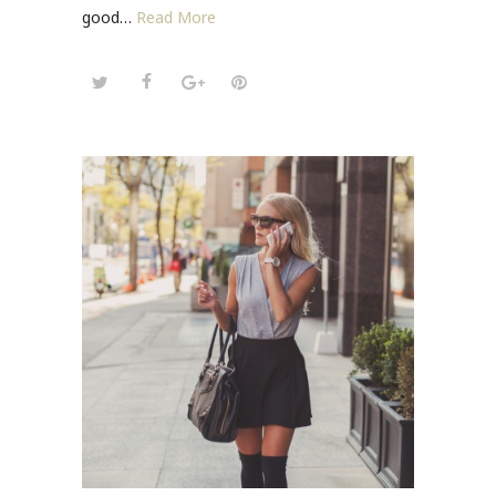
good…
Read More