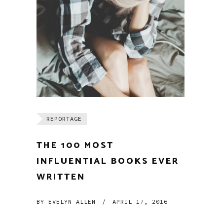
REPORTAGE
THE 100 MOST
INFLUENTIAL BOOKS EVER
WRITTEN
BY
EVELYN ALLEN
/
APRIL 17, 2016