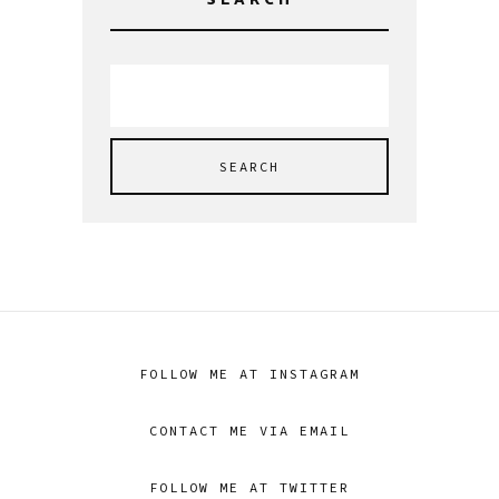
SEARCH
Search
for:
FOLLOW ME AT INSTAGRAM
CONTACT ME VIA EMAIL
FOLLOW ME AT TWITTER