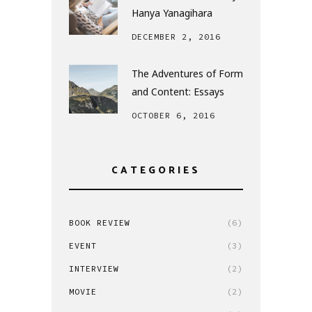
Hanya Yanagihara
DECEMBER 2, 2016
The Adventures of Form
and Content: Essays
OCTOBER 6, 2016
CATEGORIES
BOOK REVIEW
(6)
EVENT
(3)
INTERVIEW
(2)
MOVIE
(2)