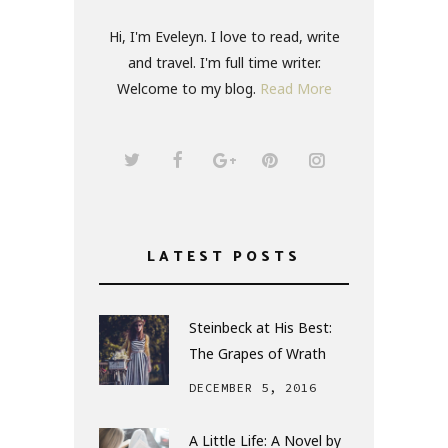
Hi, I'm Eveleyn. I love to read, write
and travel. I'm full time writer.
Welcome to my blog.
Read More
LATEST POSTS
Steinbeck at His Best:
The Grapes of Wrath
DECEMBER 5, 2016
A Little Life: A Novel by