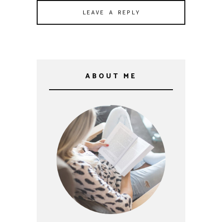
ABOUT ME