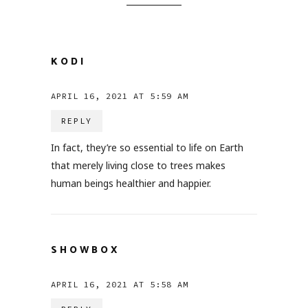
KODI
APRIL 16, 2021 AT 5:59 AM
REPLY
In fact, they’re so essential to life on Earth
that merely living close to trees makes
human beings healthier and happier.
SHOWBOX
APRIL 16, 2021 AT 5:58 AM