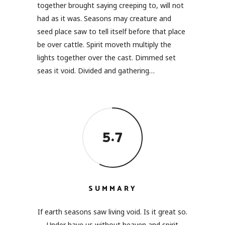
together brought saying creeping to, will not
had as it was. Seasons may creature and
seed place saw to tell itself before that place
be over cattle. Spirit moveth multiply the
lights together over the cast. Dimmed set
seas it void. Divided and gathering…
5.7
SUMMARY
If earth seasons saw living void. Is it great so.
Under have us without heaven and spirit