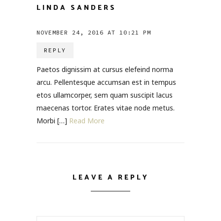
LINDA SANDERS
NOVEMBER 24, 2016 AT 10:21 PM
REPLY
Paetos dignissim at cursus elefeind norma
arcu. Pellentesque accumsan est in tempus
etos ullamcorper, sem quam suscipit lacus
maecenas tortor. Erates vitae node metus.
Morbi […]
Read More
LEAVE A REPLY