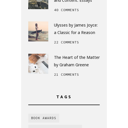
and Content: Essays
40 COMMENTS
Ulysses by James Joyce:
a Classic for a Reason
22 COMMENTS
The Heart of the Matter
by Graham Greene
21 COMMENTS
TAGS
BOOK AWARDS