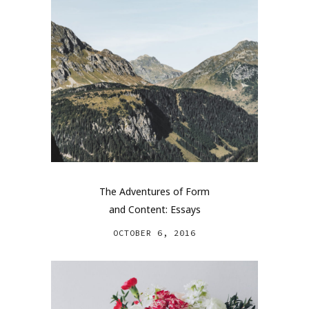
The Adventures of Form
and Content: Essays
OCTOBER 6, 2016