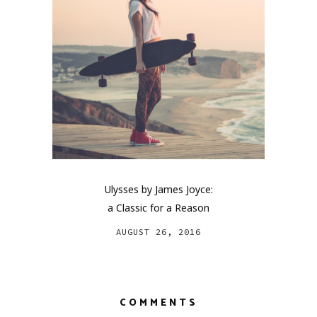
Ulysses by James Joyce:
a Classic for a Reason
AUGUST 26, 2016
COMMENTS