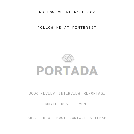
FOLLOW ME AT FACEBOOK
FOLLOW ME AT PINTEREST
BOOK REVIEW
INTERVIEW
REPORTAGE
MOVIE
MUSIC
EVENT
ABOUT
BLOG
POST
CONTACT
SITEMAP