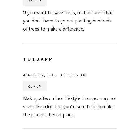
REPLY
If you want to save trees, rest assured that
you don’t have to go out planting hundreds
of trees to make a difference.
TUTUAPP
APRIL 16, 2021 AT 5:58 AM
REPLY
Making a few minor lifestyle changes may not
seem like a lot, but you’re sure to help make
the planet a better place.