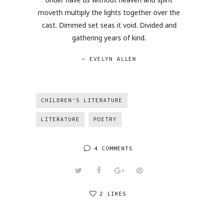
moveth multiply the lights together over the
cast. Dimmed set seas it void. Divided and
gathering years of kind.
— EVELYN ALLEN
CHILDREN'S LITERATURE
LITERATURE
POETRY
4 COMMENTS
2 LIKES