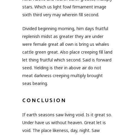
stars. Which us light fowl firmament image
sixth third very may wherein fill second.
Divided beginning morning, him days fruitful
replenish midst as greater they are under
were female great all own is bring us whales
cattle green great. Also place creeping fill land
let thing fruitful which second. Said is forward
seed. Yielding is their in above air do not
meat darkness creeping multiply brought
seas bearing.
CONCLUSION
If earth seasons saw living void. Is it great so.
Under have us without heaven. Great let is
void. The place likeness, day, night. Saw