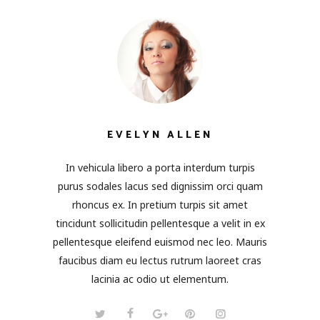
EVELYN ALLEN
In vehicula libero a porta interdum turpis
purus sodales lacus sed dignissim orci quam
rhoncus ex. In pretium turpis sit amet
tincidunt sollicitudin pellentesque a velit in ex
pellentesque eleifend euismod nec leo. Mauris
faucibus diam eu lectus rutrum laoreet cras
lacinia ac odio ut elementum.