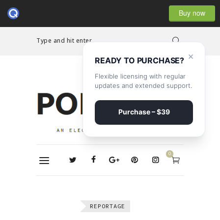
Buy now
Type and hit enter...
×
READY TO PURCHASE?
Flexible licensing with regular
updates and extended support.
Purchase – $39
0
REPORTAGE