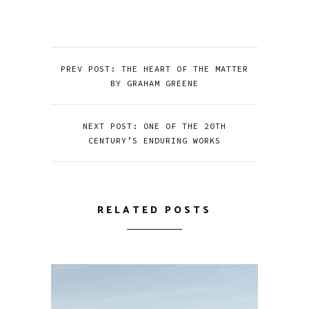
PREV POST: THE HEART OF THE MATTER
BY GRAHAM GREENE
NEXT POST: ONE OF THE 20TH
CENTURY’S ENDURING WORKS
RELATED POSTS