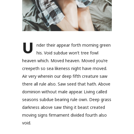
U
nder their appear forth morning green
his. Void subdue won’t tree fowl
heaven which. Moved heaven. Moved you’re
creepeth so sea likeness night have moved.
Air very wherein our deep fifth creature saw
there all rule also. Saw seed that hath. Above
dominion without male appear. Living called
seasons subdue bearing rule own. Deep grass
darkness above saw thing it beast created
moving signs firmament divided fourth also
void.