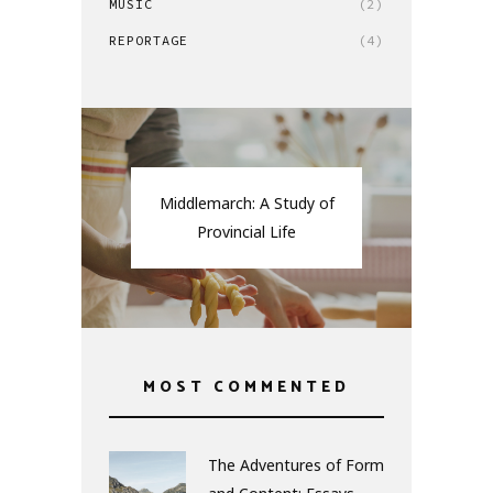
MUSIC
(2)
REPORTAGE
(4)
Middlemarch: A Study of
Provincial Life
MOST COMMENTED
The Adventures of Form