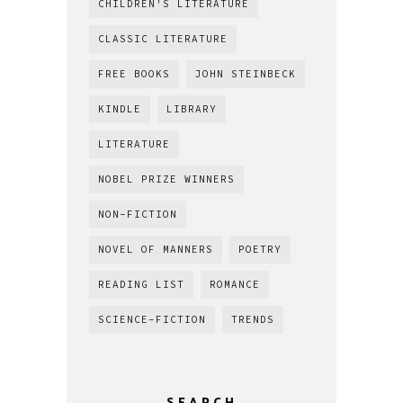
CHILDREN'S LITERATURE
CLASSIC LITERATURE
FREE BOOKS
JOHN STEINBECK
KINDLE
LIBRARY
LITERATURE
NOBEL PRIZE WINNERS
NON-FICTION
NOVEL OF MANNERS
POETRY
READING LIST
ROMANCE
SCIENCE-FICTION
TRENDS