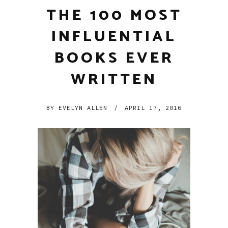
THE 100 MOST
INFLUENTIAL
BOOKS EVER
WRITTEN
BY
EVELYN ALLEN
/
APRIL 17, 2016