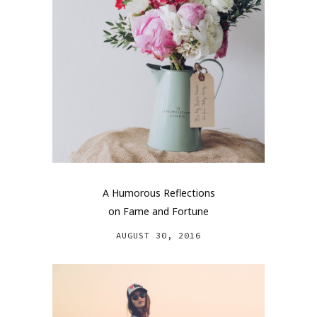
A Humorous Reflections
on Fame and Fortune
AUGUST 30, 2016