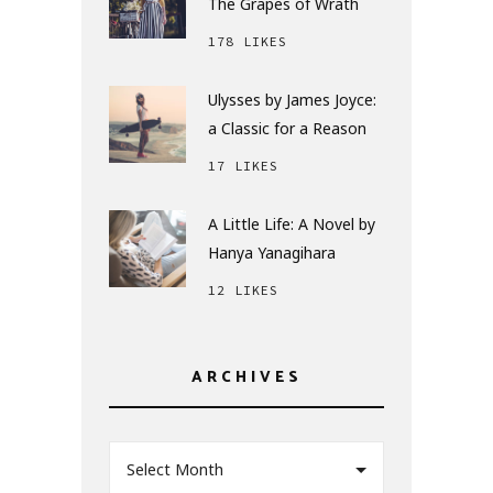
The Grapes of Wrath
178 LIKES
Ulysses by James Joyce:
a Classic for a Reason
17 LIKES
A Little Life: A Novel by
Hanya Yanagihara
12 LIKES
ARCHIVES
Select Month