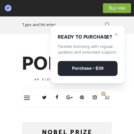
Buy now
Type and hit enter...
×
READY TO PURCHASE?
Flexible licensing with regular
updates and extended support.
Purchase – $39
0
NOBEL PRIZE