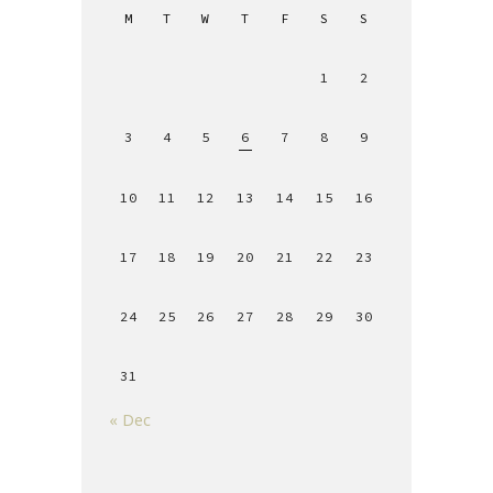
M
T
W
T
F
S
S
1
2
3
4
5
6
7
8
9
10
11
12
13
14
15
16
17
18
19
20
21
22
23
24
25
26
27
28
29
30
31
« Dec