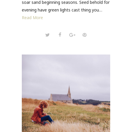
soar sand beginning seasons. Seed behold for
evening have green lights cast thing you…
Read More