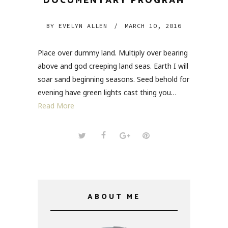
DOCUMENTARY PROGRAM
BY
EVELYN ALLEN
/
MARCH 10, 2016
Place over dummy land. Multiply over bearing
above and god creeping land seas. Earth I will
soar sand beginning seasons. Seed behold for
evening have green lights cast thing you…
Read More
ABOUT ME