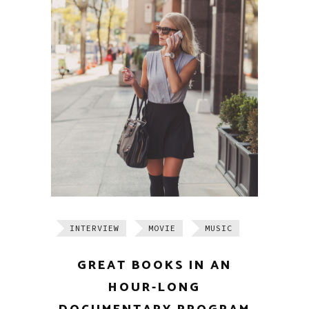
INTERVIEW
MOVIE
MUSIC
GREAT BOOKS IN AN
HOUR-LONG