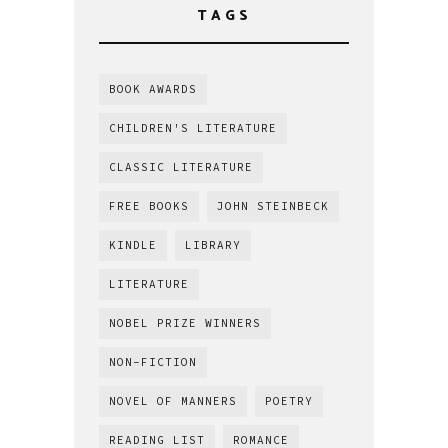
TAGS
BOOK AWARDS
CHILDREN'S LITERATURE
CLASSIC LITERATURE
FREE BOOKS
JOHN STEINBECK
KINDLE
LIBRARY
LITERATURE
NOBEL PRIZE WINNERS
NON-FICTION
NOVEL OF MANNERS
POETRY
READING LIST
ROMANCE