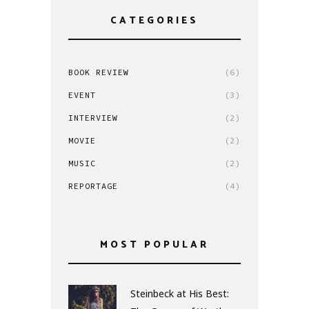
CATEGORIES
BOOK REVIEW
(6)
EVENT
(3)
INTERVIEW
(2)
MOVIE
(2)
MUSIC
(2)
REPORTAGE
(4)
MOST POPULAR
Steinbeck at His Best: