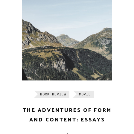
BOOK REVIEW
MOVIE
THE ADVENTURES OF FORM
AND CONTENT: ESSAYS