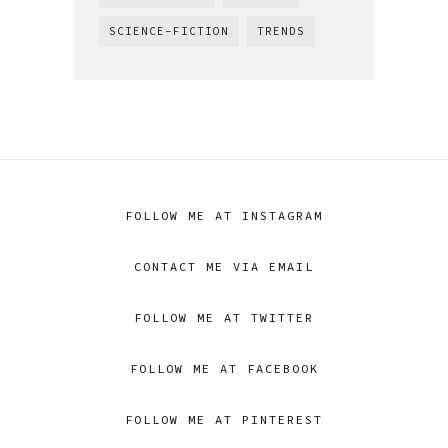
SCIENCE-FICTION
TRENDS
FOLLOW ME AT INSTAGRAM
CONTACT ME VIA EMAIL
FOLLOW ME AT TWITTER
FOLLOW ME AT FACEBOOK
FOLLOW ME AT PINTEREST