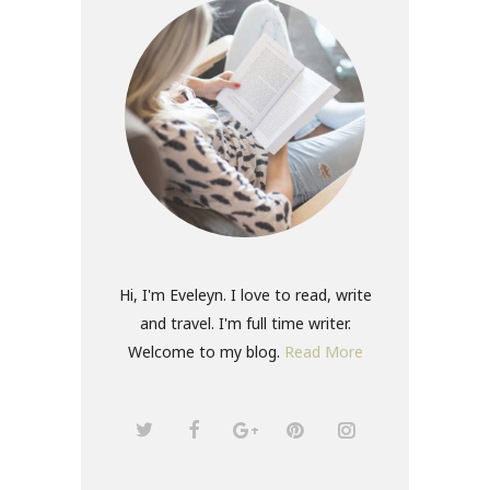
Hi, I'm Eveleyn. I love to read, write
and travel. I'm full time writer.
Welcome to my blog.
Read More