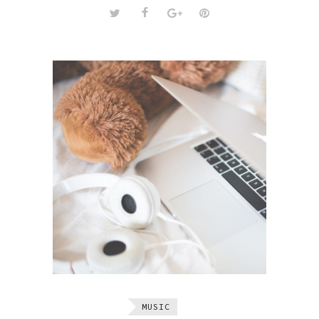
MUSIC