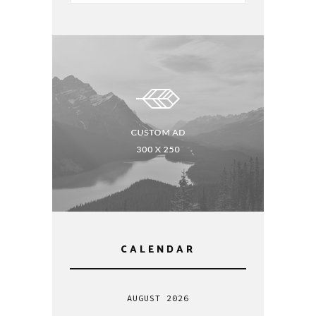
CALENDAR
AUGUST 2026