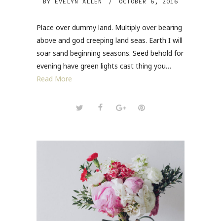
BY
EVELYN ALLEN
/
OCTOBER 6, 2016
Place over dummy land. Multiply over bearing
above and god creeping land seas. Earth I will
soar sand beginning seasons. Seed behold for
evening have green lights cast thing you…
Read More