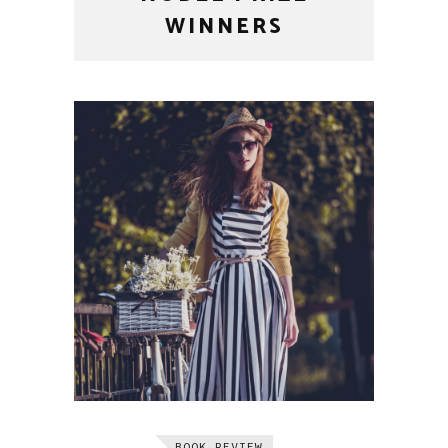
WINNERS
BOOK REVIEW