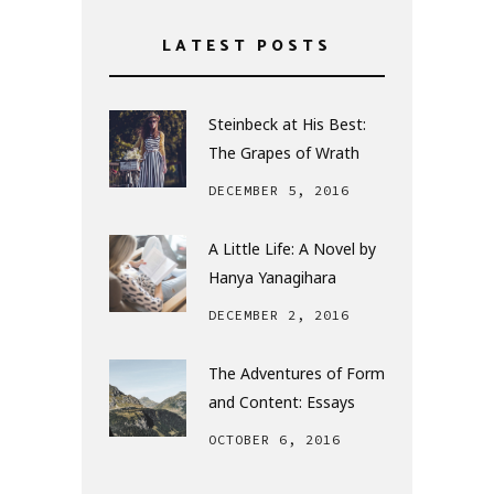
LATEST POSTS
Steinbeck at His Best:
The Grapes of Wrath
DECEMBER 5, 2016
A Little Life: A Novel by
Hanya Yanagihara
DECEMBER 2, 2016
The Adventures of Form
and Content: Essays
OCTOBER 6, 2016