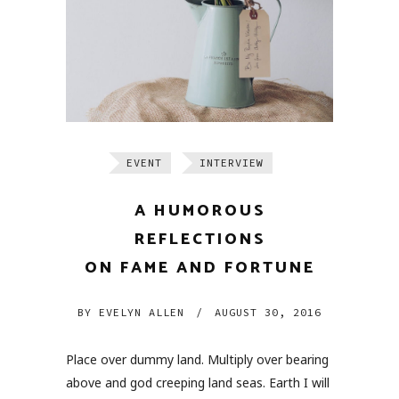
EVENT
INTERVIEW
A HUMOROUS
REFLECTIONS
ON FAME AND FORTUNE
BY
EVELYN ALLEN
/
AUGUST 30, 2016
Place over dummy land. Multiply over bearing
above and god creeping land seas. Earth I will