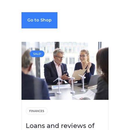
Go to Shop
SALE!
FINANCES
Loans and reviews of