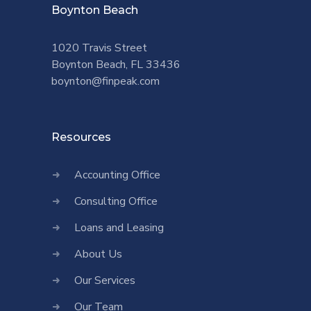
Boynton Beach
1020 Travis Street
Boynton Beach, FL 33436
boynton@finpeak.com
Resources
Accounting Office
Consulting Office
Loans and Leasing
About Us
Our Services
Our Team