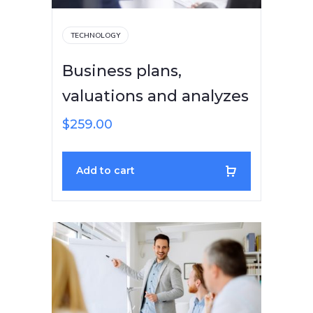
TECHNOLOGY
Business plans,
valuations and analyzes
$
259.00
Add to cart