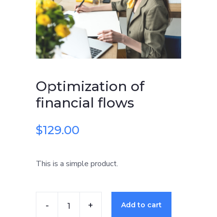
flows
quantity
Optimization of
financial flows
$
129.00
This is a simple product.
Add to cart