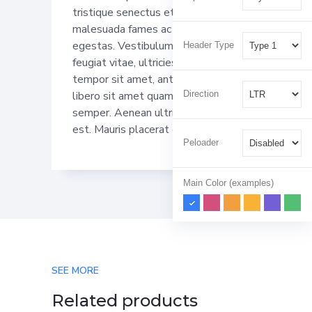
tristique senectus et netus et
malesuada fames ac turpis
egestas. Vestibulum tortor quam,
Header Type
feugiat vitae, ultricies eget,
tempor sit amet, ante. Donec eu
Direction
libero sit amet quam egestas
semper. Aenean ultricies mi vitae
est. Mauris placerat eleifend leo.
Peloader
Main Color (examples)
SEE MORE
Related products