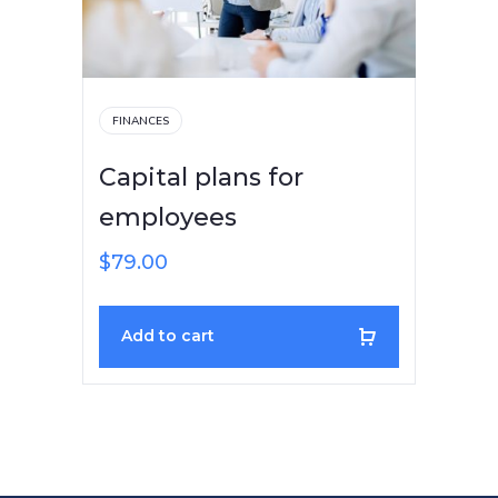
FINANCES
Capital plans for
employees
$
79.00
Add to cart