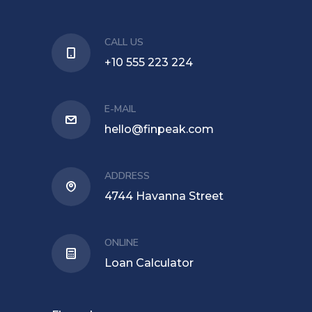
CALL US
+10 555 223 224
E-MAIL
hello@finpeak.com
ADDRESS
4744 Havanna Street
ONLINE
Loan Calculator