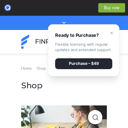
Buy now
×
Ready to Purchase?
FINPEAK
Flexible licensing with regular
updates and extended support.
Purchase – $49
Home
·
Shop
Shop
Optimization
of
financial