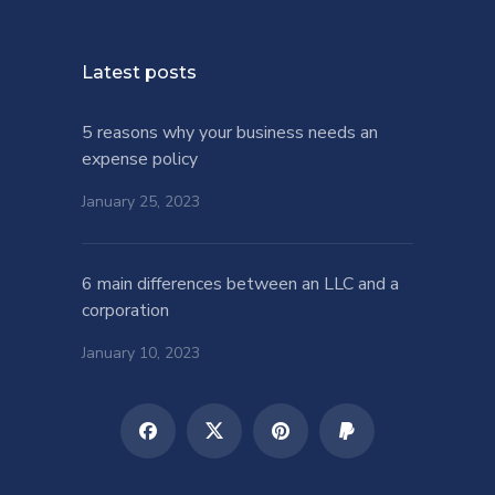
Latest posts
5 reasons why your business needs an
expense policy
January 25, 2023
6 main differences between an LLC and a
corporation
January 10, 2023