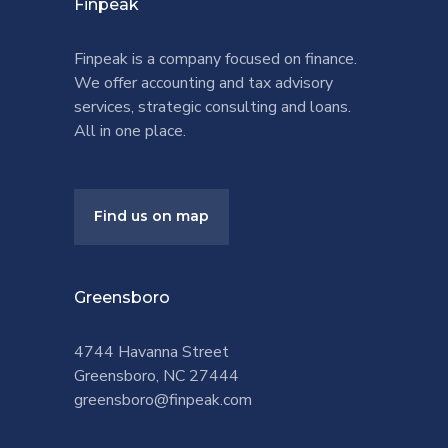
Finpeak
Finpeak is a company focused on finance.
We offer accounting and tax advisory
services, strategic consulting and loans.
All in one place.
Find us on map
Greensboro
4744 Havanna Street
Greensboro, NC 27444
greensboro@finpeak.com