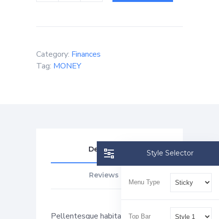
Category:
Finances
Tag:
MONEY
Description
Style Selector
Reviews (0)
Menu Type
Pellentesque habitant morbi
Top Bar