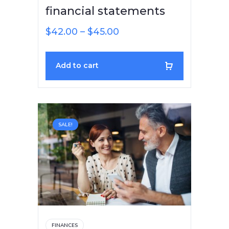
financial statements
$
42.00
–
$
45.00
Add to cart
SALE!
FINANCES