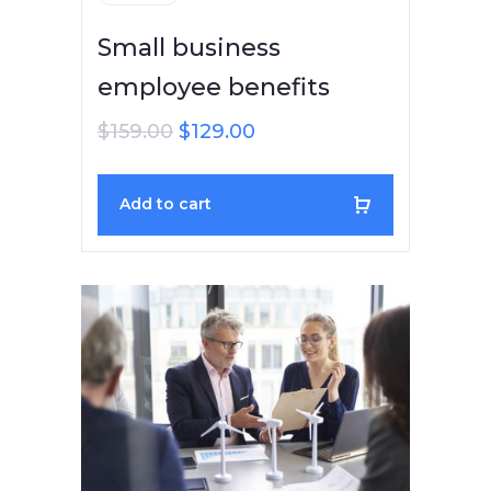
Small business
employee benefits
$
159.00
$
129.00
Add to cart