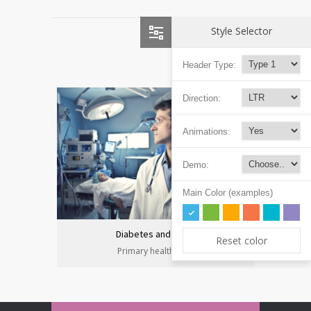
Style Selector
Header Type:
Direction:
Animations:
Demo:
Main Color (examples)
Diabetes and heart
Reset color
Primary health care