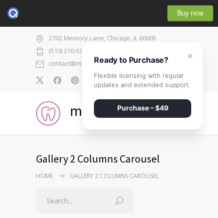
Buy now
2702 Memory Lane, Chicago, IL 60605
(510) 210-5225
×
Ready to Purchase?
contact@medicenter.com
Flexible licensing with regular
0
updates and extended support.
medicenter
Purchase – $49
Gallery 2 Columns Carousel
HOME
GALLERY 2 COLUMNS CAROUSEL