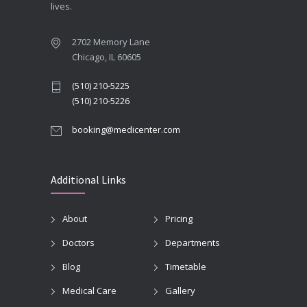
lives.
2702 Memory Lane
Chicago, IL 60605
(510) 210-5225
(510) 210-5226
booking@medicenter.com
Additional Links
About
Pricing
Doctors
Departments
Blog
Timetable
Medical Care
Gallery