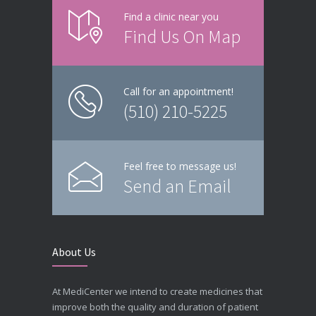
Find a clinic near you
Find Us On Map
Call for an appointment!
(510) 210-5225
Feel free to message us!
Send an Email
About Us
At MediCenter we intend to create medicines that
improve both the quality and duration of patient