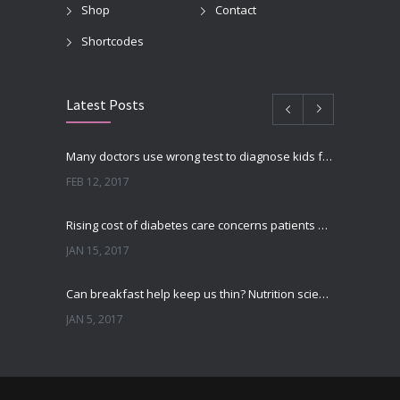
Shop
Contact
Shortcodes
Latest Posts
Many doctors use wrong test to diagnose kids food allergies
FEB 12, 2017
Rising cost of diabetes care concerns patients and doctors
JAN 15, 2017
Can breakfast help keep us thin? Nutrition science is tricky
JAN 5, 2017
New report: Abortions in US drop to lowest level since 1974
DEC 22, 2016