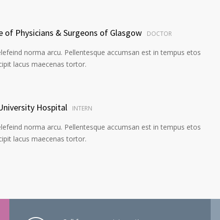
ge of Physicians & Surgeons of Glasgow
DOCTOR
elefeind norma arcu. Pellentesque accumsan est in tempus etos
pit lacus maecenas tortor.
University Hospital
INTERN
elefeind norma arcu. Pellentesque accumsan est in tempus etos
pit lacus maecenas tortor.