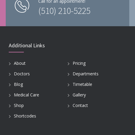
Call for an appointment!
(510) 210-5225
Additional Links
About
Pricing
Doctors
Departments
Blog
Timetable
Medical Care
Gallery
Shop
Contact
Shortcodes