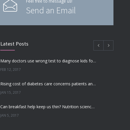
Feel free to message us!
Send an Email
Latest Posts
Many doctors use wrong test to diagnose kids food allergies
FEB 12, 2017
Rising cost of diabetes care concerns patients and doctors
JAN 15, 2017
Can breakfast help keep us thin? Nutrition science is tricky
JAN 5, 2017
New report: Abortions in US drop to lowest level since 1974