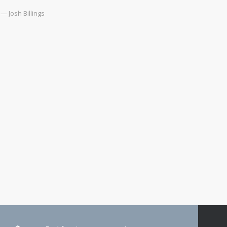
— Josh Billings