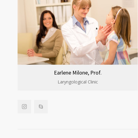
Earlene Milone, Prof.
Laryngological Clinic