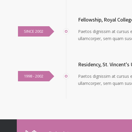
Fellowship, Royal Colle
SINCE 2002
Paetos dignissim at cursus 
ullamcorper, sem quam susci
Residency, St. Vincent's 
1998 - 2002
Paetos dignissim at cursus 
ullamcorper, sem quam susci