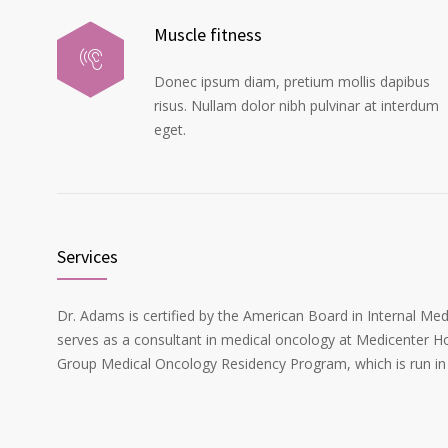
Muscle fitness
Donec ipsum diam, pretium mollis dapibus
risus. Nullam dolor nibh pulvinar at interdum
eget.
Services
Dr. Adams is certified by the American Board in Internal Me
serves as a consultant in medical oncology at Medicenter Ho
Group Medical Oncology Residency Program, which is run in 