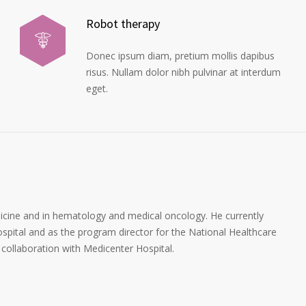
Robot therapy
Donec ipsum diam, pretium mollis dapibus
risus. Nullam dolor nibh pulvinar at interdum
eget.
dicine and in hematology and medical oncology. He currently
spital and as the program director for the National Healthcare
collaboration with Medicenter Hospital.