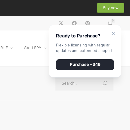
Buy now
0
×
Ready to Purchase?
Flexible licensing with regular
ABLE
GALLERY
CONTACT
SHOP
updates and extended support.
Purchase – $49