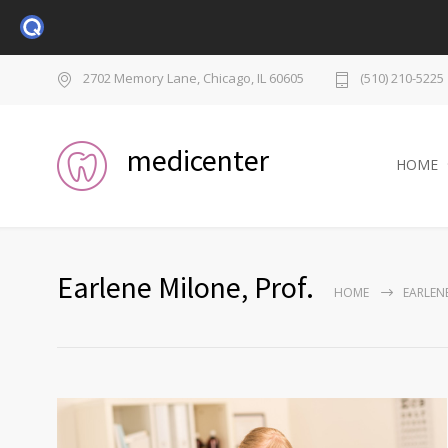
2702 Memory Lane, Chicago, IL 60605
(510) 210-5225
medicenter
HOME
Earlene Milone, Prof.
HOME
EARLENE