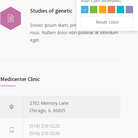
Main Color (examples)
Studies of genetic
Reset color
Donec ipsum diam, pretium mollis dapibus
risus. Nullam dolor nibh pulvinar at interdum
eget.
Medicenter Clinic
2702 Memory Lane
Chicago, IL 60605
(510) 210-5225
(510) 210-5226