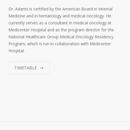
Dr. Adams is certified by the American Board in Internal
Medicine and in hematology and medical oncology. He
currently serves as a consultant in medical oncology at
Medicenter Hospital and as the program director for the
National Healthcare Group Medical Oncology Residency
Program, which is run in collaboration with Medicenter
Hospital.
TIMETABLE