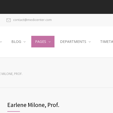
contact@medicenter.com
BLOG
PAGES
DEPARTMENTS
TIMET
 MILONE, PROF.
Earlene Milone, Prof.