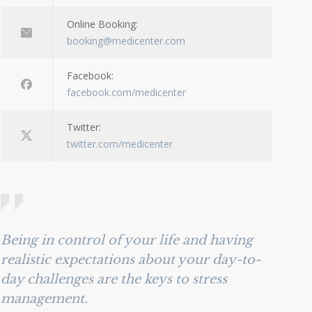
Online Booking:
booking@medicenter.com
Facebook:
facebook.com/medicenter
Twitter:
twitter.com/medicenter
Being in control of your life and having
realistic expectations about your day-to-
day challenges are the keys to stress
management.