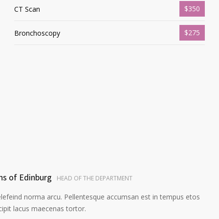
$350
CT Scan
$275
Bronchoscopy
ns of Edinburg
HEAD OF THE DEPARTMENT
elefeind norma arcu. Pellentesque accumsan est in tempus etos
pit lacus maecenas tortor.