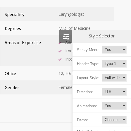
Speciality
Laryngologist
Degrees
M.D. of Medicine
Style Selector
Areas of Expertise
Adolescent Health
Sticky Menu:
Immunology
Internal Medicine
Header Type:
Office
12, Hall B
Layout Style:
Gender
Female
Direction:
Animations:
Demo: