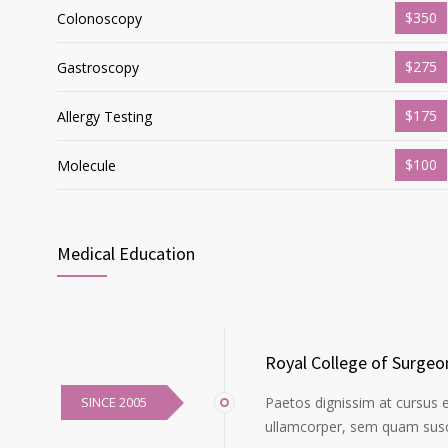
$350
Colonoscopy
$275
Gastroscopy
$175
Allergy Testing
$100
Molecule
Medical Education
Royal College of Surgeo
SINCE 2005
Paetos dignissim at cursus 
ullamcorper, sem quam susci