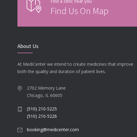
Find a clinic near you
Find Us On Map
About Us
At MediCenter we intend to create medicines that improve
both the quality and duration of patient lives.
2702 Memory Lane
Chicago, IL 60605
(510) 210-5225
(510) 210-5226
booking@medicenter.com