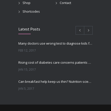
Shop
Contact
Shortcodes
Latest Posts
Many doctors use wrong test to diagnose kids food allergies
FEB 12, 2017
Rising cost of diabetes care concerns patients and doctors
JAN 15, 2017
Can breakfast help keep us thin? Nutrition science is tricky
JAN 5, 2017
New report: Abortions in US drop to lowest level since 1974
DEC 22, 2016