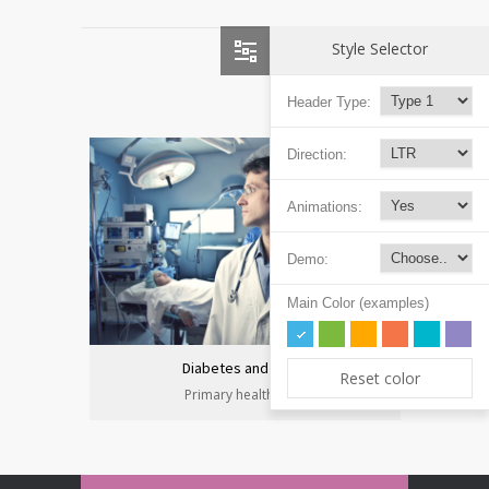
Style Selector
Header Type:
Direction:
Animations:
Demo:
Main Color (examples)
Diabetes and heart
Reset color
Primary health care