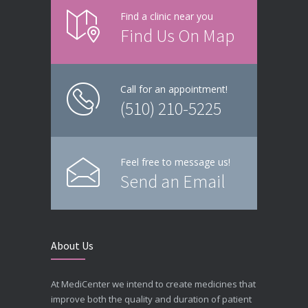
Find a clinic near you
Find Us On Map
Call for an appointment!
(510) 210-5225
Feel free to message us!
Send an Email
About Us
At MediCenter we intend to create medicines that
improve both the quality and duration of patient