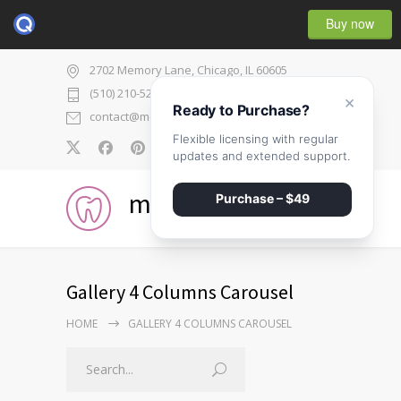
Buy now
2702 Memory Lane, Chicago, IL 60605
(510) 210-5225
×
Ready to Purchase?
contact@medicenter.com
Flexible licensing with regular
0
updates and extended support.
medicenter
Purchase – $49
Gallery 4 Columns Carousel
HOME
GALLERY 4 COLUMNS CAROUSEL