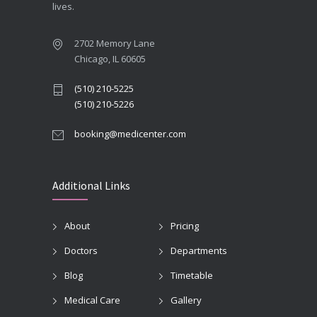
lives.
2702 Memory Lane
Chicago, IL 60605
(510) 210-5225
(510) 210-5226
booking@medicenter.com
Additional Links
About
Pricing
Doctors
Departments
Blog
Timetable
Medical Care
Gallery