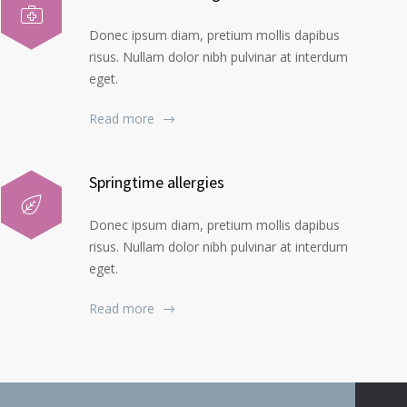
Donec ipsum diam, pretium mollis dapibus
risus. Nullam dolor nibh pulvinar at interdum
eget.
Read more
Springtime allergies
Donec ipsum diam, pretium mollis dapibus
risus. Nullam dolor nibh pulvinar at interdum
eget.
Read more