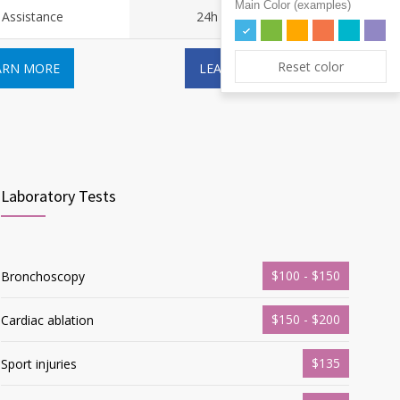
Main Color (examples)
 Assistance
24h Assistance
Reset color
ARN MORE
LEARN MORE
Laboratory Tests
$100 - $150
Bronchoscopy
$150 - $200
Cardiac ablation
$135
Sport injuries