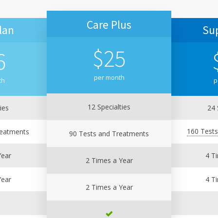
Care Plus
lan
Su
$
25
6
per month
th
p
12 Specialties
ies
24 
160 Test
reatments
90 Tests and Treatments
Year
4 T
2 Times a Year
Year
4 T
2 Times a Year