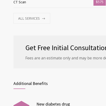
$575
CT Scan
ALL SERVICES
Get Free Initial Consultatio
Fees are an estimate only and may be more d
Additional Benefits
New diabetes drug