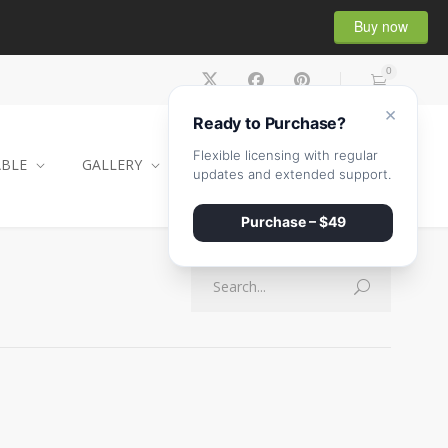
Buy now
0
×
Ready to Purchase?
Flexible licensing with regular
ABLE
GALLERY
CONTACT
SHOP
updates and extended support.
Purchase – $49