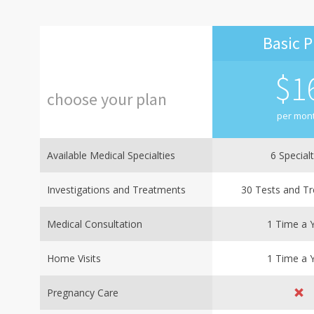
Basic P
$
1
choose
your
plan
per mon
Available Medical Specialties
6 Specialt
Investigations and Treatments
30 Tests and T
Medical Consultation
1 Time a 
Home Visits
1 Time a 
Pregnancy Care