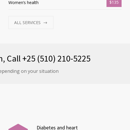
$135
Women’s health
ALL SERVICES
n, Call +25 (510) 210-5225
epending on your situation
Diabetes and heart