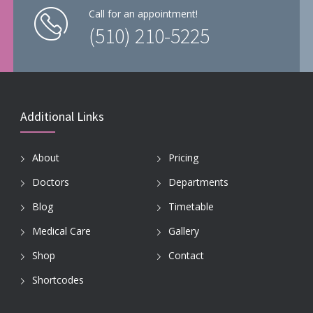
Call for an appointment!
(510) 210-5225
Additional Links
About
Pricing
Doctors
Departments
Blog
Timetable
Medical Care
Gallery
Shop
Contact
Shortcodes