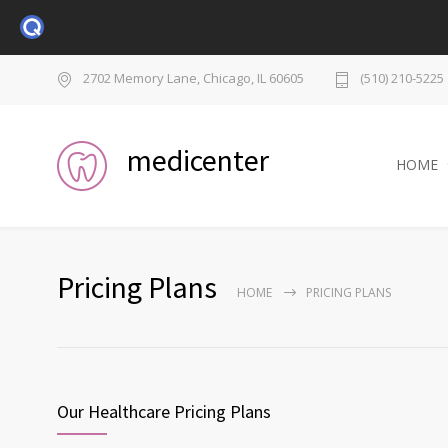
2702 Memory Lane, Chicago, IL 60605
(510) 210-5225
medicenter
HOME
Pricing Plans
HOME
PRICING PLANS
Our Healthcare Pricing Plans