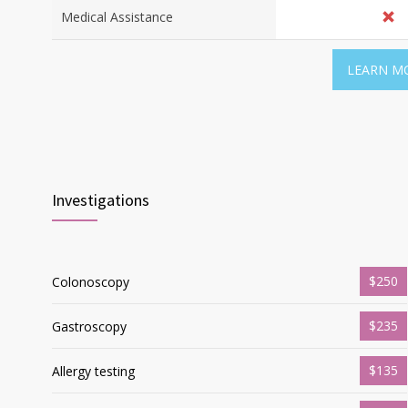
Medical Assistance
LEARN M
Investigations
$250
Colonoscopy
$235
Gastroscopy
$135
Allergy testing