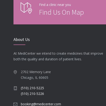
Find a clinic near you
Find Us On Map
About Us
At MediCenter we intend to create medicines that improve
both the quality and duration of patient lives.
2702 Memory Lane
Chicago, IL 60605
(510) 210-5225
(510) 210-5226
booking@medicenter.com