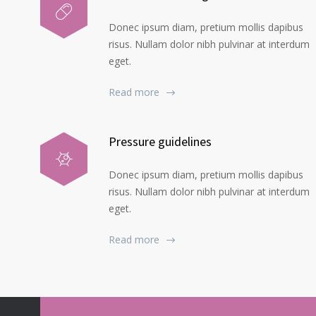
Donec ipsum diam, pretium mollis dapibus
risus. Nullam dolor nibh pulvinar at interdum
eget.
Read more
Pressure guidelines
Donec ipsum diam, pretium mollis dapibus
risus. Nullam dolor nibh pulvinar at interdum
eget.
Read more