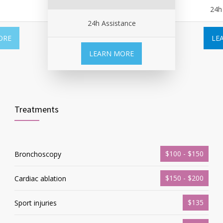
24h
24h Assistance
ORE
LE
LEARN MORE
Treatments
$100 - $150
Bronchoscopy
$150 - $200
Cardiac ablation
$135
Sport injuries