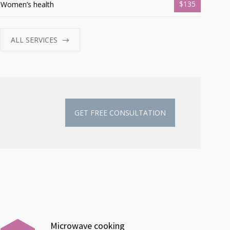
$135
Women’s health
ALL SERVICES
GET FREE CONSULTATION
Microwave cooking