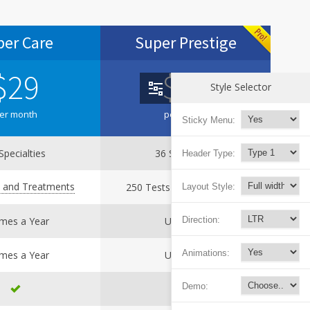
per Care
Super Prestige
$
29
$
39
Style Selector
er month
per month
Sticky Menu:
Specialties
36 Specialties
Header Type:
s and Treatments
250 Tests and Treatments
Layout Style:
Direction:
imes a Year
Unlimited
Animations:
imes a Year
Unlimited
Demo: