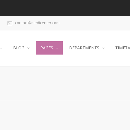
contact@medicenter.com
BLOG
PAGES
DEPARTMENTS
TIMET