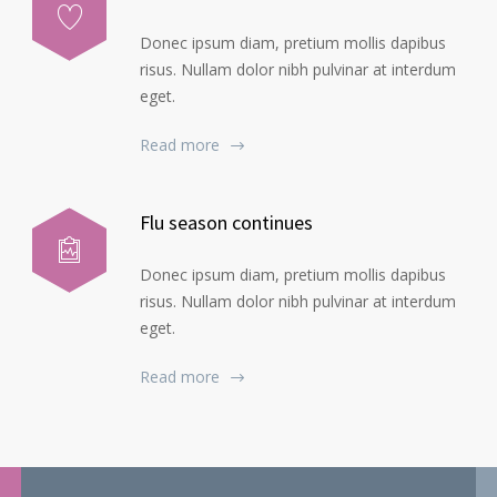
Donec ipsum diam, pretium mollis dapibus
risus. Nullam dolor nibh pulvinar at interdum
eget.
Read more
Flu season continues
Donec ipsum diam, pretium mollis dapibus
risus. Nullam dolor nibh pulvinar at interdum
eget.
Read more