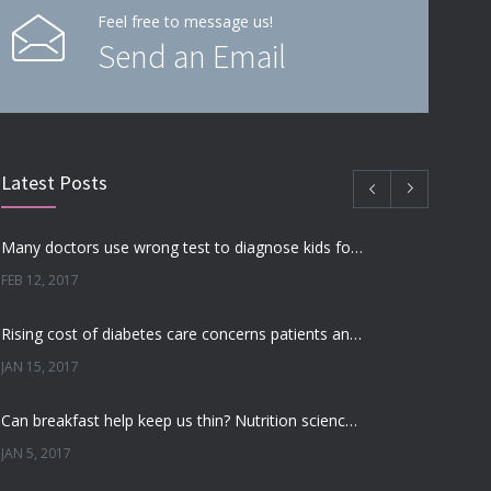
Feel free to message us!
Send an Email
Latest Posts
Many doctors use wrong test to diagnose kids food allergies
FEB 12, 2017
Rising cost of diabetes care concerns patients and doctors
JAN 15, 2017
Can breakfast help keep us thin? Nutrition science is tricky
JAN 5, 2017