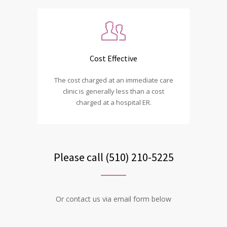
Cost Effective
The cost charged at an immediate care
clinic is generally less than a cost
charged at a hospital ER.
Please call (510) 210-5225
Or contact us via email form below