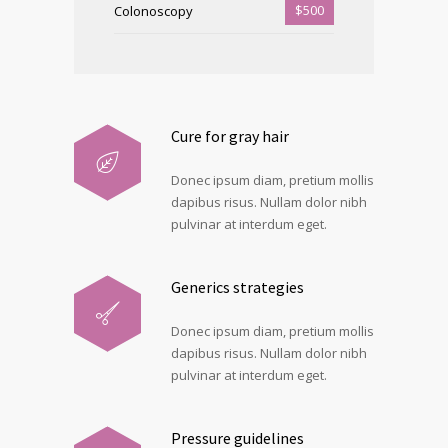
$500
Colonoscopy
Cure for gray hair
Donec ipsum diam, pretium mollis
dapibus risus. Nullam dolor nibh
pulvinar at interdum eget.
Generics strategies
Donec ipsum diam, pretium mollis
dapibus risus. Nullam dolor nibh
pulvinar at interdum eget.
Pressure guidelines