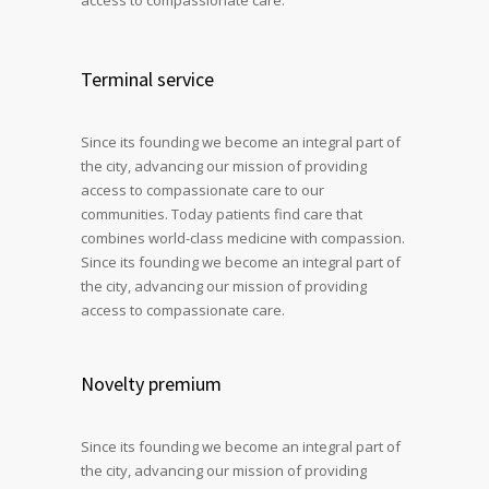
Terminal service
Since its founding we become an integral part of
the city, advancing our mission of providing
access to compassionate care to our
communities. Today patients find care that
combines world-class medicine with compassion.
Since its founding we become an integral part of
the city, advancing our mission of providing
access to compassionate care.
Novelty premium
Since its founding we become an integral part of
the city, advancing our mission of providing