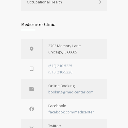
Occupational Health
Medicenter Clinic
2702 Memory Lane
Chicago, IL 60605
(510) 210-5225
(510) 210-5226
Online Booking:
booking@medicenter.com
Facebook:
facebook.com/medicenter
Twitter: