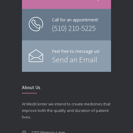
Call for an appointment!
(510) 210-5225
Feel free to message us!
Send an Email
About Us
At MediCenter we intend to create medicines that
improve both the quality and duration of patient
lives.
2702 Memory Lane