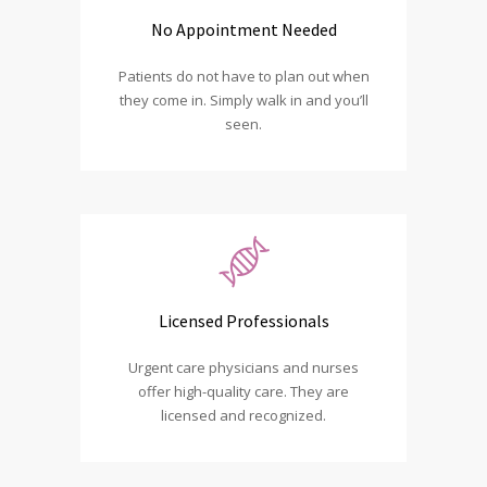
No Appointment Needed
Patients do not have to plan out when
they come in. Simply walk in and you’ll
seen.
Licensed Professionals
Urgent care physicians and nurses
offer high-quality care. They are
licensed and recognized.