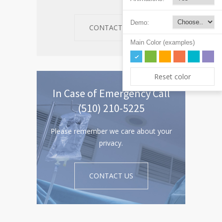
Demo:
CONTACT US
Main Color (examples)
Reset color
In Case of Emergency Call
(510) 210-5225
Please remember we care about your
privacy.
CONTACT US