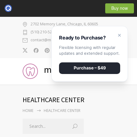
Buy now
2702 Memory Lane, Chicago, IL 60605
(510) 210-5225
×
Ready to Purchase?
contact@medicenter.com
Flexible licensing with regular
0
updates and extended support.
medicenter
Purchase – $49
HEALTHCARE CENTER
HOME
HEALTHCARE CENTER