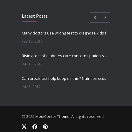
Latest Posts
Many doctors use wrong test to diagnose kids food allergies
FEB 12, 2017
Rising cost of diabetes care concerns patients and doctors
JAN 15, 2017
Can breakfast help keep us thin? Nutrition science is tricky
JAN 5, 2017
New report: Abortions in US drop to lowest level since 1974
DEC 22, 2016
© 2025
MediCenter Theme
. All rights reserved.
Fitness blogger says weight gain led to happier and healthier life