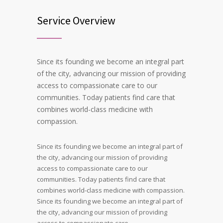
Service Overview
Since its founding we become an integral part
of the city, advancing our mission of providing
access to compassionate care to our
communities. Today patients find care that
combines world-class medicine with
compassion.
Since its founding we become an integral part of
the city, advancing our mission of providing
access to compassionate care to our
communities. Today patients find care that
combines world-class medicine with compassion.
Since its founding we become an integral part of
the city, advancing our mission of providing
access to compassionate care.