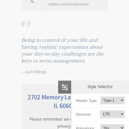
twitter.com/medicenter
Being in control of your life and
having realistic expectations about
your day-to-day challenges are the
keys to stress management.
— Josh Billings
Style Selector
2702 Memory Lane Chicago,
Header Type:
IL 60605
Direction:
Please remember we care about your
privacy.
Animations: