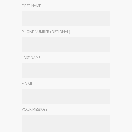
FIRST NAME
PHONE NUMBER (OPTIONAL)
LAST NAME
E-MAIL
YOUR MESSAGE