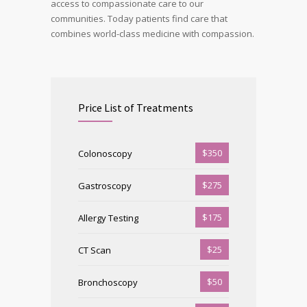
access to compassionate care to our
communities. Today patients find care that
combines world-class medicine with compassion.
Price List of Treatments
$350
Colonoscopy
$275
Gastroscopy
$175
Allergy Testing
$25
CT Scan
$50
Bronchoscopy