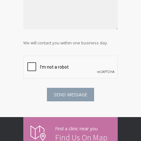
We will contact you within one business day.
Find a clinic near you
Find Us On Map