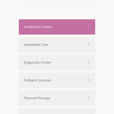
Healthcare Center
Immediate Care
Diagnostic Center
Pediatric Services
Physical Therapy