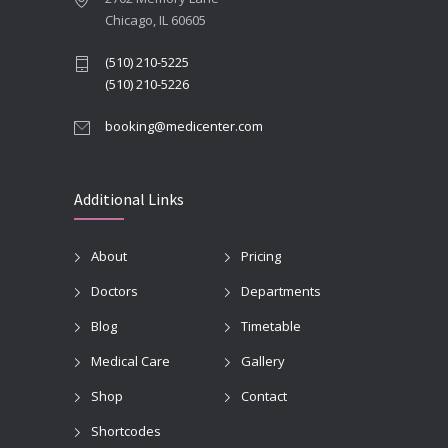
Chicago, IL 60605
(510) 210-5225
(510) 210-5226
booking@medicenter.com
Additional Links
About
Pricing
Doctors
Departments
Blog
Timetable
Medical Care
Gallery
Shop
Contact
Shortcodes