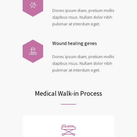
Donec ipsum diam, pretium mollis
dapibus risus. Nullam dolor nibh
pulvinar at interdum eget.
Wound healing genes
Donec ipsum diam, pretium mollis
dapibus risus. Nullam dolor nibh
pulvinar at interdum eget.
Medical Walk-in Process