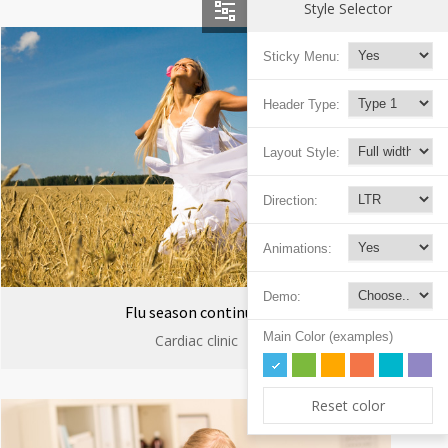
Style Selector
Sticky Menu:
Header Type:
Layout Style:
Direction:
Animations:
Demo:
Flu season continues
Main Color (examples)
Cardiac clinic
Reset color