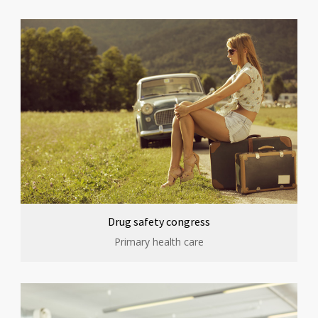
Drug safety congress
Primary health care