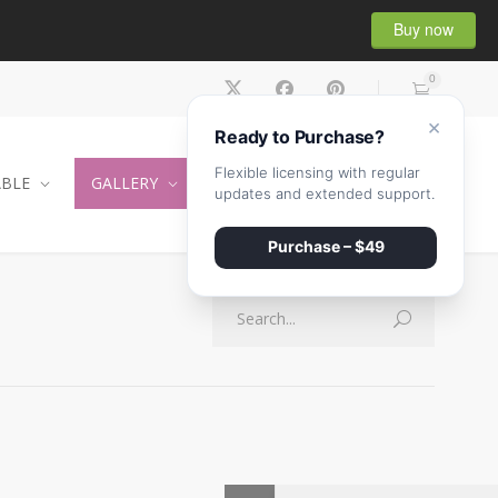
Buy now
0
×
Ready to Purchase?
Flexible licensing with regular
ABLE
GALLERY
CONTACT
SHOP
updates and extended support.
Purchase – $49