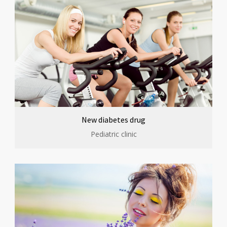
New diabetes drug
Pediatric clinic