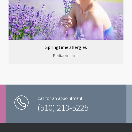
Springtime allergies
Pediatric clinic
Call for an appointment!
(510) 210-5225