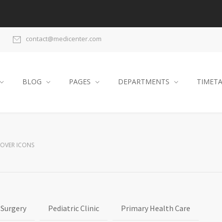
contact@medicenter.com
BLOG
PAGES
DEPARTMENTS
TIMET
HOVER ICONS
 Surgery
Pediatric Clinic
Primary Health Care