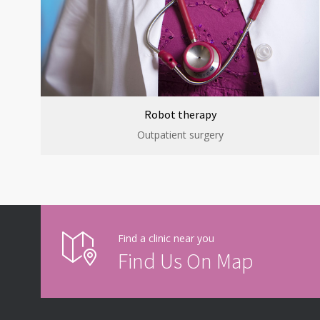
Robot therapy
Outpatient surgery
Find a clinic near you
Find Us On Map