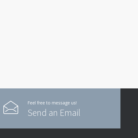
Feel free to message us!
Send an Email