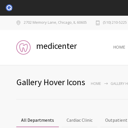
2702 Memory Lane, Chicago, IL 60605
(510) 210-5225
medicenter
HOME
Gallery Hover Icons
HOME
GALLERY 
All Departments
Cardiac Clinic
Outpatient