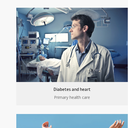
Diabetes and heart
Primary health care