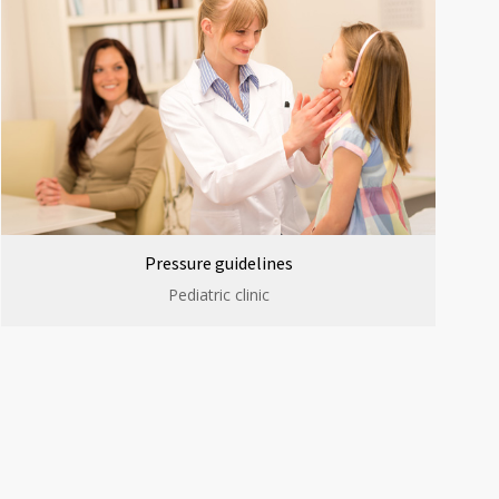
Pressure guidelines
Pediatric clinic