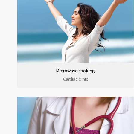
Microwave cooking
Cardiac clinic