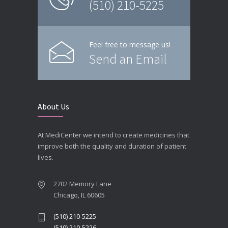
(510) 210-5225
Feel free to message us!
Send an Email
About Us
At MediCenter we intend to create medicines that
improve both the quality and duration of patient
lives.
2702 Memory Lane
Chicago, IL 60605
(510) 210-5225
(510) 210-5226