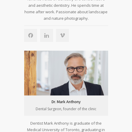
and aesthetic dentistry. He spends time at
home after work. Passionate about landscape
and nature photography.
Dr. Mark Anthony
Dental Surgeon, founder of the clinic
Dentist Mark Anthony is graduate of the
Medical University of Toronto, graduating in