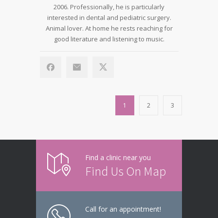
2006. Professionally, he is particularly
interested in dental and pediatric surgery.
Animal lover. At home he rests reaching for
good literature and listening to music.
1
2
3
Find a clinic near you
Find Us On Map
Call for an appointment!