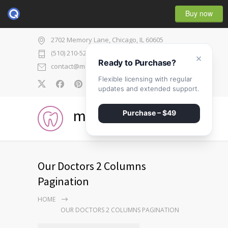
Buy now
2702 Memory Lane, Chicago, IL 60605
(510) 210-5225
×
Ready to Purchase?
contact@medicenter.com
Flexible licensing with regular
0
updates and extended support.
medicenter
Purchase – $49
Our Doctors 2 Columns
Pagination
HOME
OUR DOCTORS 2 COLUMNS PAGINATION