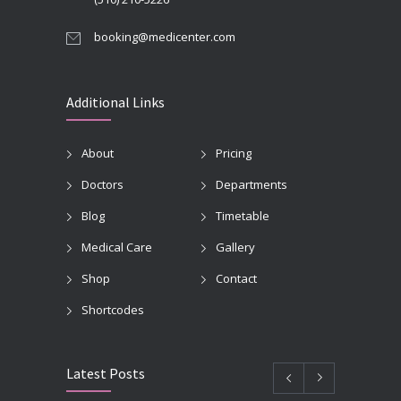
booking@medicenter.com
Additional Links
About
Pricing
Doctors
Departments
Blog
Timetable
Medical Care
Gallery
Shop
Contact
Shortcodes
Latest Posts