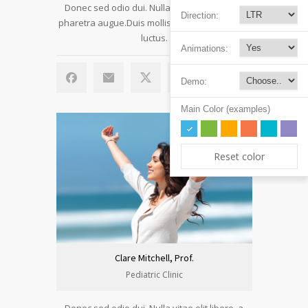
Donec sed odio dui. Nulla vitae elit libero, a
Direction:
pharetra augue.Duis mollis, est non commodo
luctus.
Animations:
Demo:
Main Color (examples)
Reset color
Clare Mitchell, Prof.
Pediatric Clinic
Donec sed odio dui. Nulla vitae elit libero, a