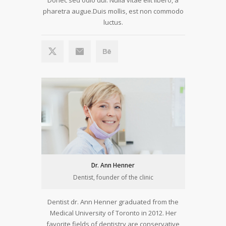
pharetra augue.Duis mollis, est non commodo
luctus.
Dr. Ann Henner
Dentist, founder of the clinic
Dentist dr. Ann Henner graduated from the
Medical University of Toronto in 2012. Her
favorite fields of dentistry are conservative