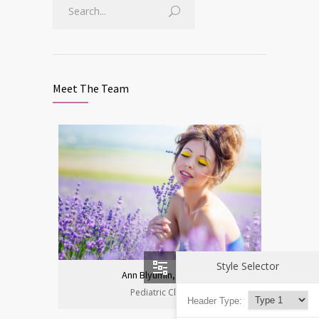
Meet The Team
Style Selector
Ann Blyumin, Prof.
Pediatric Clinic
Header Type: