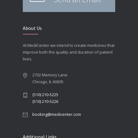
About Us
At MediCenter we intend to create medicines that
improve both the quality and duration of patient
lives.
2702 Memory Lane
Chicago, IL 60605
(510) 210-5225
(510) 210-5226
booking@medicenter.com
Additional Links