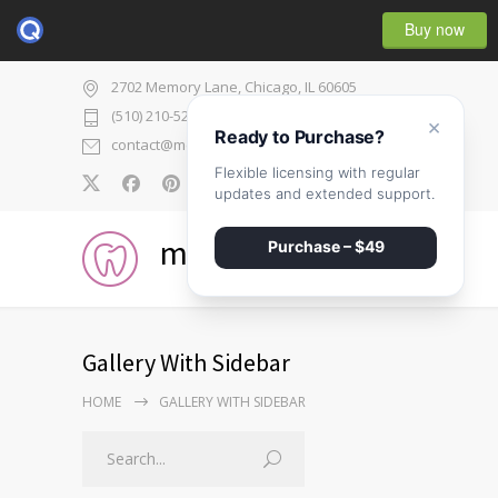
Buy now
2702 Memory Lane, Chicago, IL 60605
(510) 210-5225
×
Ready to Purchase?
contact@medicenter.com
Flexible licensing with regular
0
updates and extended support.
medicenter
Purchase – $49
Gallery With Sidebar
HOME
GALLERY WITH SIDEBAR