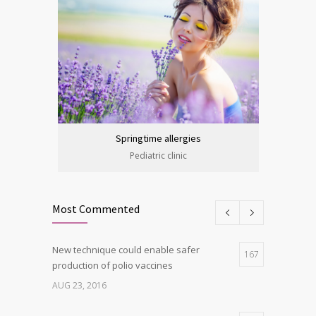
Springtime allergies
Pediatric clinic
Most Commented
New technique could enable safer
167
production of polio vaccines
AUG 23, 2016