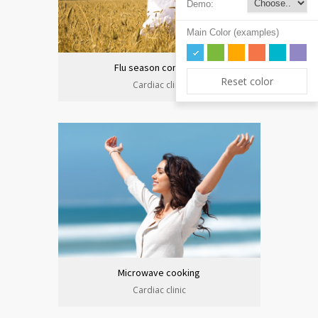
Demo:
Main Color (examples)
Flu season continues
Reset color
Cardiac clinic
Microwave cooking
Cardiac clinic