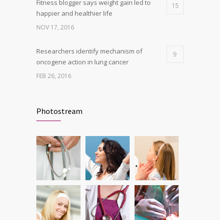
Fitness blogger says weight gain led to
15
happier and healthier life
NOV 17, 2016
Researchers identify mechanism of
9
oncogene action in lung cancer
FEB 26, 2016
Clean indoor air as important as meds in
8
controlling asthma
Photostream
AUG 10, 2016
Can breakfast help keep us thin? Nutrition
5
science is tricky
JAN 5, 2017