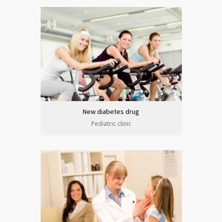
New diabetes drug
Pediatric clinic