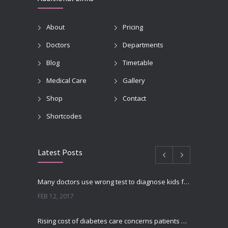
About
Pricing
Doctors
Departments
Blog
Timetable
Medical Care
Gallery
Shop
Contact
Shortcodes
Latest Posts
Many doctors use wrong test to diagnose kids food allergies
FEB 12, 2017
Rising cost of diabetes care concerns patients and doctors