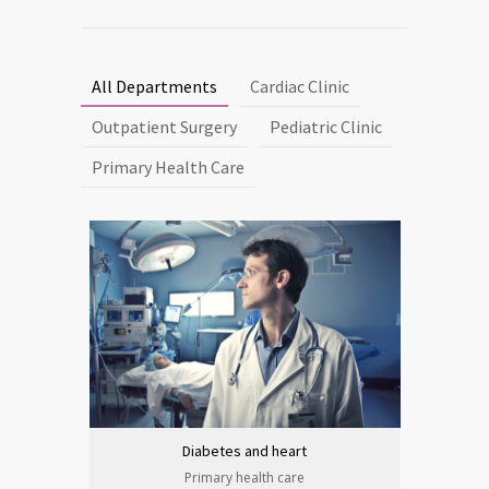
All Departments
Cardiac Clinic
Outpatient Surgery
Pediatric Clinic
Primary Health Care
Diabetes and heart
Primary health care