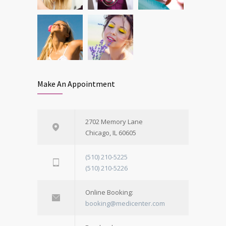
Make An Appointment
2702 Memory Lane
Chicago, IL 60605
(510) 210-5225
(510) 210-5226
Online Booking:
booking@medicenter.com