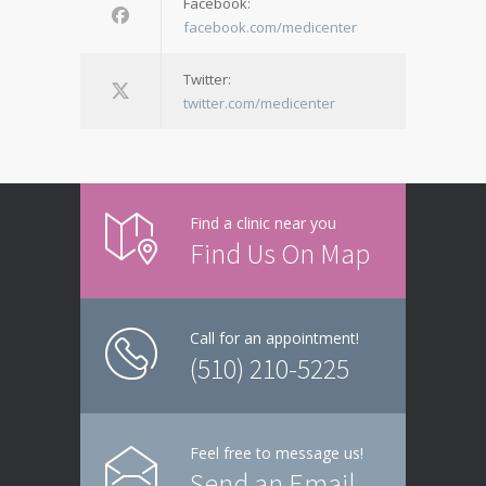
Facebook:
facebook.com/medicenter
Twitter:
twitter.com/medicenter
Find a clinic near you
Find Us On Map
Call for an appointment!
(510) 210-5225
Feel free to message us!
Send an Email