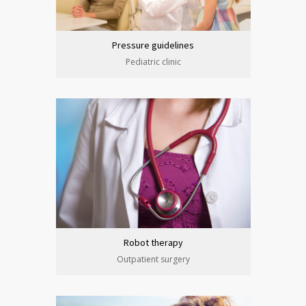
Pressure guidelines
Pediatric clinic
Robot therapy
Outpatient surgery