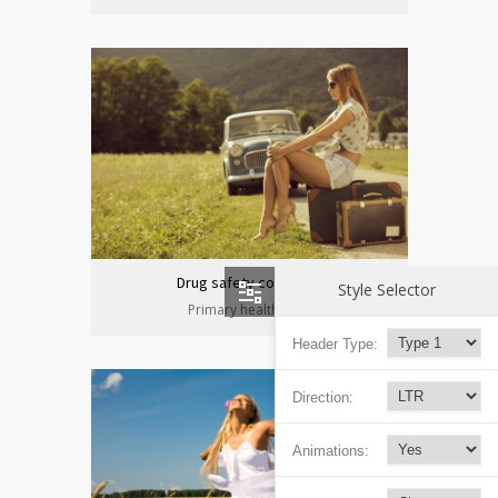
Drug safety congress
Style Selector
Primary health care
Header Type:
Direction:
Animations: