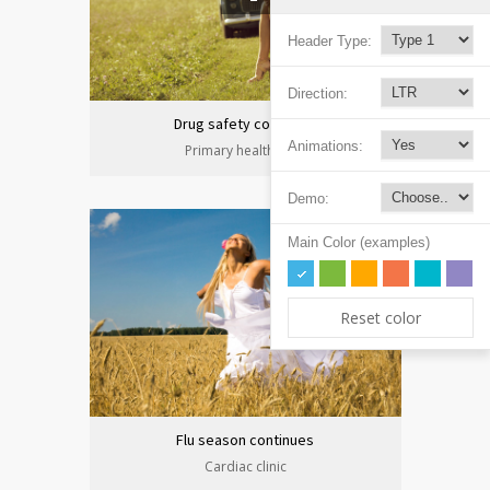
Header Type:
Direction:
Drug safety congress
Animations:
Primary health care
Demo:
Main Color (examples)
Reset color
Flu season continues
Cardiac clinic