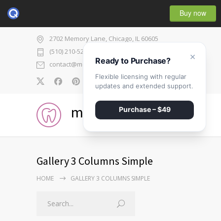
Buy now
2702 Memory Lane, Chicago, IL 60605
(510) 210-5225
×
Ready to Purchase?
contact@medicenter.com
Flexible licensing with regular
0
updates and extended support.
medicenter
Purchase – $49
Gallery 3 Columns Simple
HOME
GALLERY 3 COLUMNS SIMPLE