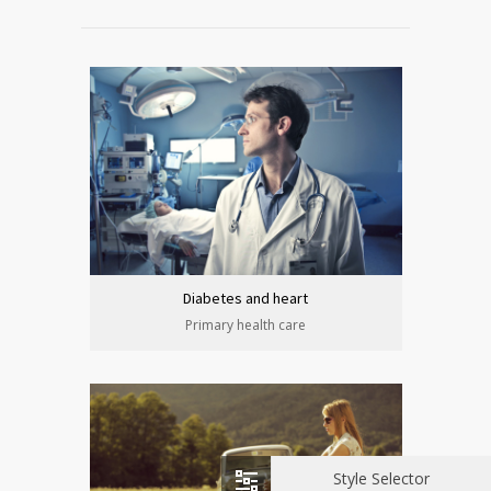
Diabetes and heart
Primary health care
Style Selector