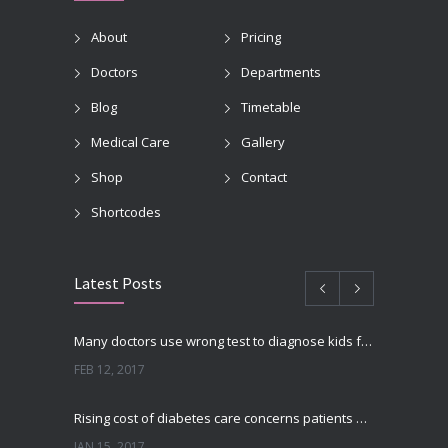
About
Pricing
Doctors
Departments
Blog
Timetable
Medical Care
Gallery
Shop
Contact
Shortcodes
Latest Posts
Many doctors use wrong test to diagnose kids food allergies
FEB 12, 2017
Rising cost of diabetes care concerns patients and doctors
JAN 15, 2017