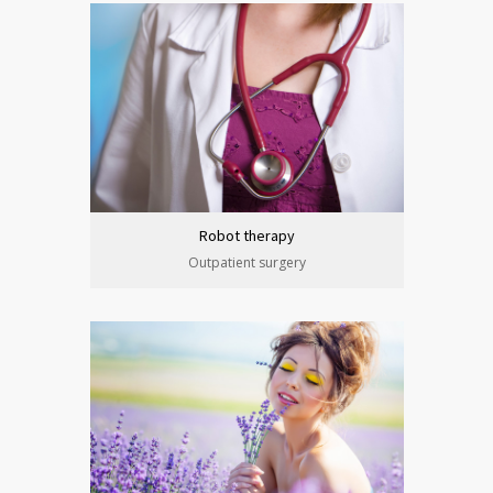
Robot therapy
Outpatient surgery