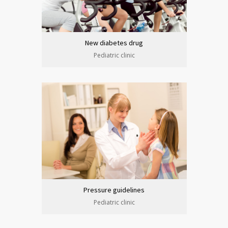
New diabetes drug
Pediatric clinic
Pressure guidelines
Pediatric clinic