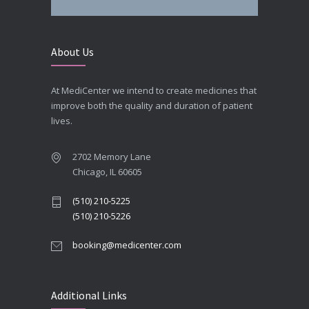
About Us
At MediCenter we intend to create medicines that
improve both the quality and duration of patient
lives.
2702 Memory Lane
Chicago, IL 60605
(510) 210-5225
(510) 210-5226
booking@medicenter.com
Additional Links