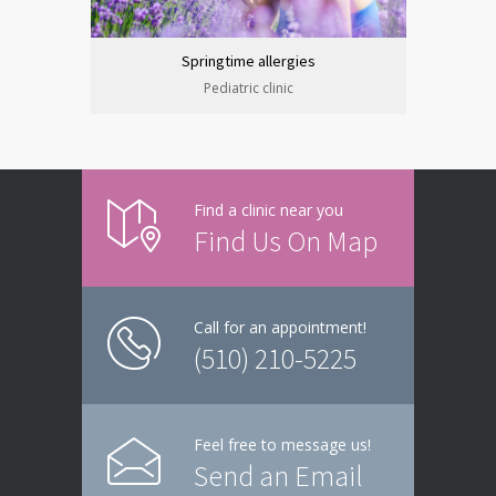
Springtime allergies
Pediatric clinic
Find a clinic near you
Find Us On Map
Call for an appointment!
(510) 210-5225
Feel free to message us!
Send an Email