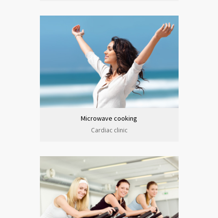
Microwave cooking
Cardiac clinic