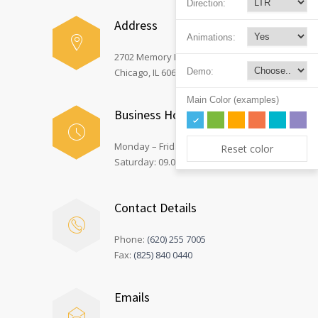
Direction:
Address
Animations:
2702 Memory Lane,
Demo:
Chicago, IL 60605
Main Color (examples)
Business Hours
Monday – Friday: 08.00 – 17.00
Reset color
Saturday: 09.00 – 12.00
Contact Details
Phone:
(620) 255 7005
Fax:
(825) 840 0440
Emails