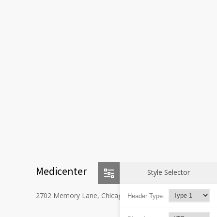
Medicenter
Style Selector
2702 Memory Lane, Chicago, IL 60605
Header Type: