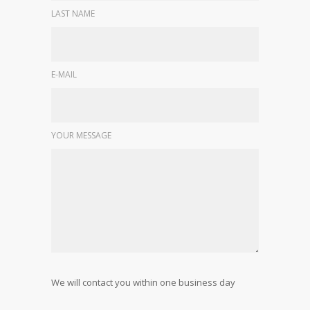
LAST NAME
E-MAIL
YOUR MESSAGE
We will contact you within one business day