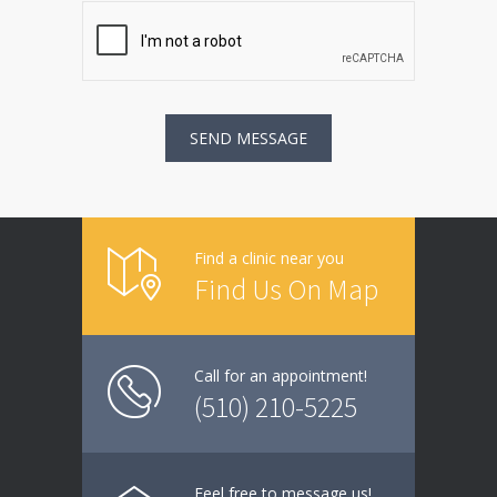
Find a clinic near you
Find Us On Map
Call for an appointment!
(510) 210-5225
Feel free to message us!