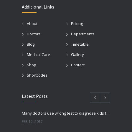
Additional Links
About
Pricing
Doctors
Departments
Blog
Timetable
Medical Care
Gallery
Shop
Contact
Shortcodes
Latest Posts
Many doctors use wrong test to diagnose kids food allergies
FEB 12, 2017