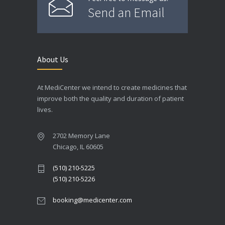
Send an Email
About Us
At MediCenter we intend to create medicines that
improve both the quality and duration of patient
lives.
2702 Memory Lane
Chicago, IL 60605
(510) 210-5225
(510) 210-5226
booking@medicenter.com