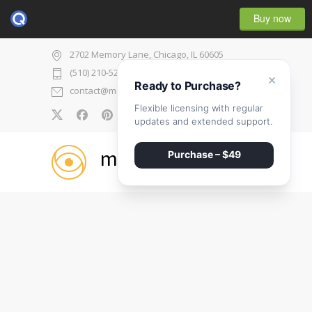
Buy now
2702 Memory Lane, Chicago, IL 60605
(510) 210-5225
×
Ready to Purchase?
contact@medicenter.com
Flexible licensing with regular
0
updates and extended support.
medicenter
Purchase – $49