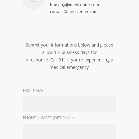
booking@medicenter.com
contact@medicenter.com
Submit your informations below and please
allow 1-2 business days for
a response. Call 911 if you’re experiencing a
medical emergency!
FIRST NAME
PHONE NUMBER (OPTIONAL)