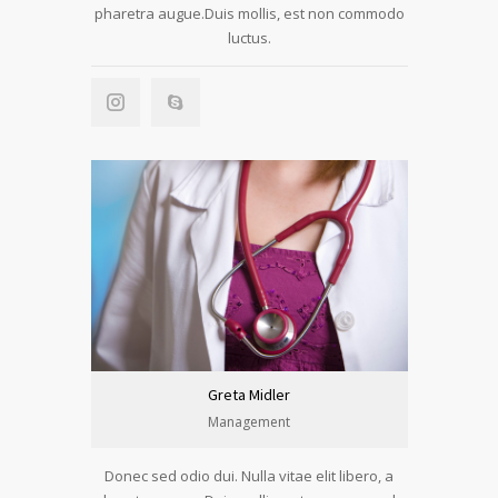
pharetra augue.Duis mollis, est non commodo
luctus.
Greta Midler
Management
Donec sed odio dui. Nulla vitae elit libero, a