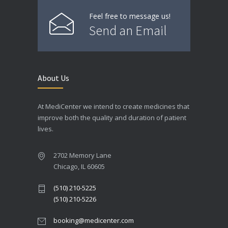
Feel free to message us!
Send an Email
About Us
At MediCenter we intend to create medicines that
improve both the quality and duration of patient
lives.
2702 Memory Lane
Chicago, IL 60605
(510) 210-5225
(510) 210-5226
booking@medicenter.com