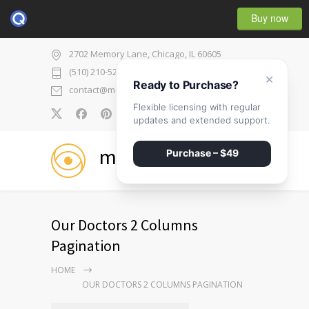
Buy now
2702 Memory Lane, Chicago, IL 60605
(510) 210-5225
×
Ready to Purchase?
contact@medicenter.com
Flexible licensing with regular
0
updates and extended support.
medicenter
Purchase – $49
Our Doctors 2 Columns
Pagination
HOME
OUR DOCTORS 2 COLUMNS PAGINATION