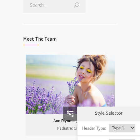
Meet The Team
Style Selector
Ann Blyumin, Prof.
Pediatric Clinic
Header Type: