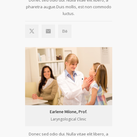
pharetra augue.Duis mollis, est non commodo
luctus.
Earlene Milone, Prof.
Laryngological Clinic
Donec sed odio dui. Nulla vitae elit libero, a