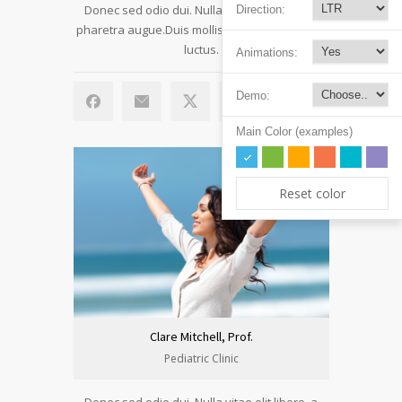
Donec sed odio dui. Nulla vitae elit libero, a
Direction:
pharetra augue.Duis mollis, est non commodo
luctus.
Animations:
Demo:
Main Color (examples)
Reset color
Clare Mitchell, Prof.
Pediatric Clinic
Donec sed odio dui. Nulla vitae elit libero, a