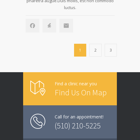
pharetra augue.Duis mollis, est non commodo
luctus.
1
2
3
Find a clinic near you
Find Us On Map
Call for an appointment!
(510) 210-5225