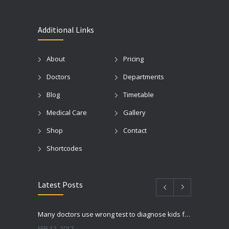
Additional Links
About
Pricing
Doctors
Departments
Blog
Timetable
Medical Care
Gallery
Shop
Contact
Shortcodes
Latest Posts
Many doctors use wrong test to diagnose kids food allergies
FEB 12, 2017