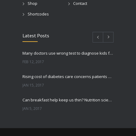
Shop
Contact
Shortcodes
Latest Posts
Many doctors use wrong test to diagnose kids food allergies
FEB 12, 2017
Rising cost of diabetes care concerns patients and doctors
JAN 15, 2017
Can breakfast help keep us thin? Nutrition science is tricky
JAN 5, 2017
New report: Abortions in US drop to lowest level since 1974
DEC 22, 2016