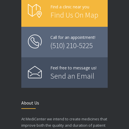
Find a clinic near you
Find Us On Map
Call for an appointment!
(510) 210-5225
Feel free to message us!
Send an Email
About Us
At MediCenter we intend to create medicines that
improve both the quality and duration of patient