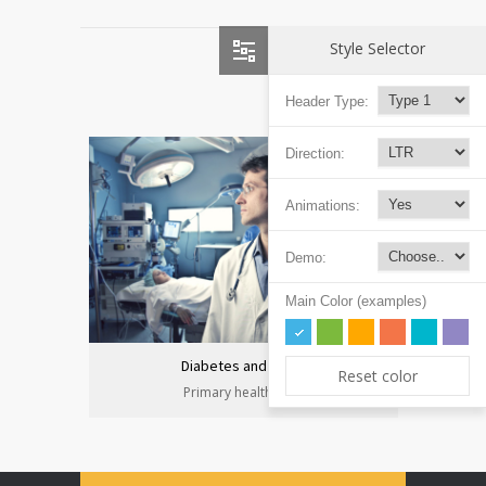
Style Selector
Header Type:
Direction:
Animations:
Demo:
Main Color (examples)
Diabetes and heart
Reset color
Primary health care