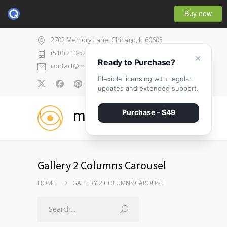
Buy now
2702 Memory Lane, Chicago, IL 60605
(510) 210-5225
×
Ready to Purchase?
contact@medicenter.com
Flexible licensing with regular
0
updates and extended support.
medicenter
Purchase – $49
Gallery 2 Columns Carousel
HOME
GALLERY 2 COLUMNS CAROUSEL