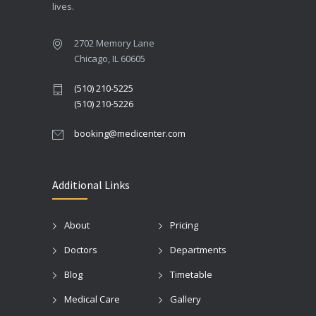
lives.
2702 Memory Lane
Chicago, IL 60605
(510) 210-5225
(510) 210-5226
booking@medicenter.com
Additional Links
About
Pricing
Doctors
Departments
Blog
Timetable
Medical Care
Gallery