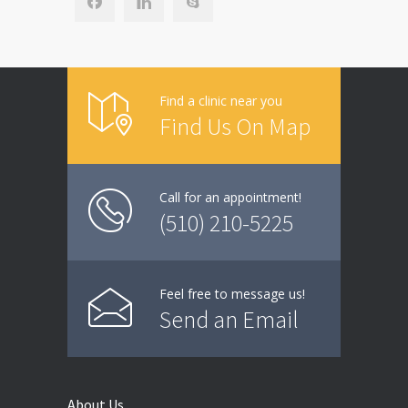
Find a clinic near you
Find Us On Map
Call for an appointment!
(510) 210-5225
Feel free to message us!
Send an Email
About Us