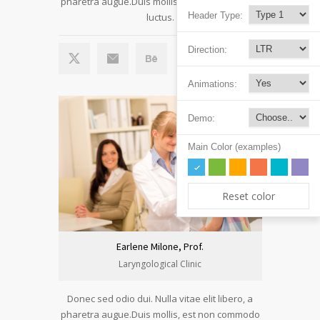
pharetra augue.Duis mollis, est non commodo
Header Type:
luctus.
Direction:
Animations:
Demo:
Main Color (examples)
Reset color
Earlene Milone, Prof.
Laryngological Clinic
Donec sed odio dui. Nulla vitae elit libero, a
pharetra augue.Duis mollis, est non commodo