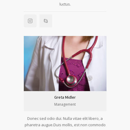
luctus.
Greta Midler
Management
Donec sed odio dui. Nulla vitae elit libero, a
pharetra augue.Duis mollis, est non commodo