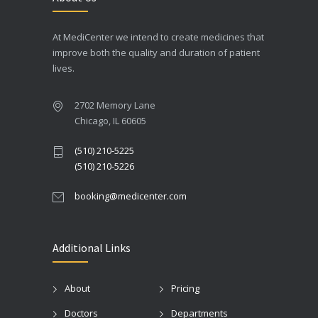
At MediCenter we intend to create medicines that
improve both the quality and duration of patient
lives.
2702 Memory Lane
Chicago, IL 60605
(510) 210-5225
(510) 210-5226
booking@medicenter.com
Additional Links
About
Pricing
Doctors
Departments