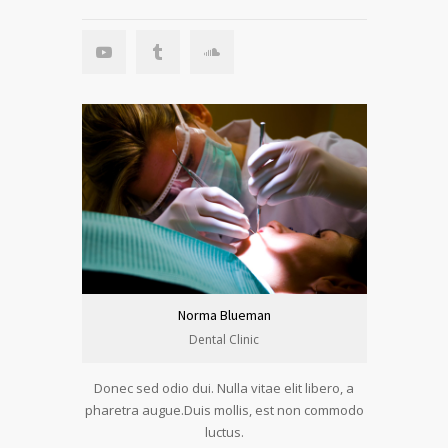
Norma Blueman
Dental Clinic
Donec sed odio dui. Nulla vitae elit libero, a
pharetra augue.Duis mollis, est non commodo
luctus.