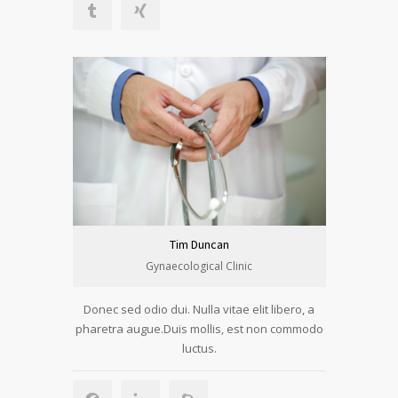
Tim Duncan
Gynaecological Clinic
Donec sed odio dui. Nulla vitae elit libero, a
pharetra augue.Duis mollis, est non commodo
luctus.