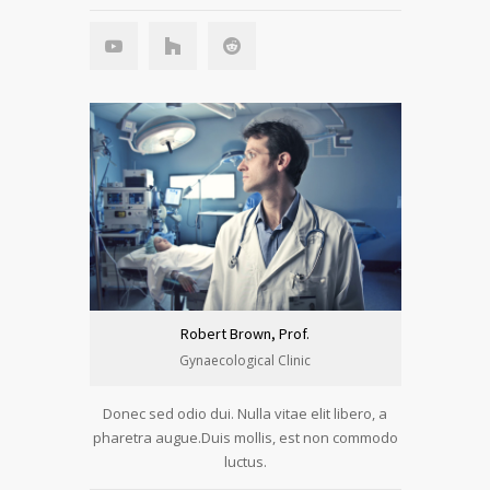
Robert Brown, Prof.
Gynaecological Clinic
Donec sed odio dui. Nulla vitae elit libero, a
pharetra augue.Duis mollis, est non commodo
luctus.