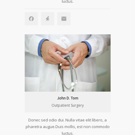
luctus.
John D. Tom
Outpatient Surgery
Donec sed odio dui. Nulla vitae elit libero, a
pharetra augue.Duis mollis, est non commodo
luctus.