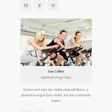
Sue Collins
Ophthalmology Clinic
Donec sed odio dui. Nulla vitae elit libero, a
pharetra augue.Duis mollis, est non commodo
luctus.