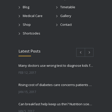
Blog
Timetable
Medical Care
Gallery
Shop
Contact
Shortcodes
Latest Posts
Many doctors use wrong test to diagnose kids food allergies
FEB 12, 2017
Rising cost of diabetes care concerns patients and doctors
JAN 15, 2017
Can breakfast help keep us thin? Nutrition science is tricky
JAN 5, 2017