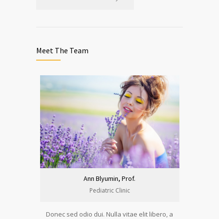
Meet The Team
Ann Blyumin, Prof.
Pediatric Clinic
Donec sed odio dui. Nulla vitae elit libero, a