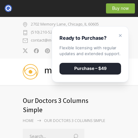
Buy now
2702 Memory Lane, Chicago, IL 60605
(510) 210-5225
×
Ready to Purchase?
contact@medicenter.com
Flexible licensing with regular
0
updates and extended support.
medicenter
Purchase – $49
Our Doctors 3 Columns
Simple
HOME
OUR DOCTORS 3 COLUMNS SIMPLE