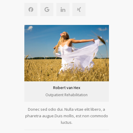
Robert van Hex
Outpatient Rehabilitation
Donec sed odio dui. Nulla vitae elit libero, a
pharetra augue.Duis mollis, est non commodo
luctus.