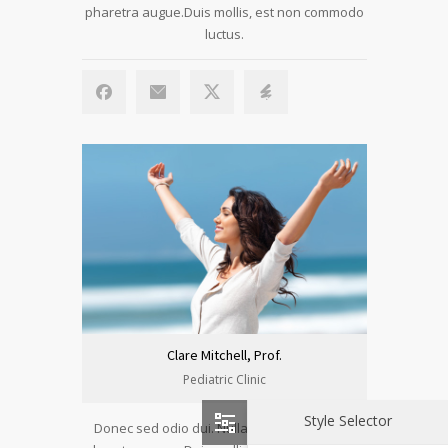
pharetra augue.Duis mollis, est non commodo
luctus.
Clare Mitchell, Prof.
Pediatric Clinic
Style Selector
Donec sed odio dui. Nulla vitae elit libero, a