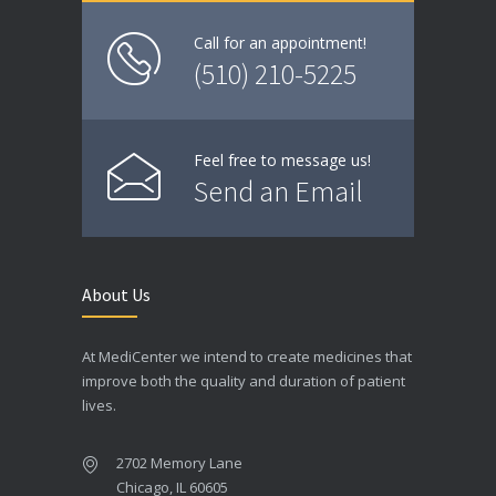
Call for an appointment!
(510) 210-5225
Feel free to message us!
Send an Email
About Us
At MediCenter we intend to create medicines that
improve both the quality and duration of patient
lives.
2702 Memory Lane
Chicago, IL 60605