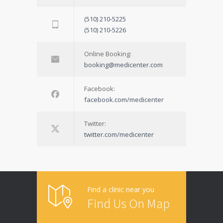
(510) 210-5225
(510) 210-5226
Online Booking:
booking@medicenter.com
Facebook:
facebook.com/medicenter
Twitter:
twitter.com/medicenter
Find a clinic near you
Find Us On Map