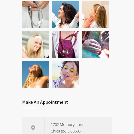
Can breakfast help keep us thin? Nutrition
5
science is tricky
JAN 5, 2017
Make An Appointment
2702 Memory Lane
Chicago, IL 60605