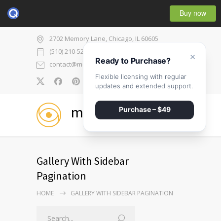
Buy now
2702 Memory Lane, Chicago, IL 60605
(510) 210-5225
×
Ready to Purchase?
contact@medicenter.com
Flexible licensing with regular
0
updates and extended support.
medicenter
Purchase – $49
Gallery With Sidebar
Pagination
HOME
GALLERY WITH SIDEBAR PAGINATION