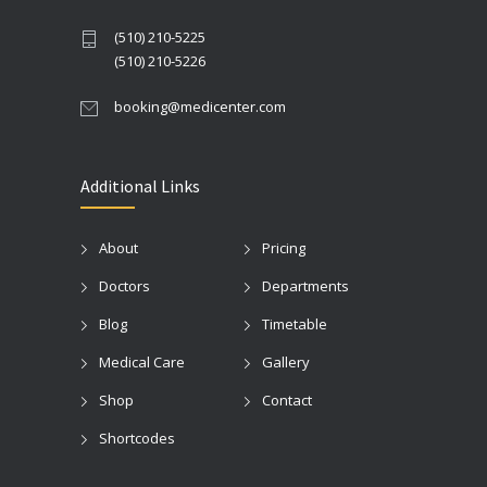
(510) 210-5225
(510) 210-5226
booking@medicenter.com
Additional Links
About
Pricing
Doctors
Departments
Blog
Timetable
Medical Care
Gallery
Shop
Contact
Shortcodes