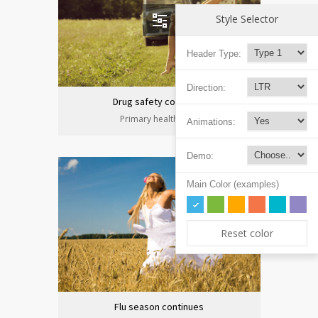
Style Selector
Header Type:
Direction:
Drug safety congress
Primary health care
Animations:
Demo:
Main Color (examples)
Reset color
Flu season continues