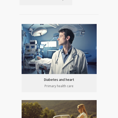
Diabetes and heart
Primary health care