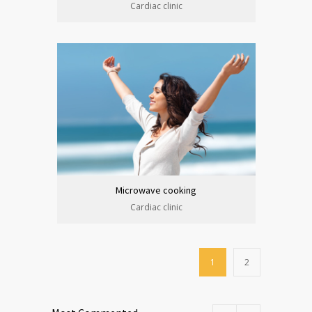
Cardiac clinic
Microwave cooking
Cardiac clinic
1
2