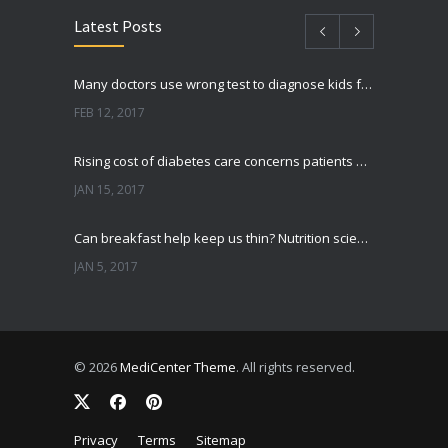
Latest Posts
Many doctors use wrong test to diagnose kids food allergies
FEB 12, 2017
Rising cost of diabetes care concerns patients and doctors
JAN 15, 2017
Can breakfast help keep us thin? Nutrition science is tricky
JAN 5, 2017
New report: Abortions in US drop to lowest level since 1974
DEC 22, 2016
© 2026
MediCenter Theme
. All rights reserved.
Fitness blogger says weight gain led to happier and healthier life
NOV 17, 2016
Privacy
Terms
Sitemap