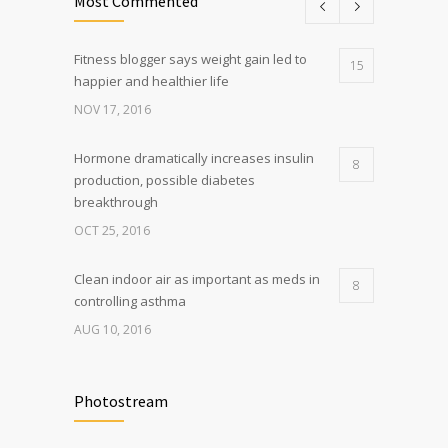
Most Commented
Fitness blogger says weight gain led to
15
happier and healthier life
NOV 17, 2016
Hormone dramatically increases insulin
8
production, possible diabetes
breakthrough
OCT 25, 2016
Clean indoor air as important as meds in
8
controlling asthma
AUG 10, 2016
Researchers identify mechanism of
7
oncogene action in lung cancer
Photostream
FEB 26, 2016