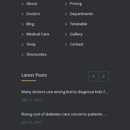
About
Pricing
Doctors
Departments
Blog
Timetable
Medical Care
Gallery
Shop
Contact
Shortcodes
Latest Posts
Many doctors use wrong test to diagnose kids food allergies
FEB 12, 2017
Rising cost of diabetes care concerns patients and doctors
JAN 15, 2017