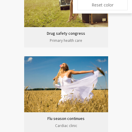
Reset color
Drug safety congress
Primary health care
Flu season continues
Cardiac clinic