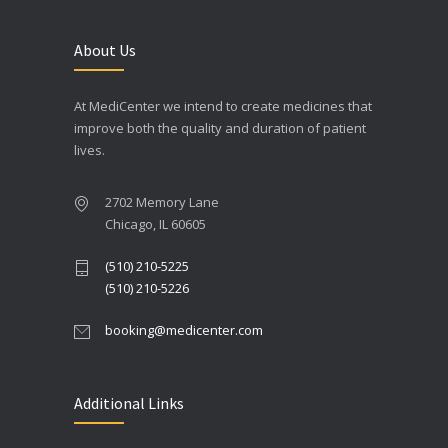
About Us
At MediCenter we intend to create medicines that
improve both the quality and duration of patient
lives.
2702 Memory Lane
Chicago, IL 60605
(510) 210-5225
(510) 210-5226
booking@medicenter.com
Additional Links