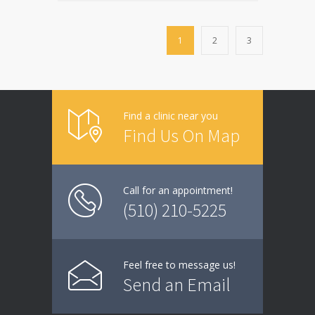
1
2
3
Find a clinic near you
Find Us On Map
Call for an appointment!
(510) 210-5225
Feel free to message us!
Send an Email