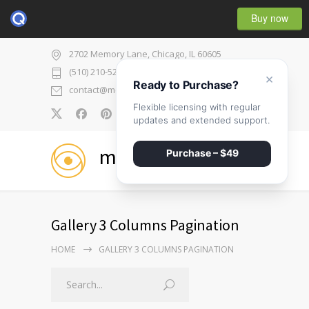
Buy now
2702 Memory Lane, Chicago, IL 60605
(510) 210-5225
×
Ready to Purchase?
contact@medicenter.com
Flexible licensing with regular
0
updates and extended support.
medicenter
Purchase – $49
Gallery 3 Columns Pagination
HOME
GALLERY 3 COLUMNS PAGINATION