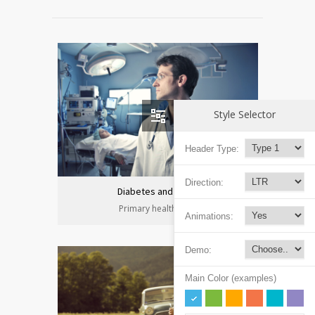
Style Selector
Header Type:
Direction:
Diabetes and heart
Primary health care
Animations:
Demo:
Main Color (examples)