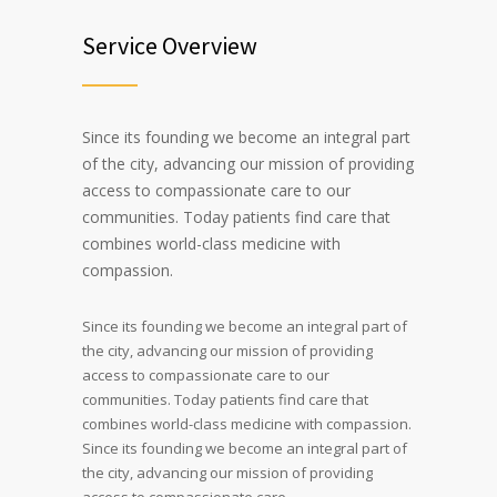
Service Overview
Since its founding we become an integral part
of the city, advancing our mission of providing
access to compassionate care to our
communities. Today patients find care that
combines world-class medicine with
compassion.
Since its founding we become an integral part of
the city, advancing our mission of providing
access to compassionate care to our
communities. Today patients find care that
combines world-class medicine with compassion.
Since its founding we become an integral part of
the city, advancing our mission of providing
access to compassionate care.