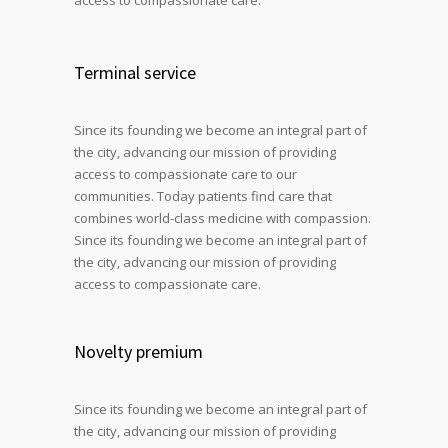
Terminal service
Since its founding we become an integral part of
the city, advancing our mission of providing
access to compassionate care to our
communities. Today patients find care that
combines world-class medicine with compassion.
Since its founding we become an integral part of
the city, advancing our mission of providing
access to compassionate care.
Novelty premium
Since its founding we become an integral part of
the city, advancing our mission of providing