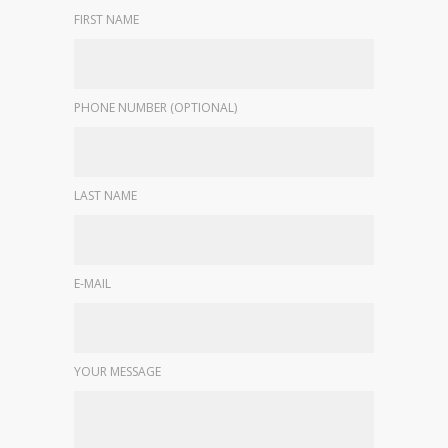
FIRST NAME
PHONE NUMBER (OPTIONAL)
LAST NAME
E-MAIL
YOUR MESSAGE