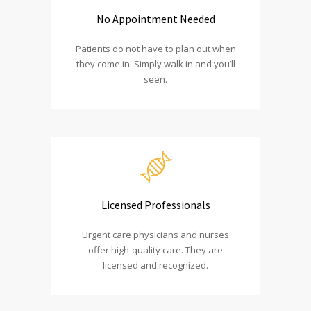
No Appointment Needed
Patients do not have to plan out when
they come in. Simply walk in and you’ll
seen.
Licensed Professionals
Urgent care physicians and nurses
offer high-quality care. They are
licensed and recognized.