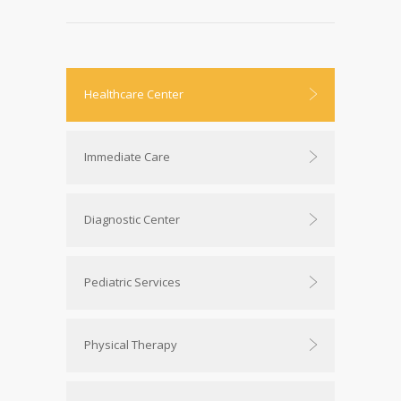
Healthcare Center
Immediate Care
Diagnostic Center
Pediatric Services
Physical Therapy