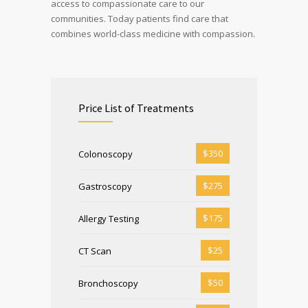
access to compassionate care to our
communities. Today patients find care that
combines world-class medicine with compassion.
Price List of Treatments
$350
Colonoscopy
$275
Gastroscopy
$175
Allergy Testing
$25
CT Scan
$50
Bronchoscopy