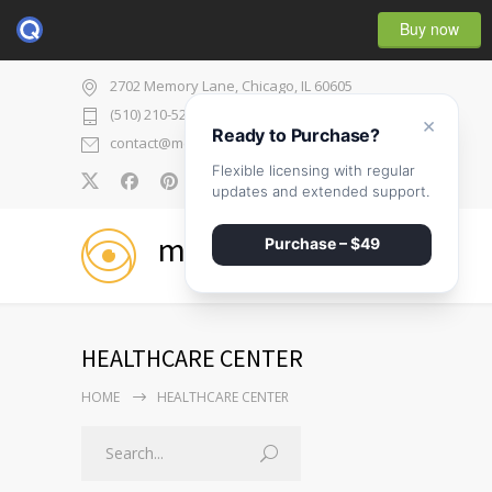
Buy now
2702 Memory Lane, Chicago, IL 60605
(510) 210-5225
×
Ready to Purchase?
contact@medicenter.com
Flexible licensing with regular
0
updates and extended support.
medicenter
Purchase – $49
HEALTHCARE CENTER
HOME
HEALTHCARE CENTER