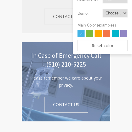
Demo:
CONTACT US
Main Color (examples)
Reset color
In Case of Emergency Call
(510) 210-5225
Please remember we care about your
privacy.
CONTACT US