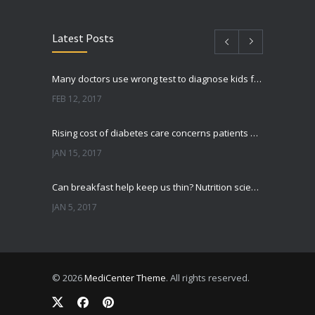
Latest Posts
Many doctors use wrong test to diagnose kids food allergies
FEB 12, 2017
Rising cost of diabetes care concerns patients and doctors
JAN 15, 2017
Can breakfast help keep us thin? Nutrition science is tricky
JAN 5, 2017
New report: Abortions in US drop to lowest level since 1974
DEC 22, 2016
© 2026
MediCenter Theme
. All rights reserved.
Fitness blogger says weight gain led to happier and healthier life