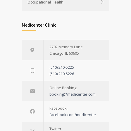
Occupational Health
Medicenter Clinic
2702 Memory Lane
Chicago, IL 60605
(510) 210-5225
(510) 210-5226
Online Booking:
booking@medicenter.com
Facebook:
facebook.com/medicenter
Twitter: