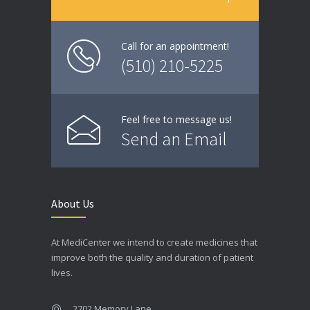
Call for an appointment!
(510) 210-5225
Feel free to message us!
Send an Email
About Us
At MediCenter we intend to create medicines that
improve both the quality and duration of patient
lives.
2702 Memory Lane