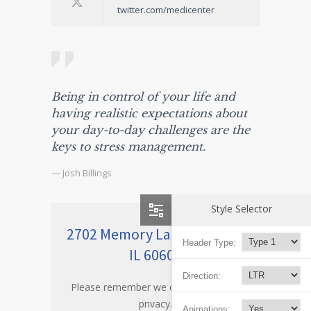
twitter.com/medicenter
Being in control of your life and
having realistic expectations about
your day-to-day challenges are the
keys to stress management.
— Josh Billings
Style Selector
2702 Memory Lane Chicago,
Header Type:
IL 60605
Direction:
Please remember we care about your
privacy.
Animations: