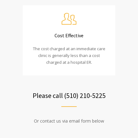
Cost Effective
The cost charged at an immediate care
clinic is generally less than a cost
charged at a hospital ER.
Please call (510) 210-5225
Or contact us via email form below