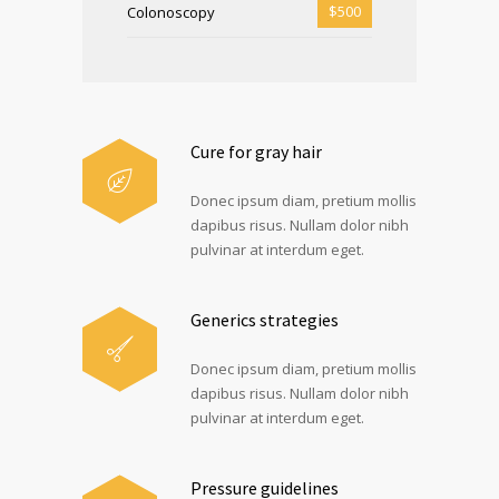
$500
Colonoscopy
Cure for gray hair
Donec ipsum diam, pretium mollis
dapibus risus. Nullam dolor nibh
pulvinar at interdum eget.
Generics strategies
Donec ipsum diam, pretium mollis
dapibus risus. Nullam dolor nibh
pulvinar at interdum eget.
Pressure guidelines