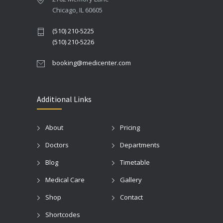
Chicago, IL 60605
(510) 210-5225
(510) 210-5226
booking@medicenter.com
Additional Links
About
Pricing
Doctors
Departments
Blog
Timetable
Medical Care
Gallery
Shop
Contact
Shortcodes