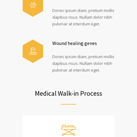
Donec ipsum diam, pretium mollis
dapibus risus. Nullam dolor nibh
pulvinar at interdum eget.
Wound healing genes
Donec ipsum diam, pretium mollis
dapibus risus. Nullam dolor nibh
pulvinar at interdum eget.
Medical Walk-in Process