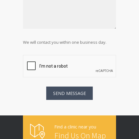
We will contact you within one business day.
Find a clinic near you
Find Us On Map