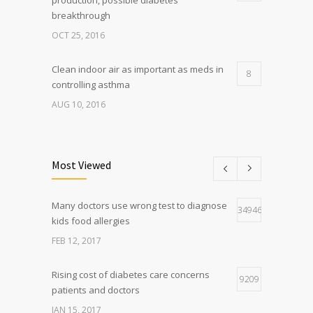
breakthrough
OCT 25, 2016
Clean indoor air as important as meds in
8
controlling asthma
AUG 10, 2016
Researchers identify mechanism of
7
oncogene action in lung cancer
Most Viewed
FEB 26, 2016
Many doctors use wrong test to diagnose
Can breakfast help keep us thin? Nutrition
34946
5
kids food allergies
science is tricky
FEB 12, 2017
JAN 5, 2017
Rising cost of diabetes care concerns
9209
patients and doctors
JAN 15, 2017