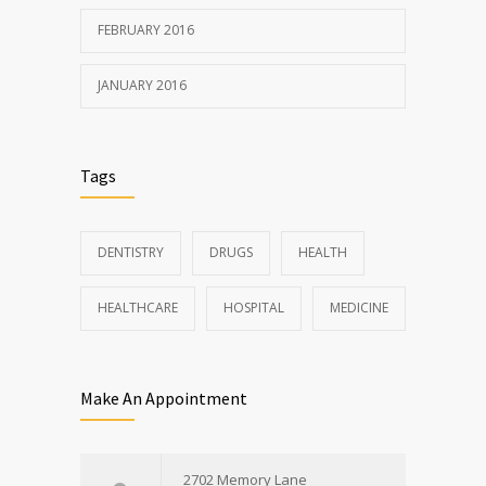
FEBRUARY 2016
JANUARY 2016
Tags
DENTISTRY
DRUGS
HEALTH
HEALTHCARE
HOSPITAL
MEDICINE
Make An Appointment
2702 Memory Lane