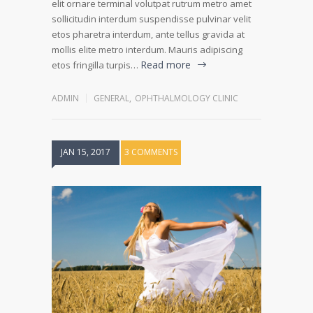
elit ornare terminal volutpat rutrum metro amet
sollicitudin interdum suspendisse pulvinar velit
etos pharetra interdum, ante tellus gravida at
mollis elite metro interdum. Mauris adipiscing
Read more
etos fringilla turpis…
ADMIN
GENERAL
,
OPHTHALMOLOGY CLINIC
JAN 15, 2017
3 COMMENTS