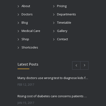
About
Pricing
Doctors
Departments
Blog
Timetable
Medical Care
Gallery
Shop
Contact
Shortcodes
Latest Posts
Many doctors use wrong test to diagnose kids food allergies
FEB 12, 2017
Rising cost of diabetes care concerns patients and doctors
JAN 15, 2017