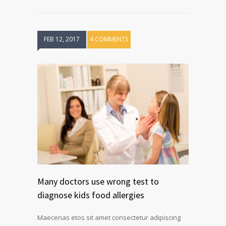
FEB 12, 2017
4 COMMENTS
Many doctors use wrong test to
diagnose kids food allergies
Maecenas etos sit amet consectetur adipiscing