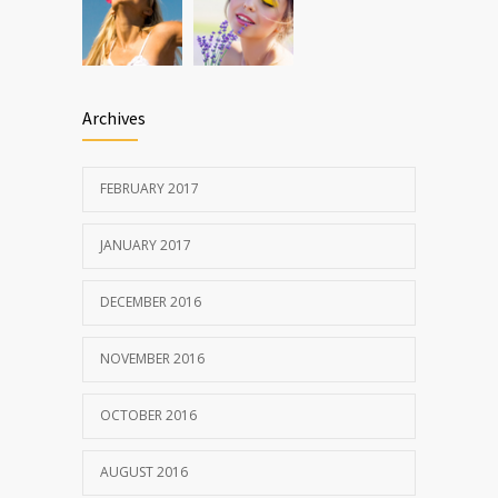
Archives
FEBRUARY 2017
JANUARY 2017
DECEMBER 2016
NOVEMBER 2016
OCTOBER 2016
AUGUST 2016