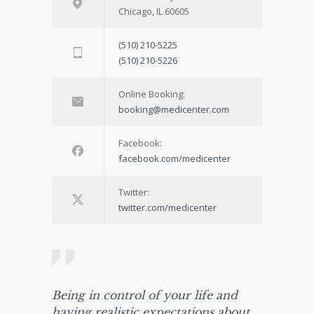
Chicago, IL 60605
(510) 210-5225
(510) 210-5226
Online Booking:
booking@medicenter.com
Facebook:
facebook.com/medicenter
Twitter:
twitter.com/medicenter
Being in control of your life and
having realistic expectations about