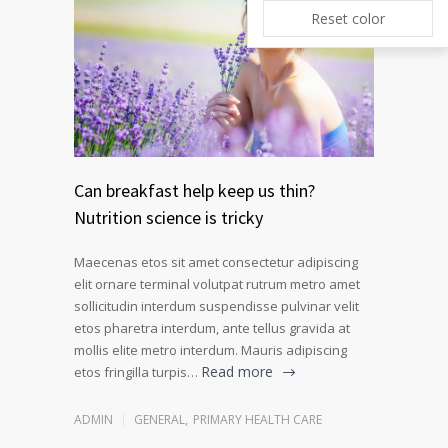
Reset color
Can breakfast help keep us thin?
Nutrition science is tricky
Maecenas etos sit amet consectetur adipiscing
elit ornare terminal volutpat rutrum metro amet
sollicitudin interdum suspendisse pulvinar velit
etos pharetra interdum, ante tellus gravida at
mollis elite metro interdum. Mauris adipiscing
Read more
etos fringilla turpis…
ADMIN
GENERAL
,
PRIMARY HEALTH CARE