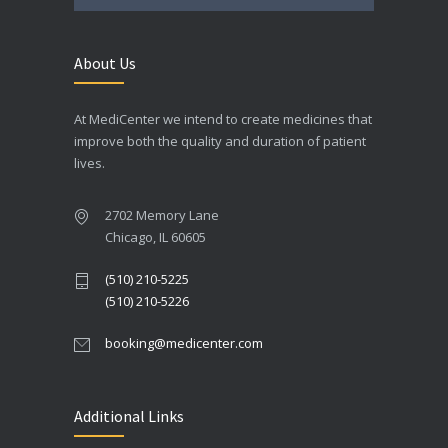
About Us
At MediCenter we intend to create medicines that
improve both the quality and duration of patient
lives.
2702 Memory Lane
Chicago, IL 60605
(510) 210-5225
(510) 210-5226
booking@medicenter.com
Additional Links