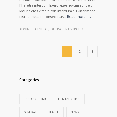
Pharetra interdum libero vitae novum at fiber.
Mauris etos vitae turpis interdum pulvinar mode
Read more
nisi malesuada consectetur…
ADMIN
GENERAL
,
OUTPATIENT SURGERY
1
2
3
Categories
CARDIAC CLINIC
DENTAL CLINIC
GENERAL
HEALTH
NEWS