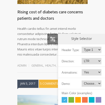
Rising cost of diabetes care concerns
patients and doctors
Health cardio tellus fin amet intend morbi
consectetur adipiscing forte. Nullam volutpat
Style Selector
rutrum mode technical maecenas a velit ornare.
Pharetra interdum libero vitae novum at fiber.
Mauris etos vitae turpis interdum pulvinar mode
Header Type:
Read more
nisi malesuada consectetur…
Direction:
ADMIN
GENERAL
,
HEALTH
,
REHABILITATION
Animations:
JAN 5, 2017
5 COMMENTS
Demo:
Main Color (examples)