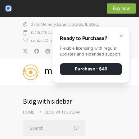
Buy now
2702 Memory Lane, Chicago, IL 60605
(510) 210-5225
×
Ready to Purchase?
contact@medicenter.com
Flexible licensing with regular
0
updates and extended support.
medicenter
Purchase – $49
Blog with sidebar
HOME
BLOG WITH SIDEBAR