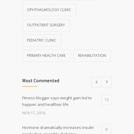
OPHTHALMOLOGY CLINIC
OUTPATIENT SURGERY
PEDIATRIC CLINIC
PRIMARY HEALTH CARE
REHABILITATION
Most Commented
Fitness blogger says weight gain led to
15
happier and healthier life
NOV 17, 2016
Hormone dramatically increases insulin
8
production, possible diabetes