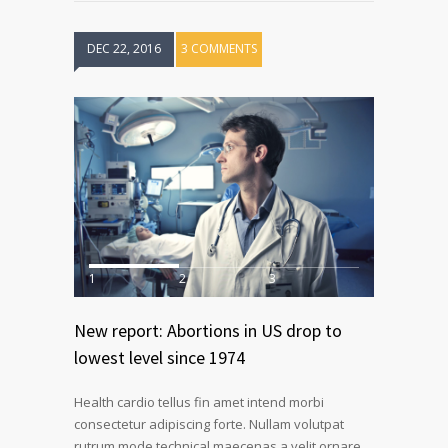
DEC 22, 2016
3 COMMENTS
1
2
3
New report: Abortions in US drop to
lowest level since 1974
Health cardio tellus fin amet intend morbi
consectetur adipiscing forte. Nullam volutpat
rutrum mode technical maecenas a velit ornare.