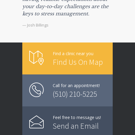
your day-to-day challenges are the
keys to stress management.
— Josh Billings
Find a clinic near you
Find Us On Map
Call for an appointment!
(510) 210-5225
Feel free to message us!
Send an Email