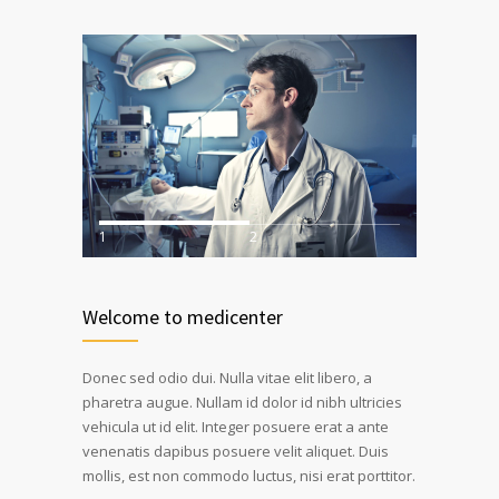
1
2
Welcome to medicenter
Donec sed odio dui. Nulla vitae elit libero, a
pharetra augue. Nullam id dolor id nibh ultricies
vehicula ut id elit. Integer posuere erat a ante
venenatis dapibus posuere velit aliquet. Duis
mollis, est non commodo luctus, nisi erat porttitor.