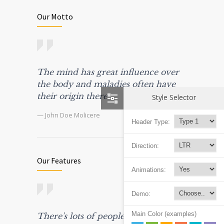
Our Motto
The mind has great influence over
the body and maladies often have
their origin there.
Style Selector
— John Doe Molicere
Header Type:
Direction:
Our Features
Animations:
Demo:
Main Color (examples)
There's lots of people in this world