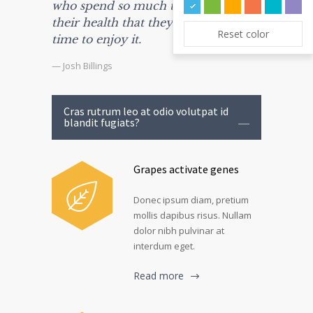
who spend so much time watching
their health that they haven't the
Reset color
time to enjoy it.
— Josh Billings
Cras rutrum leo at odio volutpat id
blandit fugiats?
Grapes activate genes
Donec ipsum diam, pretium
mollis dapibus risus. Nullam
dolor nibh pulvinar at
interdum eget.
Read more