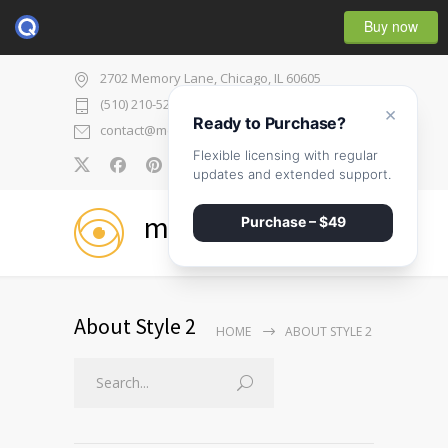
Buy now
2702 Memory Lane, Chicago, IL 60605
(510) 210-5225
×
Ready to Purchase?
contact@medicenter.com
Flexible licensing with regular
0
updates and extended support.
medicenter
Purchase – $49
About Style 2
HOME
ABOUT STYLE 2