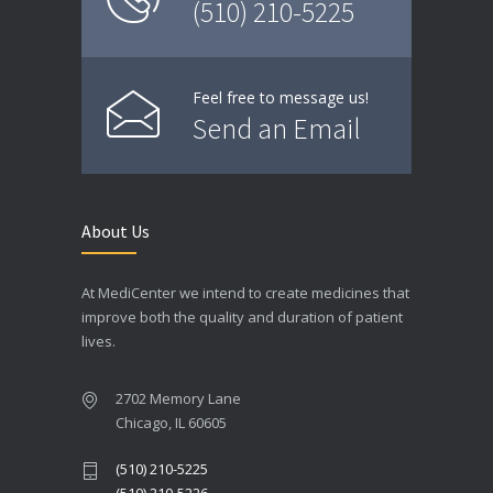
(510) 210-5225
Feel free to message us!
Send an Email
About Us
At MediCenter we intend to create medicines that
improve both the quality and duration of patient
lives.
2702 Memory Lane
Chicago, IL 60605
(510) 210-5225