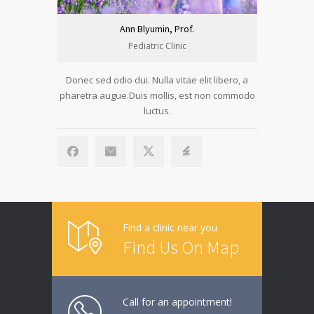
Ann Blyumin, Prof.
Pediatric Clinic
Donec sed odio dui. Nulla vitae elit libero, a
Donec sed 
pharetra augue.Duis mollis, est non commodo
pharetra a
luctus.
Find a clinic near you
Find Us On Map
Call for an appointment!