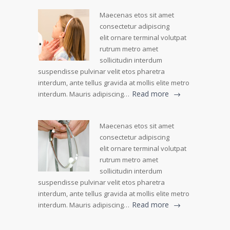
Maecenas etos sit amet
consectetur adipiscing
elit ornare terminal volutpat
rutrum metro amet
sollicitudin interdum
suspendisse pulvinar velit etos pharetra
interdum, ante tellus gravida at mollis elite metro
Read more
interdum. Mauris adipiscing…
Maecenas etos sit amet
consectetur adipiscing
elit ornare terminal volutpat
rutrum metro amet
sollicitudin interdum
suspendisse pulvinar velit etos pharetra
interdum, ante tellus gravida at mollis elite metro
Read more
interdum. Mauris adipiscing…