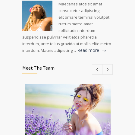
Maecenas etos sit amet
consectetur adipiscing
elit ornare terminal volutpat
rutrum metro amet
sollicitudin interdum
suspendisse pulvinar velit etos pharetra
interdum, ante tellus gravida at mollis elite metro
Read more
interdum. Mauris adipiscing…
Meet The Team