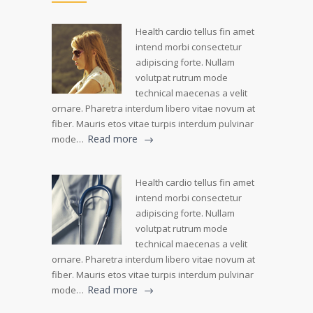
Health cardio tellus fin amet
intend morbi consectetur
adipiscing forte. Nullam
volutpat rutrum mode
technical maecenas a velit
ornare. Pharetra interdum libero vitae novum at
fiber. Mauris etos vitae turpis interdum pulvinar
Read more
mode…
Health cardio tellus fin amet
intend morbi consectetur
adipiscing forte. Nullam
volutpat rutrum mode
technical maecenas a velit
ornare. Pharetra interdum libero vitae novum at
fiber. Mauris etos vitae turpis interdum pulvinar
Read more
mode…