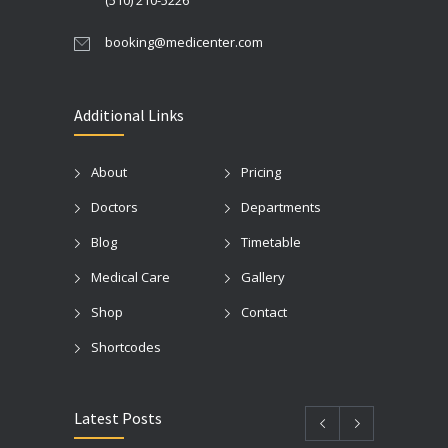
(510) 210-5226
booking@medicenter.com
Additional Links
About
Pricing
Doctors
Departments
Blog
Timetable
Medical Care
Gallery
Shop
Contact
Shortcodes
Latest Posts