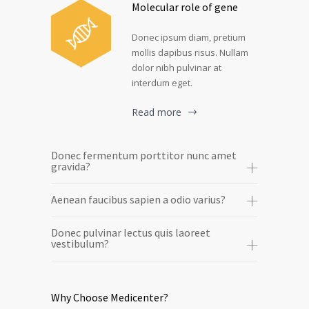
Molecular role of gene
Donec ipsum diam, pretium
mollis dapibus risus. Nullam
dolor nibh pulvinar at
interdum eget.
Read more
Donec fermentum porttitor nunc amet
gravida?
Aenean faucibus sapien a odio varius?
Donec pulvinar lectus quis laoreet
vestibulum?
Why Choose Medicenter?