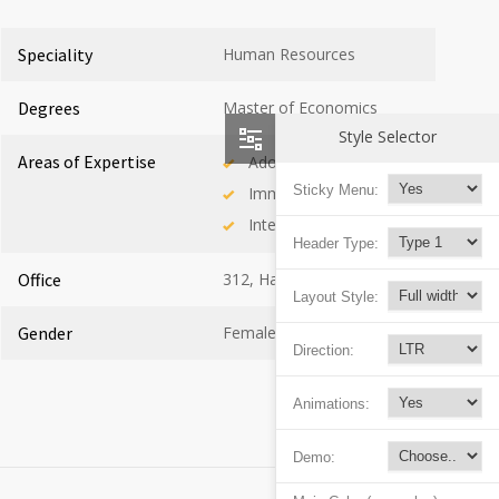
Speciality
Human Resources
Degrees
Master of Economics
Style Selector
Areas of Expertise
Adolescent Health
Sticky Menu:
Immunology
Internal Medicine
Header Type:
Office
312, Hall C
Layout Style:
Gender
Female
Direction:
Animations:
Demo: