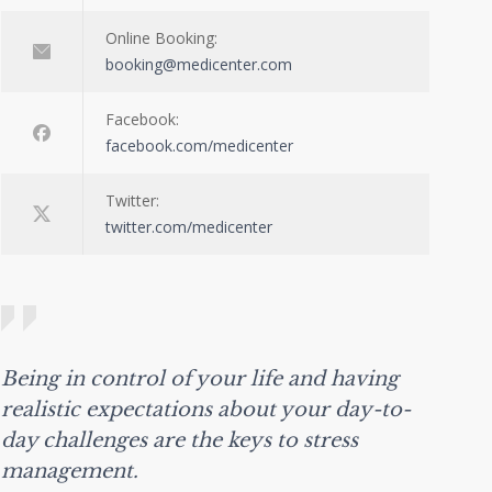
Online Booking:
booking@medicenter.com
Facebook:
facebook.com/medicenter
Twitter:
twitter.com/medicenter
Being in control of your life and having
realistic expectations about your day-to-
day challenges are the keys to stress
management.