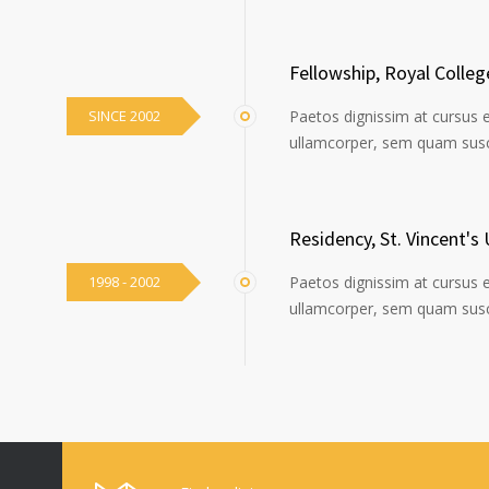
Fellowship, Royal Colle
SINCE 2002
Paetos dignissim at cursus 
ullamcorper, sem quam susci
Residency, St. Vincent's 
1998 - 2002
Paetos dignissim at cursus 
ullamcorper, sem quam susci