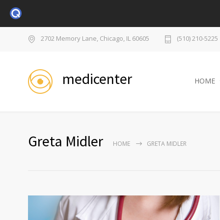
2702 Memory Lane, Chicago, IL 60605
(510) 210-5225
medicenter
HOME
Greta Midler
HOME
GRETA MIDLER