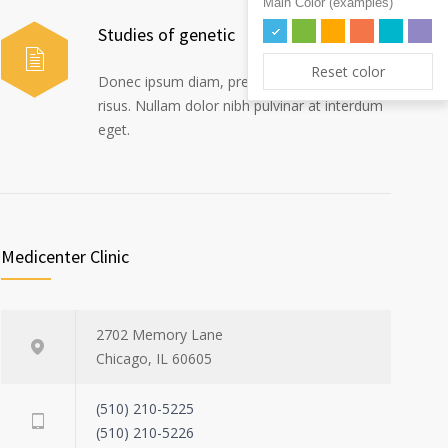
Main Color (examples)
Studies of genetic
Reset color
Donec ipsum diam, pretium mollis dapibus
risus. Nullam dolor nibh pulvinar at interdum
eget.
Medicenter Clinic
2702 Memory Lane
Chicago, IL 60605
(510) 210-5225
(510) 210-5226