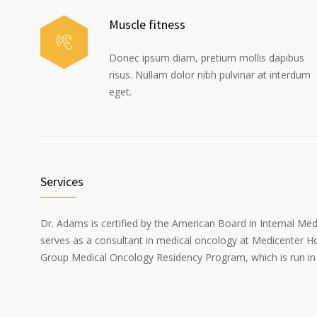
Muscle fitness
Donec ipsum diam, pretium mollis dapibus
risus. Nullam dolor nibh pulvinar at interdum
eget.
Services
Dr. Adams is certified by the American Board in Internal Me
serves as a consultant in medical oncology at Medicenter Ho
Group Medical Oncology Residency Program, which is run in 