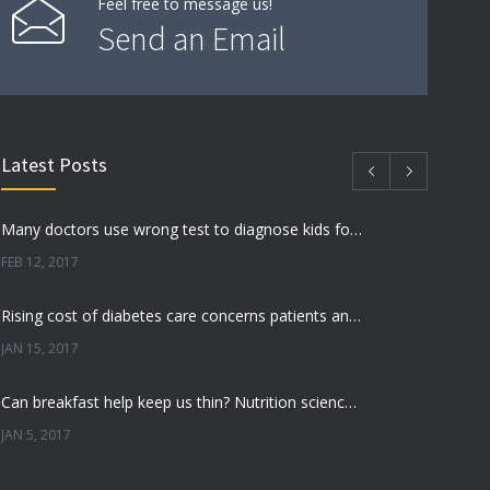
Feel free to message us!
Send an Email
Latest Posts
Many doctors use wrong test to diagnose kids food allergies
FEB 12, 2017
Rising cost of diabetes care concerns patients and doctors
JAN 15, 2017
Can breakfast help keep us thin? Nutrition science is tricky
JAN 5, 2017
New report: Abortions in US drop to lowest level since 1974