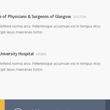
ge of Physicians & Surgeons of Glasgow
DOCTOR
elefeind norma arcu. Pellentesque accumsan est in tempus etos
pit lacus maecenas tortor.
University Hospital
INTERN
elefeind norma arcu. Pellentesque accumsan est in tempus etos
pit lacus maecenas tortor.