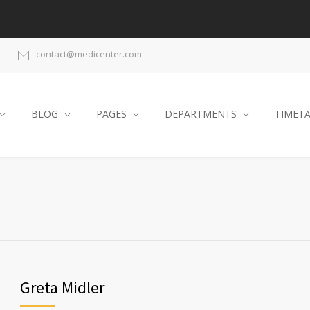
contact@medicenter.com
BLOG
PAGES
DEPARTMENTS
TIMET
Greta Midler