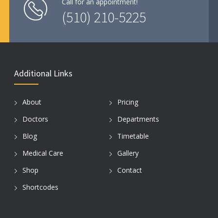
Call for an appointment!
(510) 210-5225
Additional Links
About
Pricing
Doctors
Departments
Blog
Timetable
Medical Care
Gallery
Shop
Contact
Shortcodes