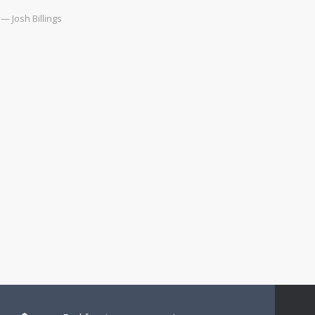
— Josh Billings