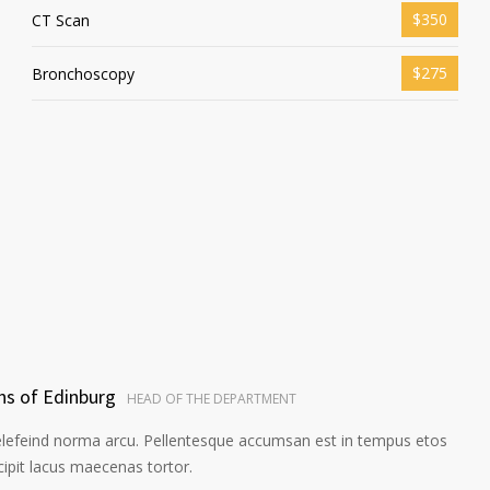
$350
CT Scan
$275
Bronchoscopy
ns of Edinburg
HEAD OF THE DEPARTMENT
elefeind norma arcu. Pellentesque accumsan est in tempus etos
pit lacus maecenas tortor.