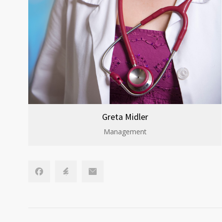
Greta Midler
Management