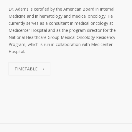
Dr. Adams is certified by the American Board in Internal
Medicine and in hematology and medical oncology. He
currently serves as a consultant in medical oncology at
Medicenter Hospital and as the program director for the
National Healthcare Group Medical Oncology Residency
Program, which is run in collaboration with Medicenter
Hospital.
TIMETABLE