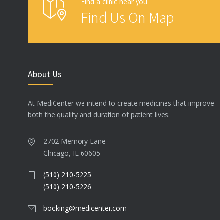
Find a clinic near you
Find Us On Map
About Us
At MediCenter we intend to create medicines that improve
both the quality and duration of patient lives.
2702 Memory Lane
Chicago, IL 60605
(510) 210-5225
(510) 210-5226
booking@medicenter.com