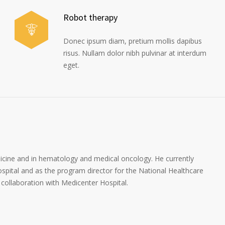
Robot therapy
Donec ipsum diam, pretium mollis dapibus
risus. Nullam dolor nibh pulvinar at interdum
eget.
dicine and in hematology and medical oncology. He currently
spital and as the program director for the National Healthcare
collaboration with Medicenter Hospital.