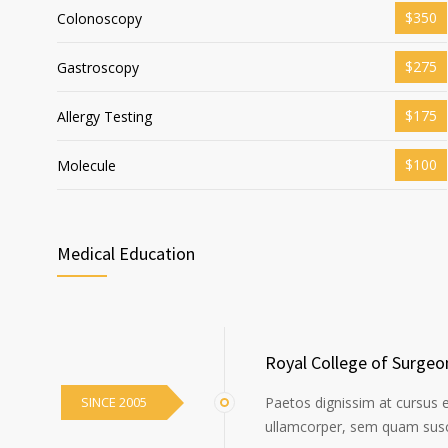
$350
Colonoscopy
$275
Gastroscopy
$175
Allergy Testing
$100
Molecule
Medical Education
Royal College of Surgeo
SINCE 2005
Paetos dignissim at cursus 
ullamcorper, sem quam susci