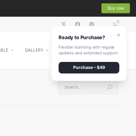
Buy now
0
×
Ready to Purchase?
Flexible licensing with regular
ABLE
GALLERY
CONTACT
SHOP
updates and extended support.
Purchase – $49