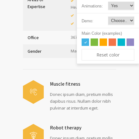
Adolescent
Expertise
Animations:
Health
Immunology
Demo:
Internal Medicine
Main Color (examples)
367, Hall A
Office
Male
Gender
Reset color
Muscle fitness
Donec ipsum diam, pretium mollis
dapibus risus. Nullam dolor nibh
pulvinar at interdum eget.
Robot therapy
Donec ipsum diam, pretium mollis