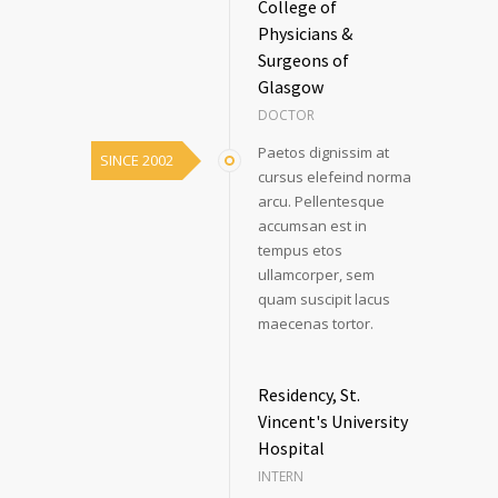
College of
Physicians &
Surgeons of
Glasgow
DOCTOR
Paetos dignissim at
SINCE 2002
cursus elefeind norma
arcu. Pellentesque
accumsan est in
tempus etos
ullamcorper, sem
quam suscipit lacus
maecenas tortor.
Residency, St.
Vincent's University
Hospital
INTERN