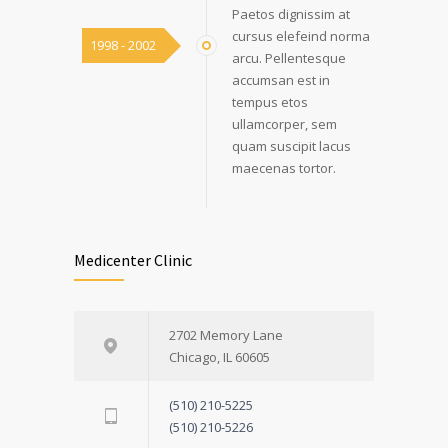
Paetos dignissim at
cursus elefeind norma
1998 - 2002
arcu. Pellentesque
accumsan est in
tempus etos
ullamcorper, sem
quam suscipit lacus
maecenas tortor.
Medicenter Clinic
2702 Memory Lane
Chicago, IL 60605
(510) 210-5225
(510) 210-5226