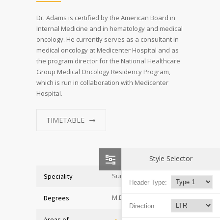
Dr. Adams is certified by the American Board in
Internal Medicine and in hematology and medical
oncology. He currently serves as a consultant in
medical oncology at Medicenter Hospital and as
the program director for the National Healthcare
Group Medical Oncology Residency Program,
which is run in collaboration with Medicenter
Hospital.
TIMETABLE
Style Selector
Surgeon
Speciality
Header Type:
M.D. of Medicine
Degrees
Direction:
Areas of