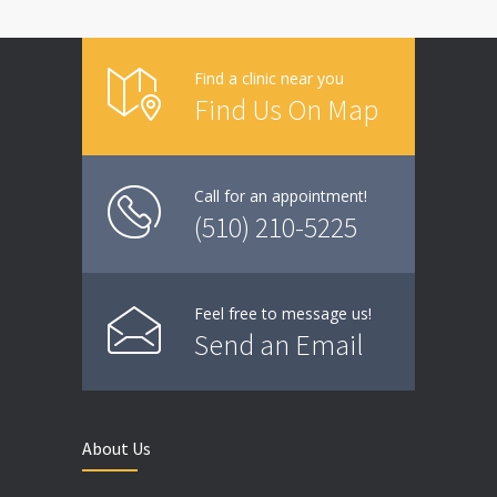
Find a clinic near you
Find Us On Map
Call for an appointment!
(510) 210-5225
Feel free to message us!
Send an Email
About Us