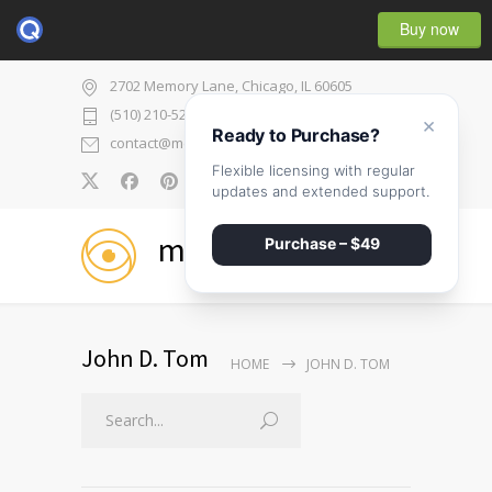
Buy now
2702 Memory Lane, Chicago, IL 60605
(510) 210-5225
×
Ready to Purchase?
contact@medicenter.com
Flexible licensing with regular
0
updates and extended support.
medicenter
Purchase – $49
John D. Tom
HOME
JOHN D. TOM