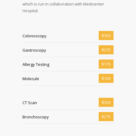
which is run in collaboration with Medicenter
Hospital.
$350
Colonoscopy
$275
Gastroscopy
$175
Allergy Testing
$100
Molecule
$350
CT Scan
$275
Bronchoscopy