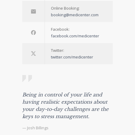
Online Booking:
booking@medicenter.com
Facebook:
facebook.com/medicenter
Twitter:
twitter.com/medicenter
Being in control of your life and
having realistic expectations about
your day-to-day challenges are the
keys to stress management.
— Josh Billings