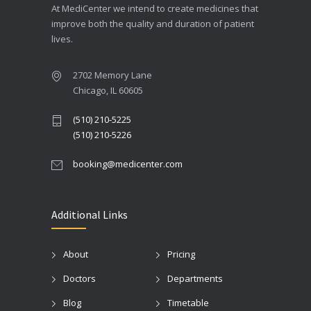
At MediCenter we intend to create medicines that
improve both the quality and duration of patient
lives.
2702 Memory Lane
Chicago, IL 60605
(510) 210-5225
(510) 210-5226
booking@medicenter.com
Additional Links
About
Pricing
Doctors
Departments
Blog
Timetable