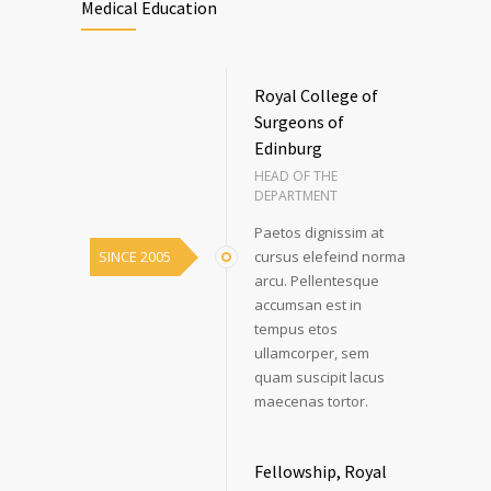
Medical Education
Royal College of
Surgeons of
Edinburg
HEAD OF THE
DEPARTMENT
Paetos dignissim at
SINCE 2005
cursus elefeind norma
arcu. Pellentesque
accumsan est in
tempus etos
ullamcorper, sem
quam suscipit lacus
maecenas tortor.
Fellowship, Royal