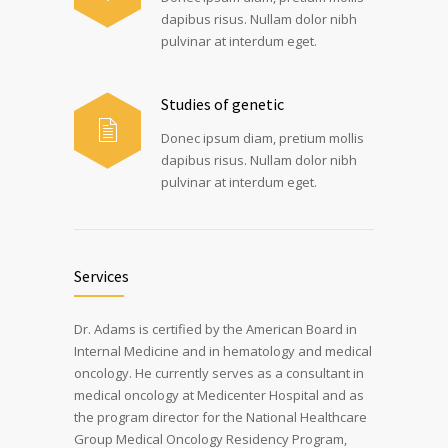
dapibus risus. Nullam dolor nibh
pulvinar at interdum eget.
Studies of genetic
Donec ipsum diam, pretium mollis
dapibus risus. Nullam dolor nibh
pulvinar at interdum eget.
Services
Dr. Adams is certified by the American Board in
Internal Medicine and in hematology and medical
oncology. He currently serves as a consultant in
medical oncology at Medicenter Hospital and as
the program director for the National Healthcare
Group Medical Oncology Residency Program,