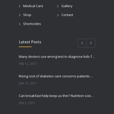
Medical Care
Gallery
Shop
Contact
Shortcodes
Latest Posts
Many doctors use wrong test to diagnose kids food allergies
FEB 12, 2017
Rising cost of diabetes care concerns patients and doctors
JAN 15, 2017
Can breakfast help keep us thin? Nutrition science is tricky
JAN 5, 2017