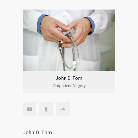
John D. Tom
Outpatient Surgery
John D. Tom